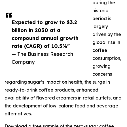
during the
historic
period is
Expected to grow to $3.2
largely
billion in 2030 at a
driven by the
compound annual growth
global rise in
rate (CAGR) of 10.5%”
coffee
— The Business Research
consumption,
Company
growing
concerns
regarding sugar’s impact on health, the surge in
ready-to-drink coffee products, enhanced
availability of flavored creamers in retail outlets, and
the development of low-calorie food and beverage
alternatives.
Download a free sample of the zero-sugar coffee