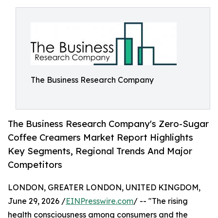
The Business Research Company
The Business Research Company's Zero-Sugar
Coffee Creamers Market Report Highlights
Key Segments, Regional Trends And Major
Competitors
LONDON, GREATER LONDON, UNITED KINGDOM,
June 29, 2026 /
EINPresswire.com
/ -- "The rising
health consciousness among consumers and the