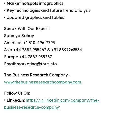
• Market hotspots infographics
• Key technologies and future trend analysis
• Updated graphics and tables
Speak With Our Expert:
Saumya Sahay
Americas +1 310-496-7795
Asia +44 7882 955267 & +91 8897263534
Europe +44 7882 955267
Email: marketing@tbrc.info
The Business Research Company -
www.thebusinessresearchcompany.com
Follow Us On:
• LinkedIn:
https://in.linkedin.com/company/the-
business-research-company
"