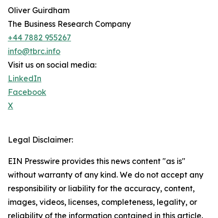
Oliver Guirdham
The Business Research Company
+44 7882 955267
info@tbrc.info
Visit us on social media:
LinkedIn
Facebook
X
Legal Disclaimer:
EIN Presswire provides this news content "as is"
without warranty of any kind. We do not accept any
responsibility or liability for the accuracy, content,
images, videos, licenses, completeness, legality, or
reliability of the information contained in this article.