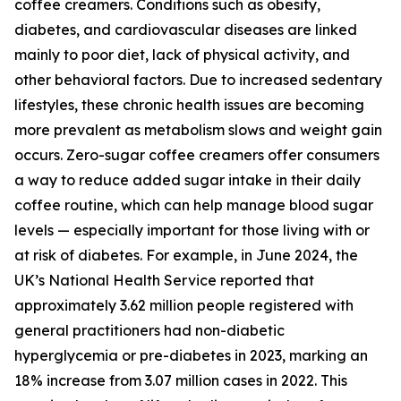
coffee creamers. Conditions such as obesity,
diabetes, and cardiovascular diseases are linked
mainly to poor diet, lack of physical activity, and
other behavioral factors. Due to increased sedentary
lifestyles, these chronic health issues are becoming
more prevalent as metabolism slows and weight gain
occurs. Zero-sugar coffee creamers offer consumers
a way to reduce added sugar intake in their daily
coffee routine, which can help manage blood sugar
levels — especially important for those living with or
at risk of diabetes. For example, in June 2024, the
UK’s National Health Service reported that
approximately 3.62 million people registered with
general practitioners had non-diabetic
hyperglycemia or pre-diabetes in 2023, marking an
18% increase from 3.07 million cases in 2022. This