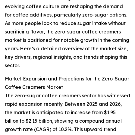
evolving coffee culture are reshaping the demand
for coffee additives, particularly zero-sugar options.
As more people look to reduce sugar intake without
sacrificing flavor, the zero-sugar coffee creamers
market is positioned for notable growth in the coming
years. Here’s a detailed overview of the market size,
key drivers, regional insights, and trends shaping this
sector.
Market Expansion and Projections for the Zero-Sugar
Coffee Creamers Market
The zero-sugar coffee creamers sector has witnessed
rapid expansion recently. Between 2025 and 2026,
the market is anticipated to increase from $1.95
billion to $2.15 billion, showing a compound annual
growth rate (CAGR) of 10.2%. This upward trend