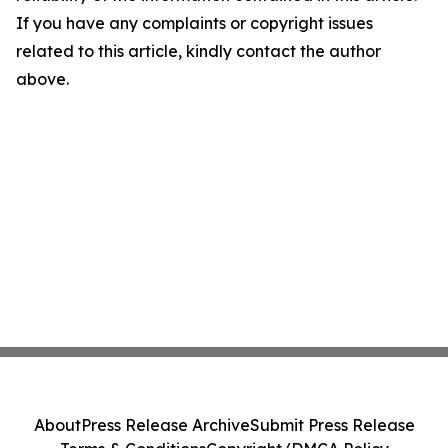
If you have any complaints or copyright issues
related to this article, kindly contact the author
above.
About
Press Release Archive
Submit Press Release