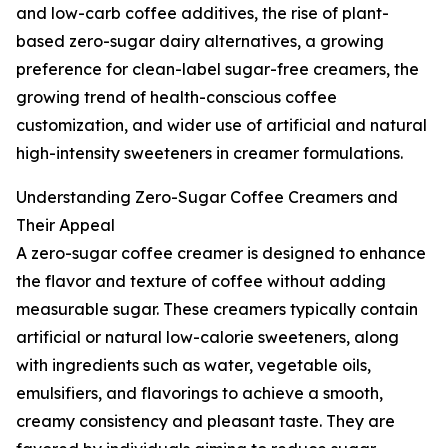
and low-carb coffee additives, the rise of plant-
based zero-sugar dairy alternatives, a growing
preference for clean-label sugar-free creamers, the
growing trend of health-conscious coffee
customization, and wider use of artificial and natural
high-intensity sweeteners in creamer formulations.
Understanding Zero-Sugar Coffee Creamers and
Their Appeal
A zero-sugar coffee creamer is designed to enhance
the flavor and texture of coffee without adding
measurable sugar. These creamers typically contain
artificial or natural low-calorie sweeteners, along
with ingredients such as water, vegetable oils,
emulsifiers, and flavorings to achieve a smooth,
creamy consistency and pleasant taste. They are