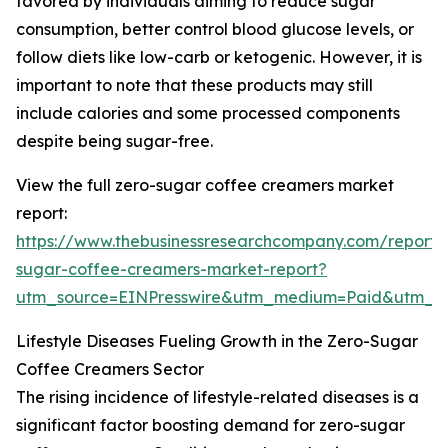
favored by individuals aiming to reduce sugar
consumption, better control blood glucose levels, or
follow diets like low-carb or ketogenic. However, it is
important to note that these products may still
include calories and some processed components
despite being sugar-free.
View the full zero-sugar coffee creamers market
report:
https://www.thebusinessresearchcompany.com/report/
sugar-coffee-creamers-market-report?
utm_source=EINPresswire&utm_medium=Paid&utm_
Lifestyle Diseases Fueling Growth in the Zero-Sugar
Coffee Creamers Sector
The rising incidence of lifestyle-related diseases is a
significant factor boosting demand for zero-sugar