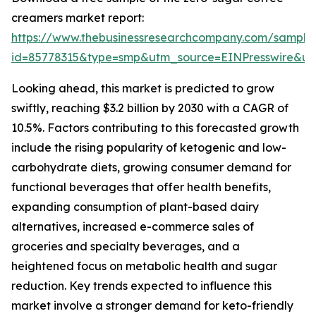
creamers market report:
https://www.thebusinessresearchcompany.com/sample
id=85778315&type=smp&utm_source=EINPresswire&
Looking ahead, this market is predicted to grow
swiftly, reaching $3.2 billion by 2030 with a CAGR of
10.5%. Factors contributing to this forecasted growth
include the rising popularity of ketogenic and low-
carbohydrate diets, growing consumer demand for
functional beverages that offer health benefits,
expanding consumption of plant-based dairy
alternatives, increased e-commerce sales of
groceries and specialty beverages, and a
heightened focus on metabolic health and sugar
reduction. Key trends expected to influence this
market involve a stronger demand for keto-friendly