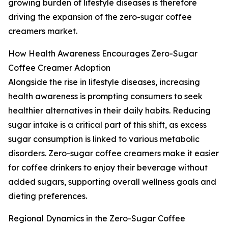
growing burden of lifestyle diseases is therefore
driving the expansion of the zero-sugar coffee
creamers market.
How Health Awareness Encourages Zero-Sugar
Coffee Creamer Adoption
Alongside the rise in lifestyle diseases, increasing
health awareness is prompting consumers to seek
healthier alternatives in their daily habits. Reducing
sugar intake is a critical part of this shift, as excess
sugar consumption is linked to various metabolic
disorders. Zero-sugar coffee creamers make it easier
for coffee drinkers to enjoy their beverage without
added sugars, supporting overall wellness goals and
dieting preferences.
Regional Dynamics in the Zero-Sugar Coffee