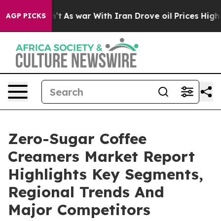
t Didn’t
As war With Iran Drove oil Prices Higher, Tr
AGP PICKS
Zero-Sugar Coffee
Creamers Market Report
Highlights Key Segments,
Regional Trends And
Major Competitors