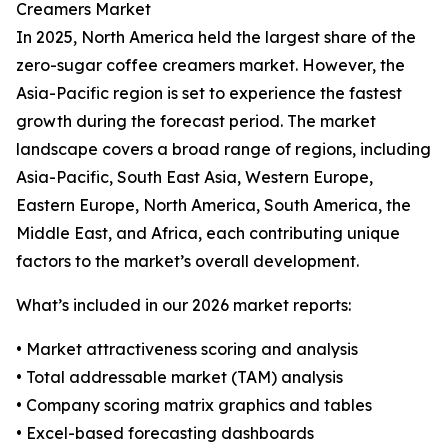
Creamers Market
In 2025, North America held the largest share of the
zero-sugar coffee creamers market. However, the
Asia-Pacific region is set to experience the fastest
growth during the forecast period. The market
landscape covers a broad range of regions, including
Asia-Pacific, South East Asia, Western Europe,
Eastern Europe, North America, South America, the
Middle East, and Africa, each contributing unique
factors to the market’s overall development.
What’s included in our 2026 market reports:
• Market attractiveness scoring and analysis
• Total addressable market (TAM) analysis
• Company scoring matrix graphics and tables
• Excel-based forecasting dashboards