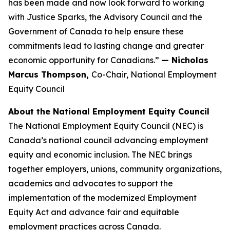
has been made and now look forward to working
with Justice Sparks, the Advisory Council and the
Government of Canada to help ensure these
commitments lead to lasting change and greater
economic opportunity for Canadians.”
— Nicholas
Marcus Thompson,
Co-Chair, National Employment
Equity Council
About the National Employment Equity Council
The National Employment Equity Council (NEC) is
Canada’s national council advancing employment
equity and economic inclusion. The NEC brings
together employers, unions, community organizations,
academics and advocates to support the
implementation of the modernized Employment
Equity Act and advance fair and equitable
employment practices across Canada.