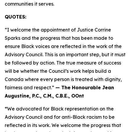
communities it serves.
QUOTES:
“I welcome the appointment of Justice Corrine
Sparks and the progress that has been made to
ensure Black voices are reflected in the work of the
Advisory Council. This is an important step, but it must
be followed by action. The true measure of success
will be whether the Council’s work helps build a
Canada where every person is treated with dignity,
fairness and respect.”
— The Honourable Jean
Augustine, P.C., C.M., C.B.E., OOnt
“
We advocated for Black representation on the
Advisory Council and for anti-Black racism to be
reflected in its work. We welcome the progress that