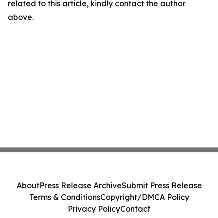
related to this article, kindly contact the author
above.
About
Press Release Archive
Submit Press Release
Terms & Conditions
Copyright/DMCA Policy
Privacy Policy
Contact