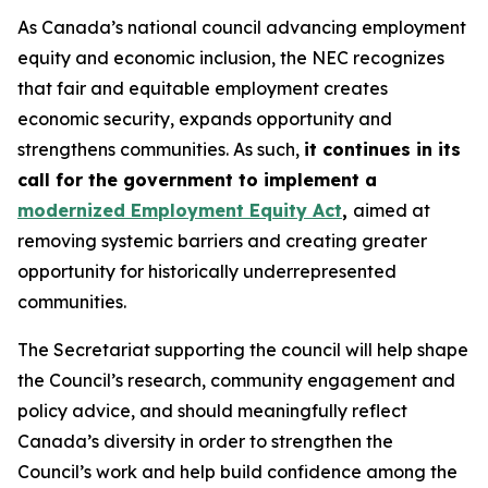
As Canada’s national council advancing employment
equity and economic inclusion, the NEC recognizes
that fair and equitable employment creates
economic security, expands opportunity and
strengthens communities. As such,
it continues in its
call for the government to implement a
modernized Employment Equity Act
,
aimed at
removing systemic barriers and creating greater
opportunity for historically underrepresented
communities.
The Secretariat supporting the council will help shape
the Council’s research, community engagement and
policy advice, and should meaningfully reflect
Canada’s diversity in order to strengthen the
Council’s work and help build confidence among the