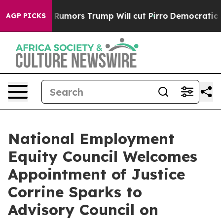
res Amid Rumors Trump Will cut Pirro
Democratic Soci
AGP PICKS
National Employment
Equity Council Welcomes
Appointment of Justice
Corrine Sparks to
Advisory Council on