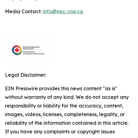
Media Contact:
info@nec-cne.ca
Legal Disclaimer:
EIN Presswire provides this news content "as is"
without warranty of any kind. We do not accept any
responsibility or liability for the accuracy, content,
images, videos, licenses, completeness, legality, or
reliability of the information contained in this article.
If you have any complaints or copyright issues