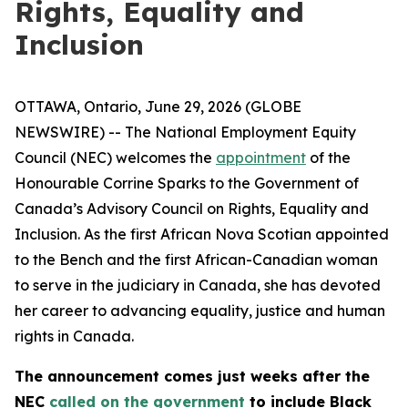
Rights, Equality and
Inclusion
OTTAWA, Ontario, June 29, 2026 (GLOBE
NEWSWIRE) -- The National Employment Equity
Council (NEC) welcomes the
appointment
of the
Honourable Corrine Sparks to the Government of
Canada’s Advisory Council on Rights, Equality and
Inclusion. As the first African Nova Scotian appointed
to the Bench and the first African-Canadian woman
to serve in the judiciary in Canada, she has devoted
her career to advancing equality, justice and human
rights in Canada.
The announcement comes just weeks after the
NEC
called on the government
to include Black