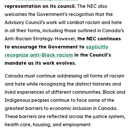
representation on its council.
The NEC also
welcomes the Government’s recognition that the
Advisory Council’s work will combat racism and hate
in all their forms, including those outlined in Canada’s
Anti-Racism Strategy. However,
the NEC continues
to encourage the Government to
explicitly
recognize anti-Black racism
in the Council’s
mandate as its work evolves.
Canada must continue addressing all forms of racism
and hate while recognizing the distinct histories and
lived experiences of different communities. Black and
Indigenous peoples continue to face some of the
greatest barriers to economic inclusion in Canada.
These barriers are reflected across the justice system,
health care, housing, and employment.