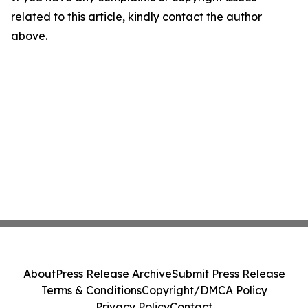
related to this article, kindly contact the author
above.
About
Press Release Archive
Submit Press Release
Terms & Conditions
Copyright/DMCA Policy
Privacy Policy
Contact