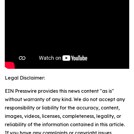
Legal Disclaimer:
EIN Presswire provides this news content "as is"
without warranty of any kind. We do not accept any
responsibility or liability for the accuracy, content,
images, videos, licenses, completeness, legality, or
reliability of the information contained in this article.
If you have any complaints or copyright issues