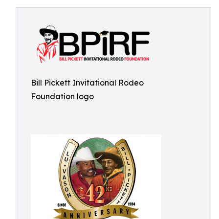
Bill Pickett Invitational Rodeo
Foundation logo