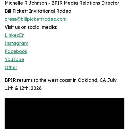
Michelle R Johnson - BPIR Media Relations Director
Bill Pickett Invitational Rodeo
press@billpickettrodeo.com
Visit us on social media:
LinkedIn
Instagram
Facebook
YouTube
Other
BPIR returns to the west coast in Oakland, CA July
11th & 12th, 2026