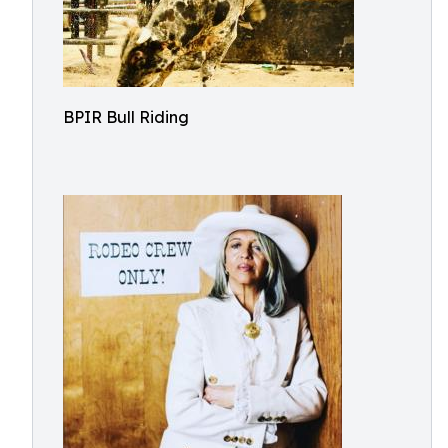
BPIR Bull Riding