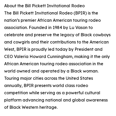
About the Bill Pickett Invitational Rodeo
The Bill Pickett Invitational Rodeo (BPIR) is the
nation’s premier African American touring rodeo
association. Founded in 1984 by Lu Vason to
celebrate and preserve the legacy of Black cowboys
and cowgirls and their contributions to the American
West, BPIR is proudly led today by President and
CEO Valeria Howard Cunningham, making it the only
African American touring rodeo association in the
world owned and operated by a Black woman.
Touring major cities across the United States
annually, BPIR presents world class rodeo
competition while serving as a powerful cultural
platform advancing national and global awareness
of Black Western heritage.