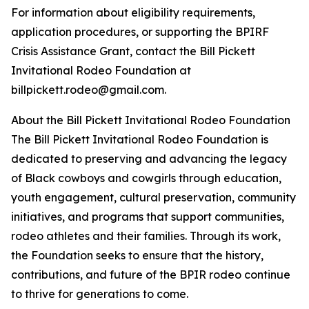
For information about eligibility requirements,
application procedures, or supporting the BPIRF
Crisis Assistance Grant, contact the Bill Pickett
Invitational Rodeo Foundation at
billpickett.rodeo@gmail.com.
About the Bill Pickett Invitational Rodeo Foundation
The Bill Pickett Invitational Rodeo Foundation is
dedicated to preserving and advancing the legacy
of Black cowboys and cowgirls through education,
youth engagement, cultural preservation, community
initiatives, and programs that support communities,
rodeo athletes and their families. Through its work,
the Foundation seeks to ensure that the history,
contributions, and future of the BPIR rodeo continue
to thrive for generations to come.