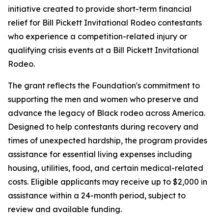
initiative created to provide short-term financial
relief for Bill Pickett Invitational Rodeo contestants
who experience a competition-related injury or
qualifying crisis events at a Bill Pickett Invitational
Rodeo.
The grant reflects the Foundation's commitment to
supporting the men and women who preserve and
advance the legacy of Black rodeo across America.
Designed to help contestants during recovery and
times of unexpected hardship, the program provides
assistance for essential living expenses including
housing, utilities, food, and certain medical-related
costs. Eligible applicants may receive up to $2,000 in
assistance within a 24-month period, subject to
review and available funding.