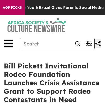
rms to Youth
Brazil Gives Parents Social Media Control
AGP PICKS
Bill Pickett Invitational
Rodeo Foundation
Launches Crisis Assistance
Grant to Support Rodeo
Contestants in Need