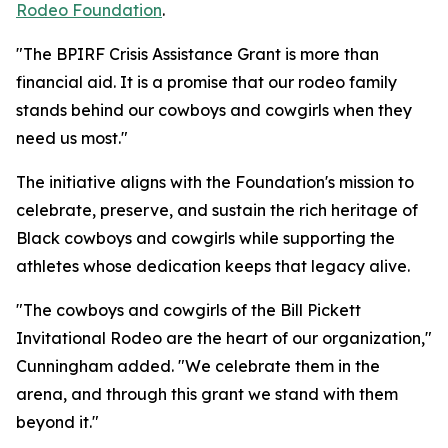
Rodeo Foundation
.
"The BPIRF Crisis Assistance Grant is more than
financial aid. It is a promise that our rodeo family
stands behind our cowboys and cowgirls when they
need us most."
The initiative aligns with the Foundation's mission to
celebrate, preserve, and sustain the rich heritage of
Black cowboys and cowgirls while supporting the
athletes whose dedication keeps that legacy alive.
"The cowboys and cowgirls of the Bill Pickett
Invitational Rodeo are the heart of our organization,"
Cunningham added. "We celebrate them in the
arena, and through this grant we stand with them
beyond it."