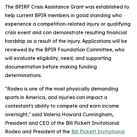
The BPIRF Crisis Assistance Grant was established to
help current BPIR members in good standing who
experience a competition-related injury or qualifying
crisis event and can demonstrate resulting financial
hardship as a result of the injury. Applications will be
reviewed by the BPIR Foundation Committee, who
will evaluate eligibility, need, and supporting
documentation before making funding
determinations.
"Rodeo is one of the most physically demanding
sports in America, and injuries can impact a
contestant's ability to compete and earn income
overnight," said Valeria Howard Cunningham,
President and CEO of the Bill Pickett Invitational
Rodeo and President of the
Bill Pickett Invitational