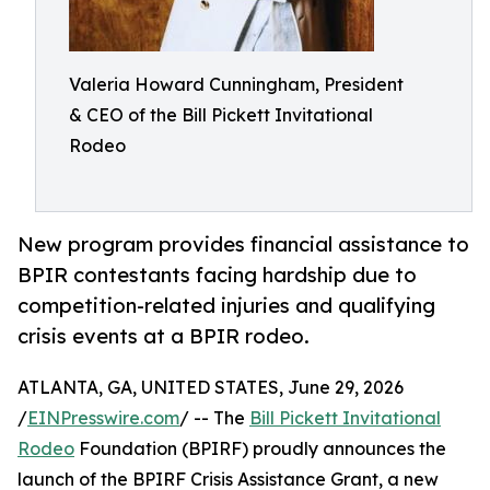
Valeria Howard Cunningham, President
& CEO of the Bill Pickett Invitational
Rodeo
New program provides financial assistance to
BPIR contestants facing hardship due to
competition-related injuries and qualifying
crisis events at a BPIR rodeo.
ATLANTA, GA, UNITED STATES, June 29, 2026
/
EINPresswire.com
/ -- The
Bill Pickett Invitational
Rodeo
Foundation (BPIRF) proudly announces the
launch of the BPIRF Crisis Assistance Grant, a new