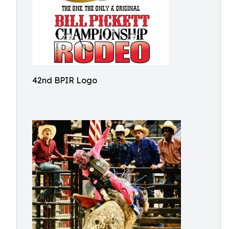
42nd BPIR Logo