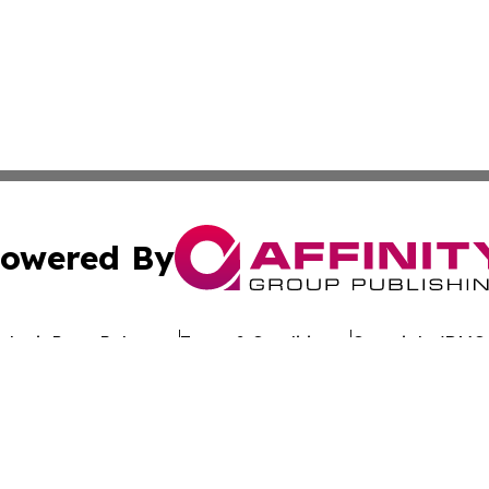
owered By
ubmit Press Release
Terms & Conditions
Copyright/DMCA
dba Affinity Group Publishing & Africa Society & Culture N
Cookie Settings / Your Privacy Choices