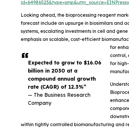
id=64986523&type=smp&utm_source=EINPres
Looking ahead, the bioprocessing reagent market 
forecast include an upsurge in biosimilars and
systems, escalating investments in cell and gen
emphasis on scalable, cost-efficient biomanufac
for enha
control,
Expected to grow to $16.06
for high
billion in 2030 at a
manufac
compound annual growth
Understa
rate (CAGR) of 12.3%”
Bioproce
— The Business Research
enhancem
Company
componen
downstre
within tightly controlled biomanufacturing and re