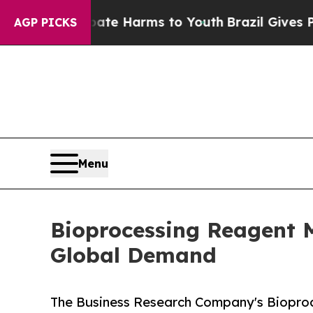
nd to Abate Harms to Youth
Brazil Gives Parents 
AGP PICKS
Menu
Bioprocessing Reagent 
Global Demand
The Business Research Company's Biopro