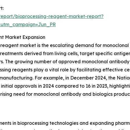
t:
eport/bioprocessing-reagent-market-report?
&utm_campaign=Jun_PR
ent Market Expansion
ng reagent market is the escalating demand for monoclonal
atments derived from living cells, target specific antigen
s. The growing number of approved monoclonal antibody th
ing reagents play a vital role by facilitating effective cell
 manufacturing. For example, in December 2024, the Natio
initial approvals in 2024 compared to 16 in 2023, highligh
rising need for monoclonal antibody and biologics product
ts in bioprocessing technologies and expanding pharmac