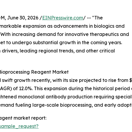
 June 30, 2026 /
EINPresswire.com
/ -- "The
emarkable expansion as advancements in biologics and
. With increasing demand for innovative therapeutics and
set to undergo substantial growth in the coming years.
drivers, leading regional trends, and other critical
 Bioprocessing Reagent Market
ft growth recently, with its size projected to rise from $9.0
) of 12.0%. This expansion during the historical period c
ightened monoclonal antibody production requiring speci
demand fueling large-scale bioprocessing, and early adopti
agent market report:
sample_request?