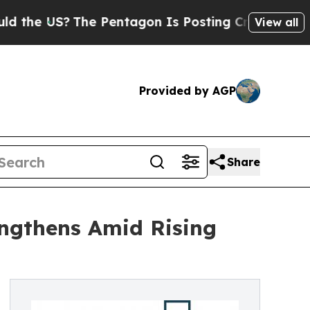
 US?
The Pentagon Is Posting Cryptic Biblical Me
View all
Provided by AGP
Share
ngthens Amid Rising