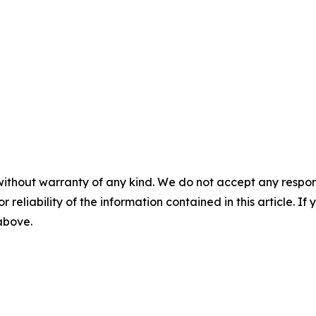
without warranty of any kind. We do not accept any responsib
r reliability of the information contained in this article. I
 above.