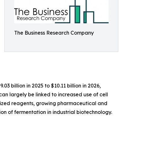
The Business Research Company
3 billion in 2025 to $10.11 billion in 2026,
an largely be linked to increased use of cell
alized reagents, growing pharmaceutical and
on of fermentation in industrial biotechnology.