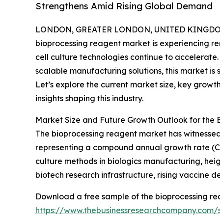
Strengthens Amid Rising Global Demand
LONDON, GREATER LONDON, UNITED KINGDOM,
bioprocessing reagent market is experiencing r
cell culture technologies continue to accelerate
scalable manufacturing solutions, this market is 
Let’s explore the current market size, key growth 
insights shaping this industry.
Market Size and Future Growth Outlook for the
The bioprocessing reagent market has witnessed swi
representing a compound annual growth rate (CAGR
culture methods in biologics manufacturing, he
biotech research infrastructure, rising vaccine 
Download a free sample of the bioprocessing re
https://www.thebusinessresearchcompany.com/