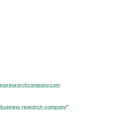
essresearchcompany.com
e-business-research-company
"