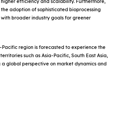
igher efficiency and scalability. Furthermore,
s the adoption of sophisticated bioprocessing
 with broader industry goals for greener
-Pacific region is forecasted to experience the
ritories such as Asia-Pacific, South East Asia,
g a global perspective on market dynamics and