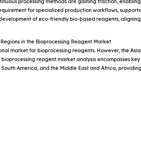
uous processing methods are gaining traction, enabling h
 requirement for specialized production workflows, support
s development of eco-friendly bio-based reagents, aligning
egions in the Bioprocessing Reagent Market
onal market for bioprocessing reagents. However, the Asia
bioprocessing reagent market analysis encompasses key ter
 South America, and the Middle East and Africa, providin