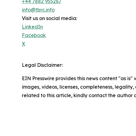
+44 7882 955267
info@tbrc.info
Visit us on social media:
LinkedIn
Facebook
X
Legal Disclaimer:
EIN Presswire provides this news content "as is" 
images, videos, licenses, completeness, legality, o
related to this article, kindly contact the author