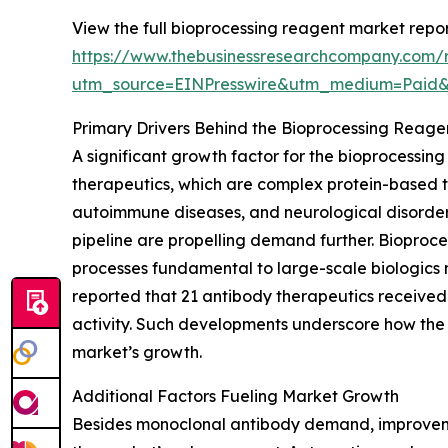
View the full bioprocessing reagent market repor
https://www.thebusinessresearchcompany.com/r
utm_source=EINPresswire&utm_medium=Paid
Primary Drivers Behind the Bioprocessing Reag
A significant growth factor for the bioprocessi
therapeutics, which are complex protein-based tre
autoimmune diseases, and neurological disorder
pipeline are propelling demand further. Bioprocess
processes fundamental to large-scale biologics
reported that 21 antibody therapeutics received 
activity. Such developments underscore how the 
market’s growth.
Additional Factors Fueling Market Growth
Besides monoclonal antibody demand, improvemen