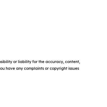
ility or liability for the accuracy, content,
f you have any complaints or copyright issues