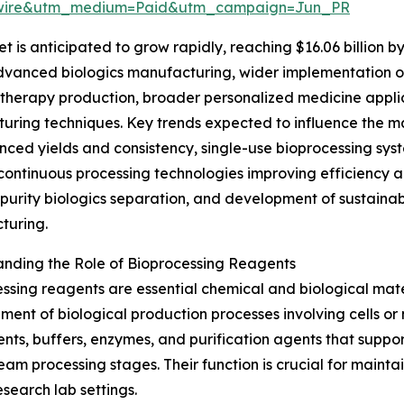
swire&utm_medium=Paid&utm_campaign=Jun_PR
is anticipated to grow rapidly, reaching $16.06 billion by
 advanced biologics manufacturing, wider implementation
e therapy production, broader personalized medicine appli
turing techniques. Key trends expected to influence the m
nced yields and consistency, single-use bioprocessing syst
 continuous processing technologies improving efficiency a
-purity biologics separation, and development of sustain
turing.
nding the Role of Bioprocessing Reagents
ssing reagents are essential chemical and biological mat
ent of biological production processes involving cells or
ts, buffers, enzymes, and purification agents that support
am processing stages. Their function is crucial for maintai
search lab settings.