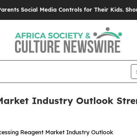
Social Media Controls for Their Kids. Should the
Market Industry Outlook Stre
cessing Reagent Market Industry Outlook