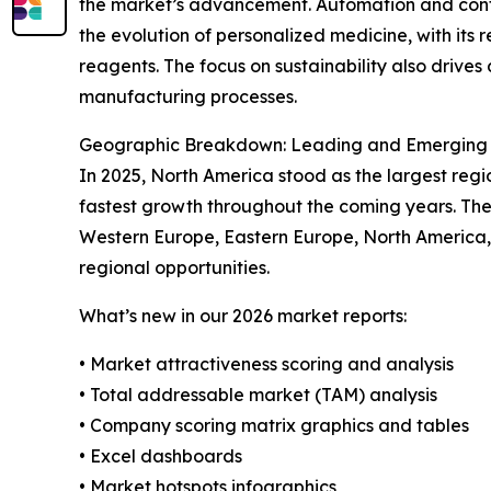
the market’s advancement. Automation and contin
the evolution of personalized medicine, with its
reagents. The focus on sustainability also drive
manufacturing processes.
Geographic Breakdown: Leading and Emerging R
In 2025, North America stood as the largest regi
fastest growth throughout the coming years. The 
Western Europe, Eastern Europe, North America,
regional opportunities.
What’s new in our 2026 market reports:
• Market attractiveness scoring and analysis
• Total addressable market (TAM) analysis
• Company scoring matrix graphics and tables
• Excel dashboards
• Market hotspots infographics