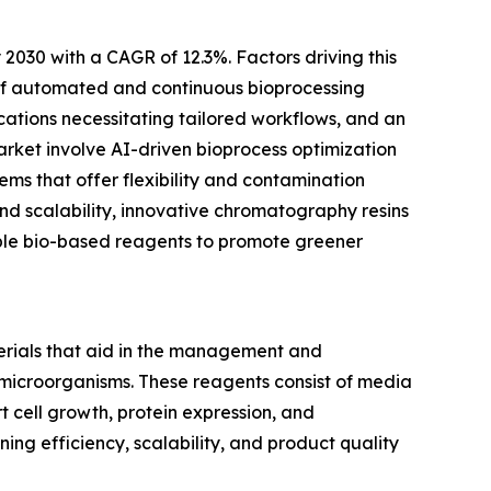
 2030 with a CAGR of 12.3%. Factors driving this
 of automated and continuous bioprocessing
cations necessitating tailored workflows, and an
arket involve AI-driven bioprocess optimization
ems that offer flexibility and contamination
nd scalability, innovative chromatography resins
able bio-based reagents to promote greener
erials that aid in the management and
 microorganisms. These reagents consist of media
 cell growth, protein expression, and
ning efficiency, scalability, and product quality