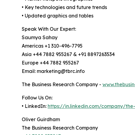
• Key technologies and future trends
• Updated graphics and tables
Speak With Our Expert:
Saumya Sahay
Americas +1 310-496-7795
Asia +44 7882 955267 & +91 8897263534
Europe +44 7882 955267
Email: marketing@tbrc.info
The Business Research Company -
www.thebusin
Follow Us On:
• LinkedIn:
https://in.linkedin.com/company/th
Oliver Guirdham
The Business Research Company