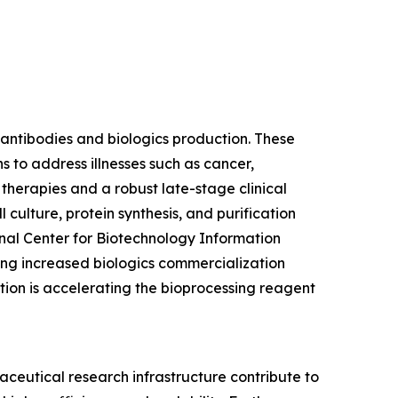
 antibodies and biologics production. These
s to address illnesses such as cancer,
erapies and a robust late-stage clinical
 culture, protein synthesis, and purification
nal Center for Biotechnology Information
ting increased biologics commercialization
ion is accelerating the bioprocessing reagent
eutical research infrastructure contribute to