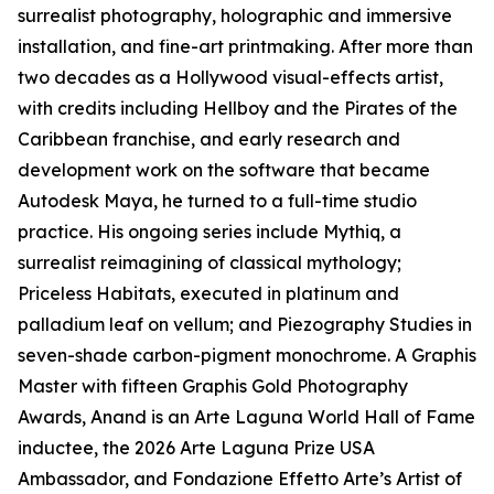
surrealist photography, holographic and immersive
installation, and fine-art printmaking. After more than
two decades as a Hollywood visual-effects artist,
with credits including Hellboy and the Pirates of the
Caribbean franchise, and early research and
development work on the software that became
Autodesk Maya, he turned to a full-time studio
practice. His ongoing series include Mythiq, a
surrealist reimagining of classical mythology;
Priceless Habitats, executed in platinum and
palladium leaf on vellum; and Piezography Studies in
seven-shade carbon-pigment monochrome. A Graphis
Master with fifteen Graphis Gold Photography
Awards, Anand is an Arte Laguna World Hall of Fame
inductee, the 2026 Arte Laguna Prize USA
Ambassador, and Fondazione Effetto Arte’s Artist of