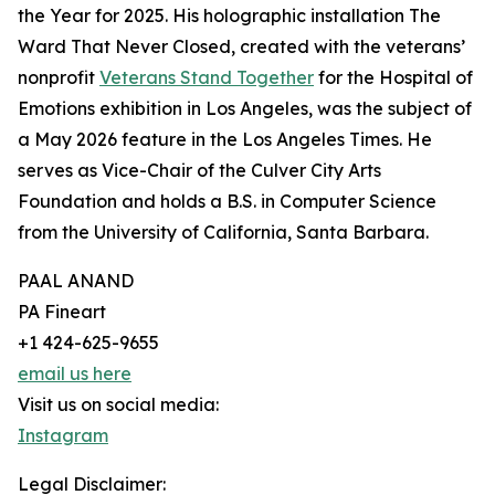
the Year for 2025. His holographic installation The
Ward That Never Closed, created with the veterans’
nonprofit
Veterans Stand Together
for the Hospital of
Emotions exhibition in Los Angeles, was the subject of
a May 2026 feature in the Los Angeles Times. He
serves as Vice-Chair of the Culver City Arts
Foundation and holds a B.S. in Computer Science
from the University of California, Santa Barbara.
PAAL ANAND
PA Fineart
+1 424-625-9655
email us here
Visit us on social media:
Instagram
Legal Disclaimer: