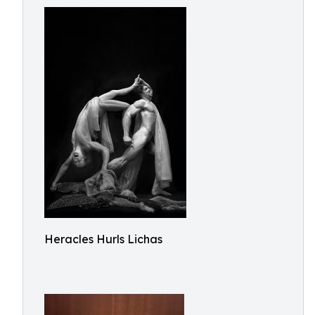
Heracles Hurls Lichas