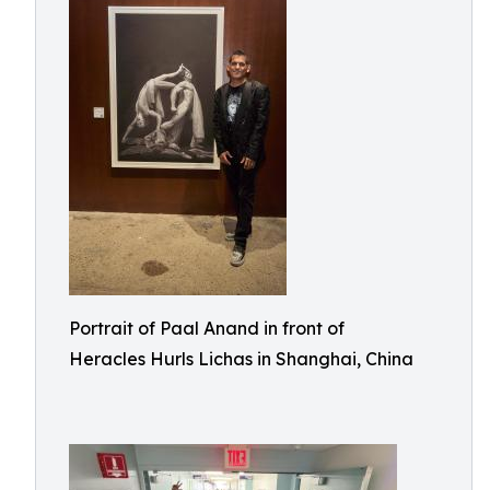
Portrait of Paal Anand in front of
Heracles Hurls Lichas in Shanghai, China