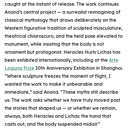
caught at the instant of release. The work continues
Anand’s central project — a surrealist reimagining of
classical mythology that draws deliberately on the
Western figurative tradition of sculpted musculature,
theatrical chiaroscuro, and the held pose elevated to
monument, while insisting that the body is not
ornament but protagonist. Heracles Hurls Lichas has
been exhibited internationally, including at the
Arte
Laguna Prize
20th Anniversary Exhibition in Shanghai.
“Where sculpture freezes the moment of flight, I
wanted the work to make it unbearable and
immediate,” said Anand. “These myths still describe
us. The work asks whether we have truly moved past
the stories that shaped us — or whether we remain,
always, both Heracles and Lichas: the hand that
casts out, and the body suspended midair.”