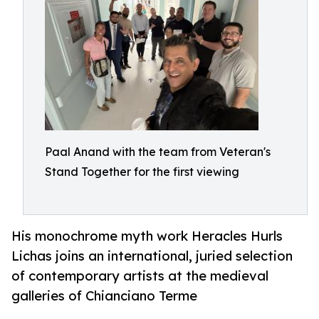
Paal Anand with the team from Veteran's
Stand Together for the first viewing
His monochrome myth work Heracles Hurls
Lichas joins an international, juried selection
of contemporary artists at the medieval
galleries of Chianciano Terme