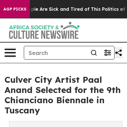
: “People Are Sick and Tired of This Politics of Hatre
AGP PICKS
Culver City Artist Paal
Anand Selected for the 9th
Chianciano Biennale in
Tuscany