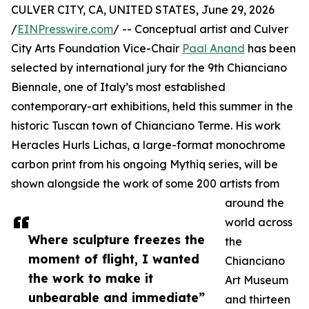
CULVER CITY, CA, UNITED STATES, June 29, 2026
/
EINPresswire.com
/ -- Conceptual artist and Culver
City Arts Foundation Vice-Chair
Paal Anand
has been
selected by international jury for the 9th Chianciano
Biennale, one of Italy’s most established
contemporary-art exhibitions, held this summer in the
historic Tuscan town of Chianciano Terme. His work
Heracles Hurls Lichas, a large-format monochrome
carbon print from his ongoing Mythiq series, will be
shown alongside the work of some 200 artists from
around the
world across
Where sculpture freezes the
the
moment of flight, I wanted
Chianciano
the work to make it
Art Museum
unbearable and immediate”
and thirteen