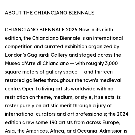
ABOUT THE CHIANCIANO BIENNALE
CHIANCIANO BIENNALE 2026 Now in its ninth
edition, the Chianciano Biennale is an international
competition and curated exhibition organized by
London’s Gagliardi Gallery and staged across the
Museo d’Arte di Chianciano — with roughly 3,000
square meters of gallery space — and thirteen
restored galleries throughout the town’s medieval
centre. Open to living artists worldwide with no
restriction on theme, medium, or style, it selects its
roster purely on artistic merit through a jury of
international curators and art professionals; the 2024
edition drew some 190 artists from across Europe,
Asia, the Americas, Africa, and Oceania. Admission is