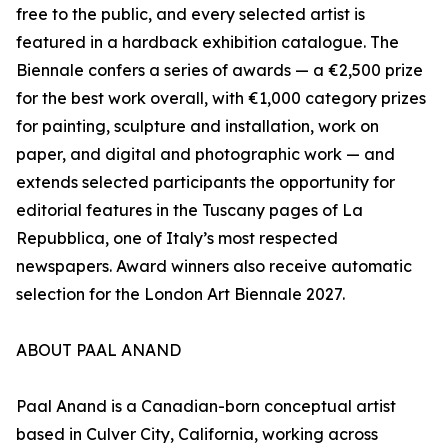
free to the public, and every selected artist is
featured in a hardback exhibition catalogue. The
Biennale confers a series of awards — a €2,500 prize
for the best work overall, with €1,000 category prizes
for painting, sculpture and installation, work on
paper, and digital and photographic work — and
extends selected participants the opportunity for
editorial features in the Tuscany pages of La
Repubblica, one of Italy’s most respected
newspapers. Award winners also receive automatic
selection for the London Art Biennale 2027.
ABOUT PAAL ANAND
Paal Anand is a Canadian-born conceptual artist
based in Culver City, California, working across