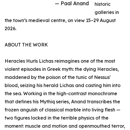
— Paal Anand
historic
galleries in
the town’s medieval centre, on view 15–29 August
2026.
ABOUT THE WORK
Heracles Hurls Lichas reimagines one of the most
violent episodes in Greek myth: the dying Heracles,
maddened by the poison of the tunic of Nessus'
blood, seizing his herald Lichas and casting him into
the sea. Working in the high-contrast monochrome
that defines his Mythiq series, Anand transcribes the
frozen anguish of classical marble into living flesh —
two figures locked in the terrible physics of the
moment: muscle and motion and openmouthed terror,