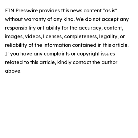
EIN Presswire provides this news content "as is"
without warranty of any kind. We do not accept any
responsibility or liability for the accuracy, content,
images, videos, licenses, completeness, legality, or
reliability of the information contained in this article.
If you have any complaints or copyright issues
related to this article, kindly contact the author
above.