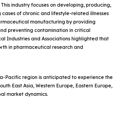
 This industry focuses on developing, producing,
ases of chronic and lifestyle-related illnesses
harmaceutical manufacturing by providing
 and preventing contamination in critical
l Industries and Associations highlighted that
rowth in pharmaceutical research and
a-Pacific region is anticipated to experience the
South East Asia, Western Europe, Eastern Europe,
bal market dynamics.