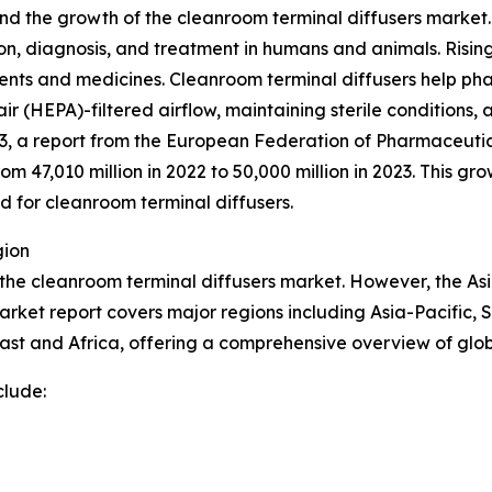
nd the growth of the cleanroom terminal diffusers market.
, diagnosis, and treatment in humans and animals. Rising c
ents and medicines. Cleanroom terminal diffusers help p
air (HEPA)-filtered airflow, maintaining sterile conditions,
3, a report from the European Federation of Pharmaceutica
 47,010 million in 2022 to 50,000 million in 2023. This g
 for cleanroom terminal diffusers.
gion
 the cleanroom terminal diffusers market. However, the Asi
arket report covers major regions including Asia-Pacific, 
ast and Africa, offering a comprehensive overview of glo
clude: