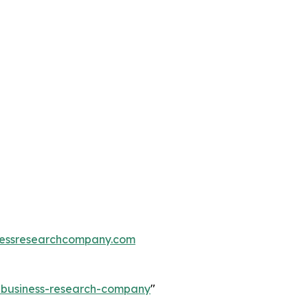
essresearchcompany.com
e-business-research-company
"