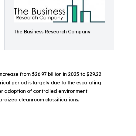
The Business Research Company
crease from $26.97 billion in 2025 to $29.22
ical period is largely due to the escalating
er adoption of controlled environment
ardized cleanroom classifications.