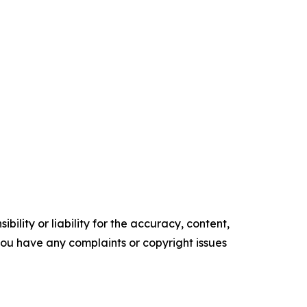
ility or liability for the accuracy, content,
f you have any complaints or copyright issues