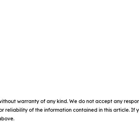
without warranty of any kind. We do not accept any responsib
r reliability of the information contained in this article. I
 above.