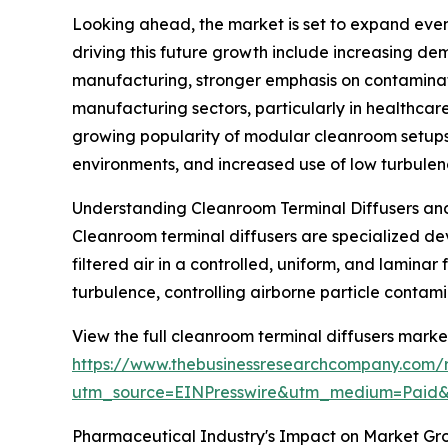
Looking ahead, the market is set to expand even 
driving this future growth include increasing d
manufacturing, stronger emphasis on contaminat
manufacturing sectors, particularly in healthcare
growing popularity of modular cleanroom setups,
environments, and increased use of low turbulen
Understanding Cleanroom Terminal Diffusers and
Cleanroom terminal diffusers are specialized devic
filtered air in a controlled, uniform, and laminar
turbulence, controlling airborne particle contami
View the full cleanroom terminal diffusers market
https://www.thebusinessresearchcompany.com/r
utm_source=EINPresswire&utm_medium=Paid
Pharmaceutical Industry's Impact on Market Gr