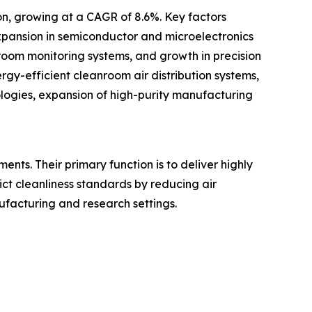
ion, growing at a CAGR of 8.6%. Key factors
expansion in semiconductor and microelectronics
oom monitoring systems, and growth in precision
ergy-efficient cleanroom air distribution systems,
logies, expansion of high-purity manufacturing
ents. Their primary function is to deliver highly
rict cleanliness standards by reducing air
nufacturing and research settings.