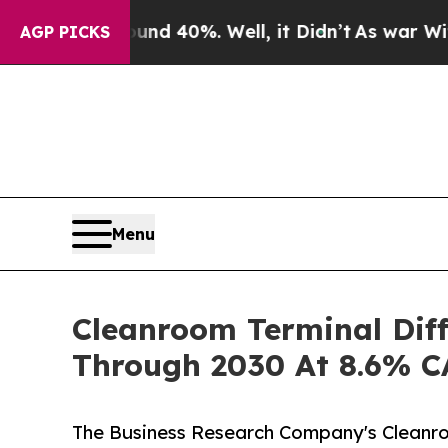
round 40%. Well, it Didn’t
As war With Iran Dr
AGP PICKS
Menu
Cleanroom Terminal Diff
Through 2030 At 8.6% 
The Business Research Company's Cleanro