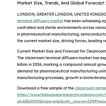
Market Size, Trends, And Global Forecast
LONDON, GREATER LONDON, UNITED KINGDOM,
terminal diffusers market
has been witnessing sig
controlled and sterile environments across variou
in pharmaceutical manufacturing, semiconductor
the current market size, driving forces, leading 
Current Market Size and Forecast for Cleanroom 
The cleanroom terminal diffusers market has exper
billion in 2026, marking a compound annual growt
demand for pharmaceutical manufacturing units, 
manufacturing processes, growth in biotechnolog
Download a free sample of the
cleanroom termin
https://www.thebusinessresearchcompany.com/
id=63560503&type=smp&utm_source=EINPres