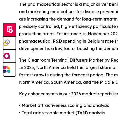
The pharmaceutical sector is a major driver behi
and marketing medications for disease prevention
are increasing the demand for long-term treatm
precisely controlled, high-efficiency particulate 
production areas. For instance, in November 202
pharmaceutical R&D spending in Belgium rose from
development is a key factor boosting the demand
The Cleanroom Terminal Diffusers Market by Re
In 2025, North America held the largest share of
fastest growth during the forecast period. The m
North America, South America, and the Middle E
Key enhancements in our 2026 market reports in
• Market attractiveness scoring and analysis
• Total addressable market (TAM) analysis