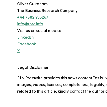
Oliver Guirdham
The Business Research Company
+44 7882 955267
info@tbrc.info
Visit us on social media:
LinkedIn
Facebook
X
Legal Disclaimer:
EIN Presswire provides this news content "as is" 
images, videos, licenses, completeness, legality, o
related to this article, kindly contact the author