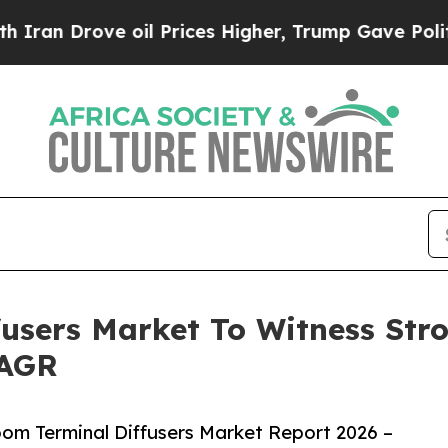
ove oil Prices Higher, Trump Gave Politically Co
users Market To Witness Str
CAGR
om Terminal Diffusers Market Report 2026 –