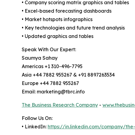
• Company scoring matrix graphics and tables
• Excel-based forecasting dashboards
• Market hotspots infographics
• Key technologies and future trend analysis
• Updated graphics and tables
Speak With Our Expert:
Saumya Sahay
Americas +1 310-496-7795
Asia +44 7882 955267 & +91 8897263534
Europe +44 7882 955267
Email: marketing@tbrc.info
The Business Research Company
-
www.thebusin
Follow Us On:
• LinkedIn:
https://in.linkedin.com/company/th