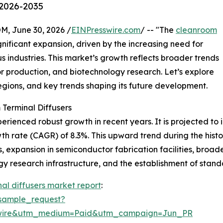
 2026-2035
 June 30, 2026 /
EINPresswire.com
/ -- "The
cleanroom
nificant expansion, driven by the increasing need for
s industries. This market’s growth reflects broader trends
 production, and biotechnology research. Let’s explore
regions, and key trends shaping its future development.
Terminal Diffusers
ienced robust growth in recent years. It is projected to in
h rate (CAGR) of 8.3%. This upward trend during the histor
expansion in semiconductor fabrication facilities, broad
y research infrastructure, and the establishment of stand
al diffusers market report
:
sample_request?
swire&utm_medium=Paid&utm_campaign=Jun_PR