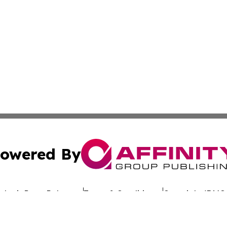
owered By
ubmit Press Release
Terms & Conditions
Copyright/DMCA
dba Affinity Group Publishing & Africa Society & Culture N