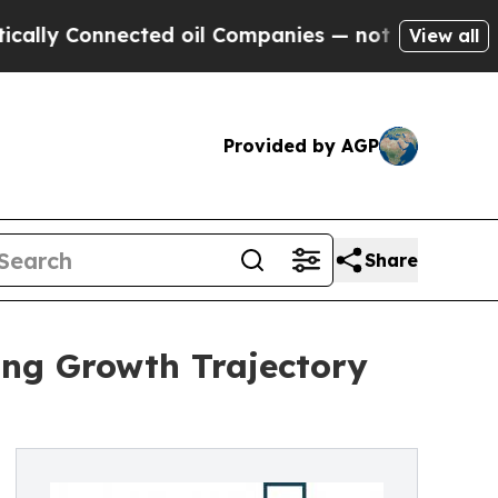
nnected oil Companies — not Taxpayers — the Cha
View all
Provided by AGP
Share
ong Growth Trajectory