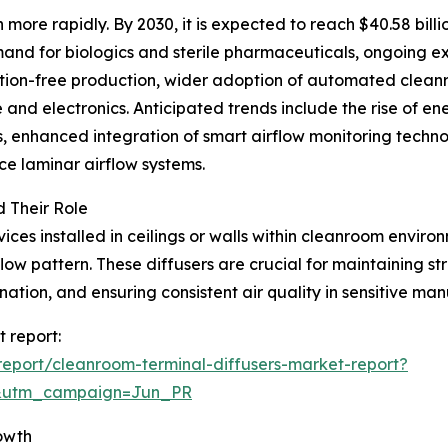
more rapidly. By 2030, it is expected to reach $40.58 bill
emand for biologics and sterile pharmaceuticals, ongoing 
ion-free production, wider adoption of automated cleanr
 and electronics. Anticipated trends include the rise of en
 enhanced integration of smart airflow monitoring techno
ce laminar airflow systems.
 Their Role
es installed in ceilings or walls within cleanroom environm
 flow pattern. These diffusers are crucial for maintaining st
nation, and ensuring consistent air quality in sensitive ma
 report:
eport/cleanroom-terminal-diffusers-market-report?
&utm_campaign=Jun_PR
owth