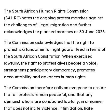
The South African Human Rights Commission
(SAHRC) notes the ongoing protest marches against
the challenges of illegal migration and further
acknowledges the planned marches on 30 June 2026.
The Commission acknowledges that the right to
protest is a fundamental right guaranteed in terms of
the South African Constitution. When exercised
lawfully, the right to protest gives people a voice,
strengthens participatory democracy, promotes
accountability and advances human rights.
The Commission therefore calls on everyone to ensure
that all protests remain peaceful, and that any
demonstrations are conducted lawfully, in a manner
that does not incite violence, intimidation, hate