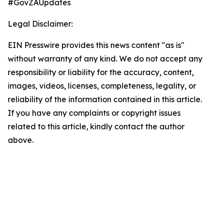
#GovZAUpdates
Legal Disclaimer:
EIN Presswire provides this news content "as is"
without warranty of any kind. We do not accept any
responsibility or liability for the accuracy, content,
images, videos, licenses, completeness, legality, or
reliability of the information contained in this article.
If you have any complaints or copyright issues
related to this article, kindly contact the author
above.