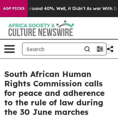
a Floor Around 40%. Well, it Didn’t
As war With Iran
AGP PICKS
South African Human
Rights Commission calls
for peace and adherence
to the rule of law during
the 30 June marches