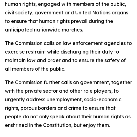
human rights, engaged with members of the public,
civil society, government and United Nations organs
to ensure that human rights prevail during the
anticipated nationwide marches.
The Commission calls on law enforcement agencies to
exercise restraint while discharging their duty to
maintain law and order and to ensure the safety of
all members of the public.
The Commission further calls on government, together
with the private sector and other role players, to
urgently address unemployment, socio-economic
rights, porous borders and crime to ensure that
people do not only speak about their human rights as
enshrined in the Constitution, but enjoy them.