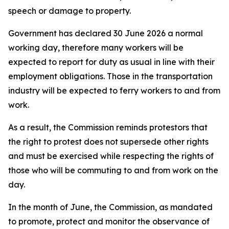
speech or damage to property.
Government has declared 30 June 2026 a normal
working day, therefore many workers will be
expected to report for duty as usual in line with their
employment obligations. Those in the transportation
industry will be expected to ferry workers to and from
work.
As a result, the Commission reminds protestors that
the right to protest does not supersede other rights
and must be exercised while respecting the rights of
those who will be commuting to and from work on the
day.
In the month of June, the Commission, as mandated
to promote, protect and monitor the observance of