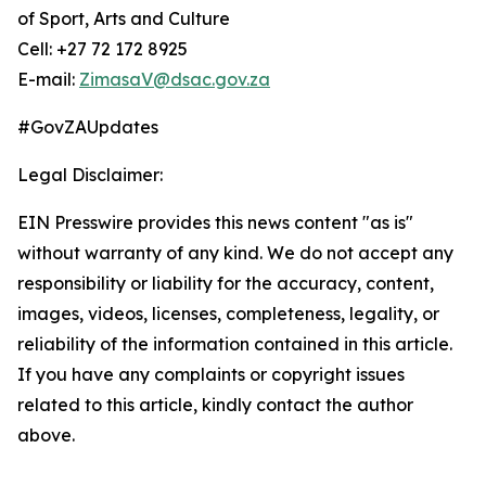
of Sport, Arts and Culture
Cell: +27 72 172 8925
E-mail:
ZimasaV@dsac.gov.za
#GovZAUpdates
Legal Disclaimer:
EIN Presswire provides this news content "as is"
without warranty of any kind. We do not accept any
responsibility or liability for the accuracy, content,
images, videos, licenses, completeness, legality, or
reliability of the information contained in this article.
If you have any complaints or copyright issues
related to this article, kindly contact the author
above.