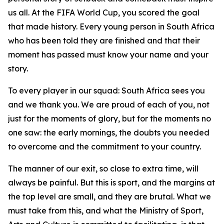
us all. At the FIFA World Cup, you scored the goal
that made history. Every young person in South Africa
who has been told they are finished and that their
moment has passed must know your name and your
story.
To every player in our squad: South Africa sees you
and we thank you. We are proud of each of you, not
just for the moments of glory, but for the moments no
one saw: the early mornings, the doubts you needed
to overcome and the commitment to your country.
The manner of our exit, so close to extra time, will
always be painful. But this is sport, and the margins at
the top level are small, and they are brutal. What we
must take from this, and what the Ministry of Sport,