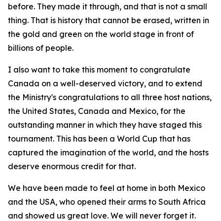
before. They made it through, and that is not a small
thing. That is history that cannot be erased, written in
the gold and green on the world stage in front of
billions of people.
I also want to take this moment to congratulate
Canada on a well-deserved victory, and to extend
the Ministry's congratulations to all three host nations,
the United States, Canada and Mexico, for the
outstanding manner in which they have staged this
tournament. This has been a World Cup that has
captured the imagination of the world, and the hosts
deserve enormous credit for that.
We have been made to feel at home in both Mexico
and the USA, who opened their arms to South Africa
and showed us great love. We will never forget it.