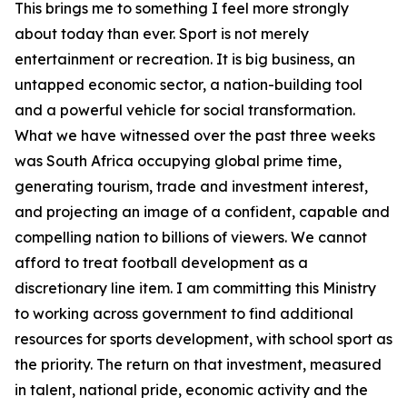
This brings me to something I feel more strongly
about today than ever. Sport is not merely
entertainment or recreation. It is big business, an
untapped economic sector, a nation-building tool
and a powerful vehicle for social transformation.
What we have witnessed over the past three weeks
was South Africa occupying global prime time,
generating tourism, trade and investment interest,
and projecting an image of a confident, capable and
compelling nation to billions of viewers. We cannot
afford to treat football development as a
discretionary line item. I am committing this Ministry
to working across government to find additional
resources for sports development, with school sport as
the priority. The return on that investment, measured
in talent, national pride, economic activity and the