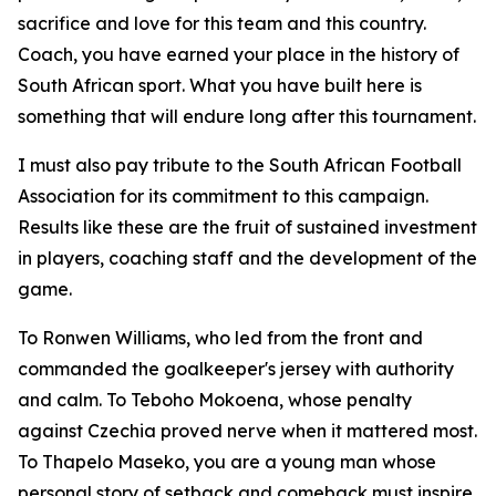
sacrifice and love for this team and this country.
Coach, you have earned your place in the history of
South African sport. What you have built here is
something that will endure long after this tournament.
I must also pay tribute to the South African Football
Association for its commitment to this campaign.
Results like these are the fruit of sustained investment
in players, coaching staff and the development of the
game.
To Ronwen Williams, who led from the front and
commanded the goalkeeper's jersey with authority
and calm. To Teboho Mokoena, whose penalty
against Czechia proved nerve when it mattered most.
To Thapelo Maseko, you are a young man whose
personal story of setback and comeback must inspire