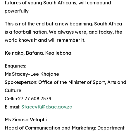
futures of young South Africans, will compound
powerfully.
This is not the end but a new beginning. South Africa
is a football nation. We always were, and today, the
world knows it and will remember it.
Ke nako, Bafana. Kea leboha.
Enquiries:
Ms Stacey-Lee Khojane
Spokesperson: Office of the Minister of Sport, Arts and
Culture
Cell: +27 77 608 7579
E-mail:
StaceyK@dsac.gov.za
Ms Zimasa Velaphi
Head of Communication and Marketing: Department