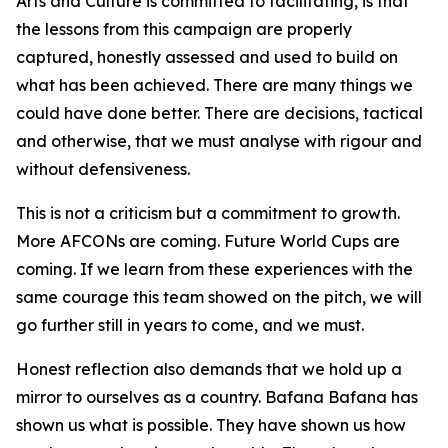
Arts and Culture is committed to facilitating, is that
the lessons from this campaign are properly
captured, honestly assessed and used to build on
what has been achieved. There are many things we
could have done better. There are decisions, tactical
and otherwise, that we must analyse with rigour and
without defensiveness.
This is not a criticism but a commitment to growth.
More AFCONs are coming. Future World Cups are
coming. If we learn from these experiences with the
same courage this team showed on the pitch, we will
go further still in years to come, and we must.
Honest reflection also demands that we hold up a
mirror to ourselves as a country. Bafana Bafana has
shown us what is possible. They have shown us how