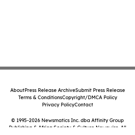
About
Press Release Archive
Submit Press Release
Terms & Conditions
Copyright/DMCA Policy
Privacy Policy
Contact
© 1995-2026 Newsmatics Inc. dba Affinity Group
Publishing & Africa Society & Culture Newswire. All
Rights Reserved.