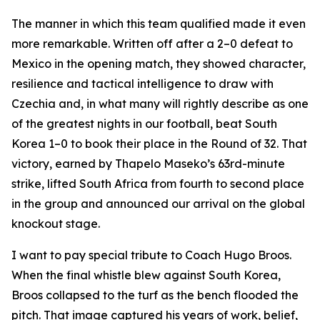
The manner in which this team qualified made it even
more remarkable. Written off after a 2–0 defeat to
Mexico in the opening match, they showed character,
resilience and tactical intelligence to draw with
Czechia and, in what many will rightly describe as one
of the greatest nights in our football, beat South
Korea 1–0 to book their place in the Round of 32. That
victory, earned by Thapelo Maseko’s 63rd-minute
strike, lifted South Africa from fourth to second place
in the group and announced our arrival on the global
knockout stage.
I want to pay special tribute to Coach Hugo Broos.
When the final whistle blew against South Korea,
Broos collapsed to the turf as the bench flooded the
pitch. That image captured his years of work, belief,