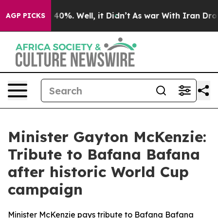
ound 40%. Well, it Didn’t
As war With Iran Drove oil 
AGP PICKS
Minister Gayton McKenzie:
Tribute to Bafana Bafana
after historic World Cup
campaign
Minister McKenzie pays tribute to Bafana Bafana