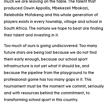
much we are leaving on the table. The talent that
produced Oswin Appollis, Mbekezeli Mbokazi,
Relebohile Mofokeng and this whole generation of
players exists in every township, village and school in
South Africa. The nations we hope to beat are finding
their talent and investing in it.
Too much of ours is going undiscovered. Too many
future stars are being lost because we do not find
them early enough, because our school sport
infrastructure is not yet what it should be, and
because the pipeline from the playground to the
professional game has too many gaps in it. This
tournament must be the moment we commit, seriously
and with resources behind the commitment, to
transforming school sport in this country.