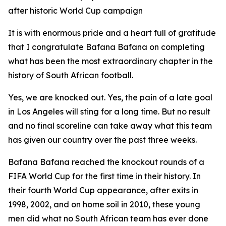
after historic World Cup campaign
It is with enormous pride and a heart full of gratitude
that I congratulate Bafana Bafana on completing
what has been the most extraordinary chapter in the
history of South African football.
Yes, we are knocked out. Yes, the pain of a late goal
in Los Angeles will sting for a long time. But no result
and no final scoreline can take away what this team
has given our country over the past three weeks.
Bafana Bafana reached the knockout rounds of a
FIFA World Cup for the first time in their history. In
their fourth World Cup appearance, after exits in
1998, 2002, and on home soil in 2010, these young
men did what no South African team has ever done