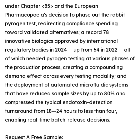
under Chapter <85> and the European
Pharmacopoeia's decision to phase out the rabbit
pyrogen test, redirecting compliance spending
toward validated alternatives; a record 78
innovative biologics approved by international
regulatory bodies in 2024---up from 64 in 2022---all
of which needed pyrogen testing at various phases of
the production process, creating a compounding
demand effect across every testing modality; and
the deployment of automated microfluidic systems
that have reduced sample sizes by up to 80% and
compressed the typical endotoxin-detection
turnaround from 18--24 hours to less than four,
enabling real-time batch-release decisions.
Request A Free Sample: