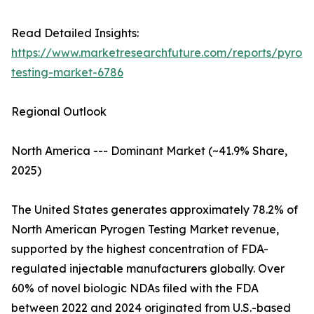
Read Detailed Insights:
https://www.marketresearchfuture.com/reports/pyrog
testing-market-6786
Regional Outlook
North America --- Dominant Market (~41.9% Share,
2025)
The United States generates approximately 78.2% of
North American Pyrogen Testing Market revenue,
supported by the highest concentration of FDA-
regulated injectable manufacturers globally. Over
60% of novel biologic NDAs filed with the FDA
between 2022 and 2024 originated from U.S.-based