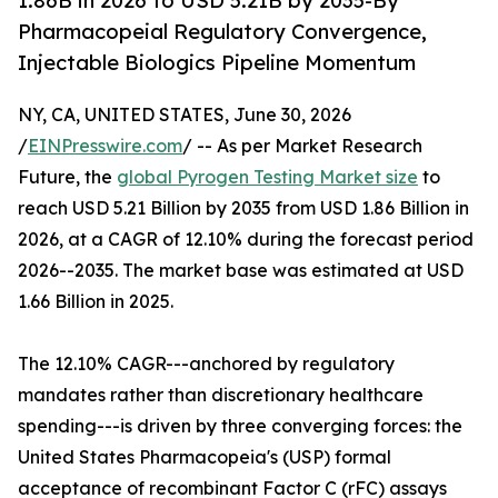
1.86B in 2026 to USD 5.21B by 2035-By
Pharmacopeial Regulatory Convergence,
Injectable Biologics Pipeline Momentum
NY, CA, UNITED STATES, June 30, 2026
/
EINPresswire.com
/ -- As per Market Research
Future, the
global Pyrogen Testing Market size
to
reach USD 5.21 Billion by 2035 from USD 1.86 Billion in
2026, at a CAGR of 12.10% during the forecast period
2026--2035. The market base was estimated at USD
1.66 Billion in 2025.
The 12.10% CAGR---anchored by regulatory
mandates rather than discretionary healthcare
spending---is driven by three converging forces: the
United States Pharmacopeia's (USP) formal
acceptance of recombinant Factor C (rFC) assays