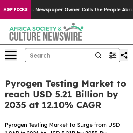
. Newspaper Owner Calls the People Abruptly Laid of
AGP PICKS
Pyrogen Testing Market to
reach USD 5.21 Billion by
2035 at 12.10% CAGR
Pyrogen Testing Market to Surge from USD