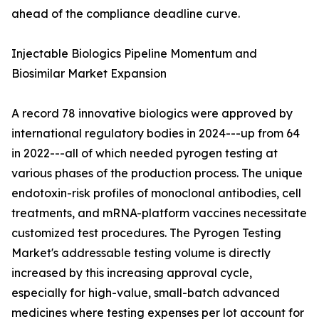
ahead of the compliance deadline curve.
Injectable Biologics Pipeline Momentum and
Biosimilar Market Expansion
A record 78 innovative biologics were approved by
international regulatory bodies in 2024---up from 64
in 2022---all of which needed pyrogen testing at
various phases of the production process. The unique
endotoxin-risk profiles of monoclonal antibodies, cell
treatments, and mRNA-platform vaccines necessitate
customized test procedures. The Pyrogen Testing
Market's addressable testing volume is directly
increased by this increasing approval cycle,
especially for high-value, small-batch advanced
medicines where testing expenses per lot account for