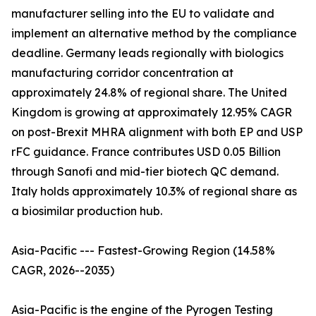
manufacturer selling into the EU to validate and
implement an alternative method by the compliance
deadline. Germany leads regionally with biologics
manufacturing corridor concentration at
approximately 24.8% of regional share. The United
Kingdom is growing at approximately 12.95% CAGR
on post-Brexit MHRA alignment with both EP and USP
rFC guidance. France contributes USD 0.05 Billion
through Sanofi and mid-tier biotech QC demand.
Italy holds approximately 10.3% of regional share as
a biosimilar production hub.
Asia-Pacific --- Fastest-Growing Region (14.58%
CAGR, 2026--2035)
Asia-Pacific is the engine of the Pyrogen Testing