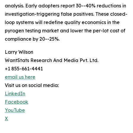
analysis. Early adopters report 30--40% reductions in
investigation-triggering false positives. These closed-
loop systems will redefine quality economics in the
pyrogen testing market and lower the per-lot cost of
compliance by 20--25%.
Larry Wilson
WantStats Research And Media Pvt. Ltd.
+1 855-661-4441
email us here
Visit us on social media:
LinkedIn
Facebook
YouTube
X