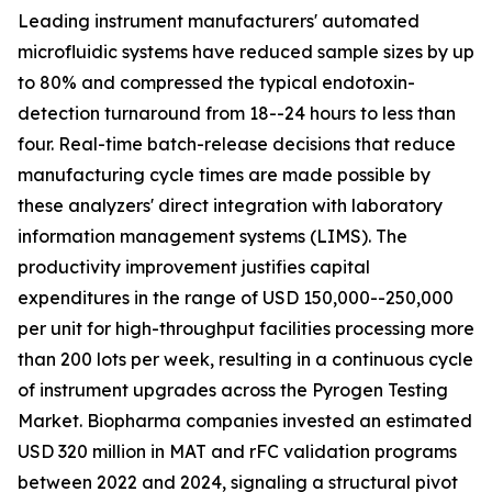
Leading instrument manufacturers' automated
microfluidic systems have reduced sample sizes by up
to 80% and compressed the typical endotoxin-
detection turnaround from 18--24 hours to less than
four. Real-time batch-release decisions that reduce
manufacturing cycle times are made possible by
these analyzers' direct integration with laboratory
information management systems (LIMS). The
productivity improvement justifies capital
expenditures in the range of USD 150,000--250,000
per unit for high-throughput facilities processing more
than 200 lots per week, resulting in a continuous cycle
of instrument upgrades across the Pyrogen Testing
Market. Biopharma companies invested an estimated
USD 320 million in MAT and rFC validation programs
between 2022 and 2024, signaling a structural pivot