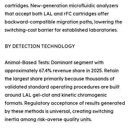
cartridges. New-generation microfluidic analyzers
that accept both LAL and rFC cartridges offer
backward-compatible migration paths, lowering the
switching-cost barrier for established laboratories.
BY DETECTION TECHNOLOGY
Animal-Based Tests: Dominant segment with
approximately 67.4% revenue share in 2025. Retain
the largest share primarily because thousands of
validated standard operating procedures are built
around LAL gel-clot and kinetic chromogenic
formats. Regulatory acceptance of results generated
by these methods is universal, creating switching
inertia among risk-averse quality units.