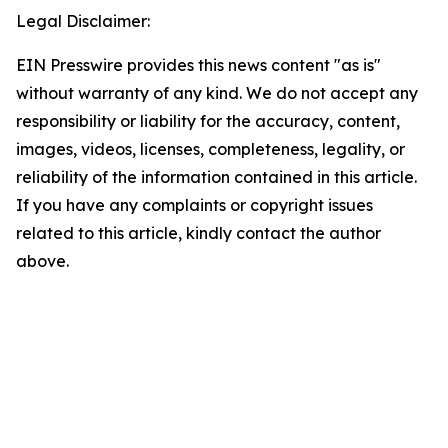
Legal Disclaimer:
EIN Presswire provides this news content "as is"
without warranty of any kind. We do not accept any
responsibility or liability for the accuracy, content,
images, videos, licenses, completeness, legality, or
reliability of the information contained in this article.
If you have any complaints or copyright issues
related to this article, kindly contact the author
above.