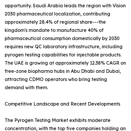
opportunity. Saudi Arabia leads the region with Vision
2030 pharmaceutical localization, contributing
approximately 28.4% of regional share---the
kingdom's mandate to manufacture 40% of
pharmaceutical consumption domestically by 2030
requires new QC laboratory infrastructure, including
pyrogen testing capabilities for injectable products.
The UAE is growing at approximately 12.38% CAGR on
free-zone biopharma hubs in Abu Dhabi and Dubai,
attracting CDMO operators who bring testing
demand with them.
Competitive Landscape and Recent Developments
The Pyrogen Testing Market exhibits moderate
concentration, with the top five companies holding an