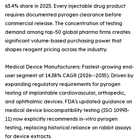
63.4% share in 2025. Every injectable drug product
requires documented pyrogen clearance before
commercial release. The concentration of testing
demand among top-50 global pharma firms creates
significant volume-based purchasing power that
shapes reagent pricing across the industry.
Medical Device Manufacturers: Fastest-growing end-
user segment at 14.38% CAGR (2026--2035). Driven by
expanding regulatory requirements for pyrogen
testing of implantable cardiovascular, orthopedic,
and ophthalmic devices. FDA's updated guidance on
medical device biocompatibility testing (ISO 10993-
11) now explicitly recommends in-vitro pyrogen
testing, replacing historical reliance on rabbit assays
for device extracts.