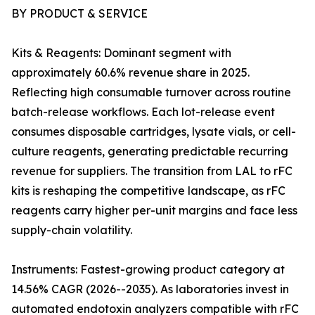
BY PRODUCT & SERVICE
Kits & Reagents: Dominant segment with
approximately 60.6% revenue share in 2025.
Reflecting high consumable turnover across routine
batch-release workflows. Each lot-release event
consumes disposable cartridges, lysate vials, or cell-
culture reagents, generating predictable recurring
revenue for suppliers. The transition from LAL to rFC
kits is reshaping the competitive landscape, as rFC
reagents carry higher per-unit margins and face less
supply-chain volatility.
Instruments: Fastest-growing product category at
14.56% CAGR (2026--2035). As laboratories invest in
automated endotoxin analyzers compatible with rFC