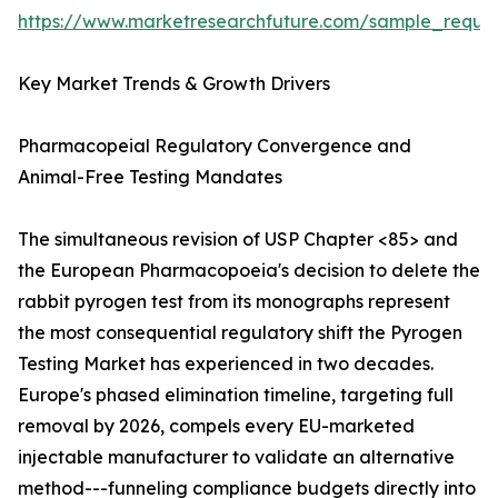
https://www.marketresearchfuture.com/sample_reque
Key Market Trends & Growth Drivers
Pharmacopeial Regulatory Convergence and
Animal-Free Testing Mandates
The simultaneous revision of USP Chapter <85> and
the European Pharmacopoeia's decision to delete the
rabbit pyrogen test from its monographs represent
the most consequential regulatory shift the Pyrogen
Testing Market has experienced in two decades.
Europe's phased elimination timeline, targeting full
removal by 2026, compels every EU-marketed
injectable manufacturer to validate an alternative
method---funneling compliance budgets directly into