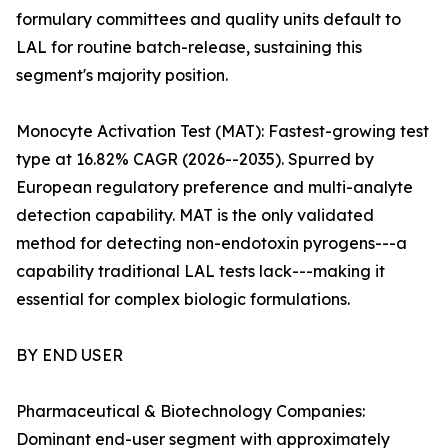
formulary committees and quality units default to
LAL for routine batch-release, sustaining this
segment's majority position.
Monocyte Activation Test (MAT): Fastest-growing test
type at 16.82% CAGR (2026--2035). Spurred by
European regulatory preference and multi-analyte
detection capability. MAT is the only validated
method for detecting non-endotoxin pyrogens---a
capability traditional LAL tests lack---making it
essential for complex biologic formulations.
BY END USER
Pharmaceutical & Biotechnology Companies:
Dominant end-user segment with approximately