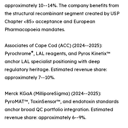
approximately 10--14%. The company benefits from
the structural recombinant segment created by USP
Chapter <85> acceptance and European
Pharmacopoeia mandates.
Associates of Cape Cod (ACC) (2024--2025):
®
Pyrochrome
, LAL reagents, and Pyros Kinetix™
anchor LAL specialist positioning with deep
regulatory heritage. Estimated revenue share:
approximately 7--10%.
Merck KGaA (MilliporeSigma) (2024--2025):
PyroMAT™, ToxinSensor™, and endotoxin standards
anchor broad QC portfolio integration. Estimated
revenue share: approximately 6--9%.