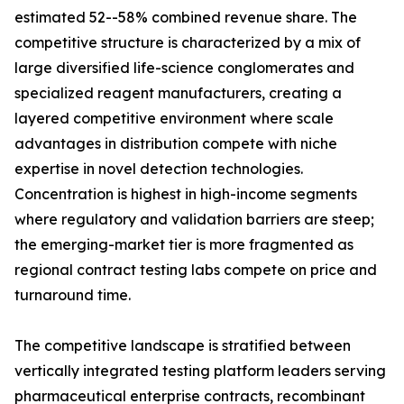
estimated 52--58% combined revenue share. The
competitive structure is characterized by a mix of
large diversified life-science conglomerates and
specialized reagent manufacturers, creating a
layered competitive environment where scale
advantages in distribution compete with niche
expertise in novel detection technologies.
Concentration is highest in high-income segments
where regulatory and validation barriers are steep;
the emerging-market tier is more fragmented as
regional contract testing labs compete on price and
turnaround time.
The competitive landscape is stratified between
vertically integrated testing platform leaders serving
pharmaceutical enterprise contracts, recombinant