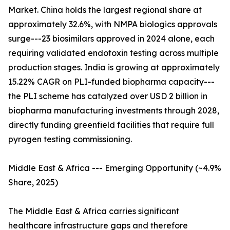
Market. China holds the largest regional share at
approximately 32.6%, with NMPA biologics approvals
surge---23 biosimilars approved in 2024 alone, each
requiring validated endotoxin testing across multiple
production stages. India is growing at approximately
15.22% CAGR on PLI-funded biopharma capacity---
the PLI scheme has catalyzed over USD 2 billion in
biopharma manufacturing investments through 2028,
directly funding greenfield facilities that require full
pyrogen testing commissioning.
Middle East & Africa --- Emerging Opportunity (~4.9%
Share, 2025)
The Middle East & Africa carries significant
healthcare infrastructure gaps and therefore