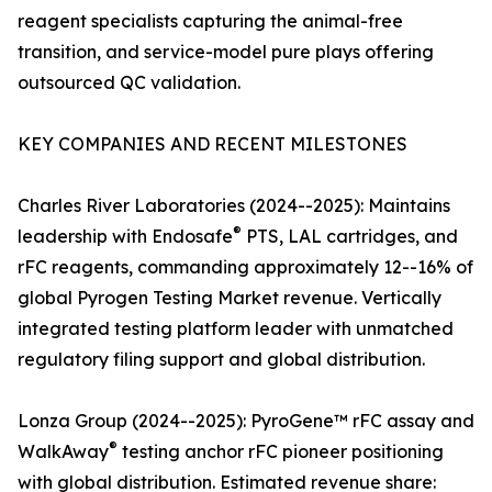
reagent specialists capturing the animal-free
transition, and service-model pure plays offering
outsourced QC validation.
KEY COMPANIES AND RECENT MILESTONES
Charles River Laboratories (2024--2025): Maintains
®
leadership with Endosafe
PTS, LAL cartridges, and
rFC reagents, commanding approximately 12--16% of
global Pyrogen Testing Market revenue. Vertically
integrated testing platform leader with unmatched
regulatory filing support and global distribution.
Lonza Group (2024--2025): PyroGene™ rFC assay and
®
WalkAway
testing anchor rFC pioneer positioning
with global distribution. Estimated revenue share: