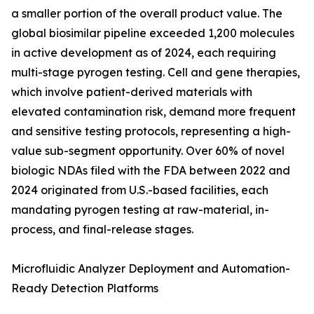
a smaller portion of the overall product value. The
global biosimilar pipeline exceeded 1,200 molecules
in active development as of 2024, each requiring
multi-stage pyrogen testing. Cell and gene therapies,
which involve patient-derived materials with
elevated contamination risk, demand more frequent
and sensitive testing protocols, representing a high-
value sub-segment opportunity. Over 60% of novel
biologic NDAs filed with the FDA between 2022 and
2024 originated from U.S.-based facilities, each
mandating pyrogen testing at raw-material, in-
process, and final-release stages.
Microfluidic Analyzer Deployment and Automation-
Ready Detection Platforms