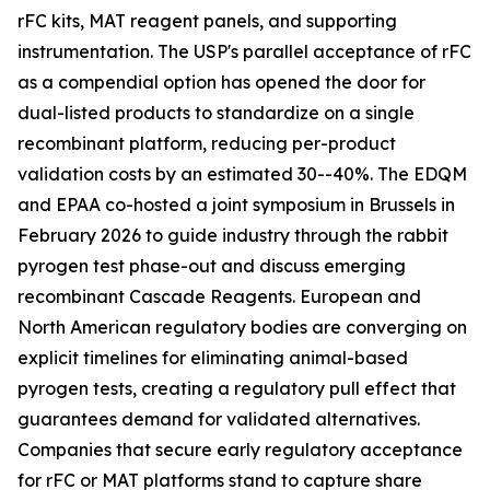
rFC kits, MAT reagent panels, and supporting
instrumentation. The USP's parallel acceptance of rFC
as a compendial option has opened the door for
dual-listed products to standardize on a single
recombinant platform, reducing per-product
validation costs by an estimated 30--40%. The EDQM
and EPAA co-hosted a joint symposium in Brussels in
February 2026 to guide industry through the rabbit
pyrogen test phase-out and discuss emerging
recombinant Cascade Reagents. European and
North American regulatory bodies are converging on
explicit timelines for eliminating animal-based
pyrogen tests, creating a regulatory pull effect that
guarantees demand for validated alternatives.
Companies that secure early regulatory acceptance
for rFC or MAT platforms stand to capture share