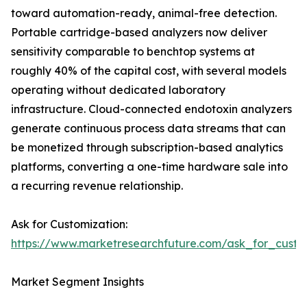
toward automation-ready, animal-free detection.
Portable cartridge-based analyzers now deliver
sensitivity comparable to benchtop systems at
roughly 40% of the capital cost, with several models
operating without dedicated laboratory
infrastructure. Cloud-connected endotoxin analyzers
generate continuous process data streams that can
be monetized through subscription-based analytics
platforms, converting a one-time hardware sale into
a recurring revenue relationship.
Ask for Customization:
https://www.marketresearchfuture.com/ask_for_custo
Market Segment Insights