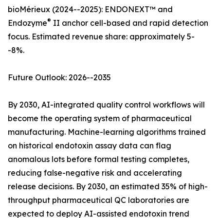
bioMérieux (2024--2025): ENDONEXT™ and
®
Endozyme
II anchor cell-based and rapid detection
focus. Estimated revenue share: approximately 5-
-8%.
Future Outlook: 2026--2035
By 2030, AI-integrated quality control workflows will
become the operating system of pharmaceutical
manufacturing. Machine-learning algorithms trained
on historical endotoxin assay data can flag
anomalous lots before formal testing completes,
reducing false-negative risk and accelerating
release decisions. By 2030, an estimated 35% of high-
throughput pharmaceutical QC laboratories are
expected to deploy AI-assisted endotoxin trend