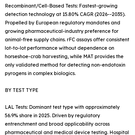
Recombinant/Cell-Based Tests: Fastest-growing
detection technology at 15.80% CAGR (2026--2035).
Propelled by European regulatory mandates and
growing pharmaceutical-industry preference for
animal-free supply chains. rFC assays offer consistent
lot-to-lot performance without dependence on
horseshoe-crab harvesting, while MAT provides the
only validated method for detecting non-endotoxin
pyrogens in complex biologics.
BY TEST TYPE
LAL Tests: Dominant test type with approximately
56.9% share in 2025. Driven by regulatory
entrenchment and broad applicability across
pharmaceutical and medical device testing. Hospital