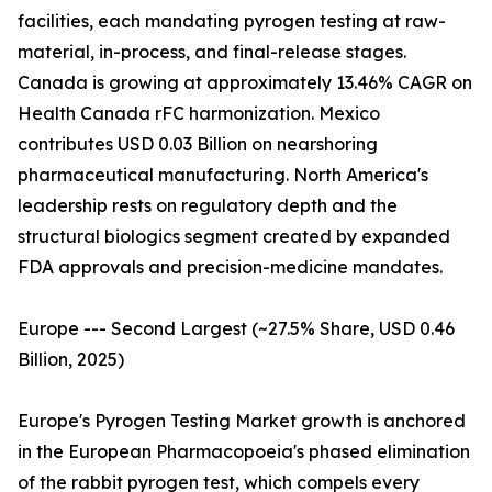
facilities, each mandating pyrogen testing at raw-
material, in-process, and final-release stages.
Canada is growing at approximately 13.46% CAGR on
Health Canada rFC harmonization. Mexico
contributes USD 0.03 Billion on nearshoring
pharmaceutical manufacturing. North America's
leadership rests on regulatory depth and the
structural biologics segment created by expanded
FDA approvals and precision-medicine mandates.
Europe --- Second Largest (~27.5% Share, USD 0.46
Billion, 2025)
Europe's Pyrogen Testing Market growth is anchored
in the European Pharmacopoeia's phased elimination
of the rabbit pyrogen test, which compels every