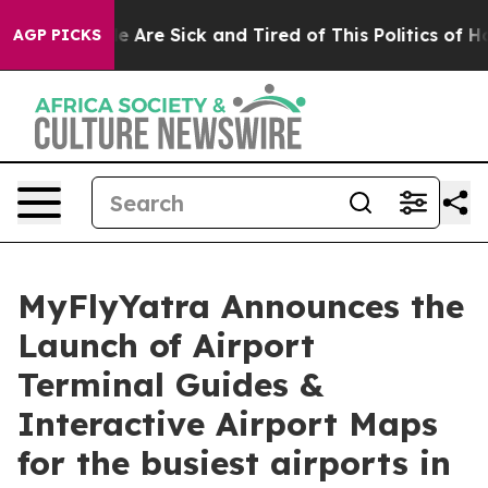
n: “People Are Sick and Tired of This Politics of Hatre
AGP PICKS
MyFlyYatra Announces the
Launch of Airport
Terminal Guides &
Interactive Airport Maps
for the busiest airports in