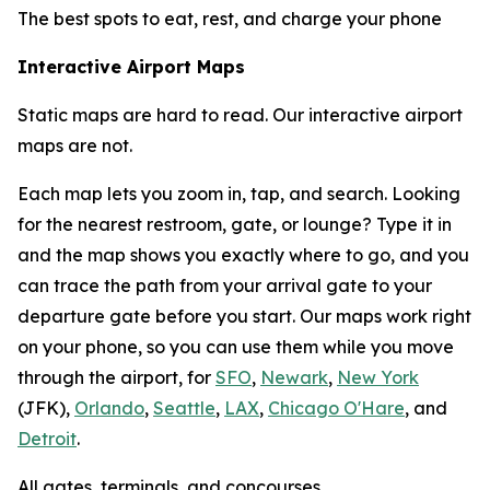
The best spots to eat, rest, and charge your phone
Interactive Airport Maps
Static maps are hard to read. Our interactive airport
maps are not.
Each map lets you zoom in, tap, and search. Looking
for the nearest restroom, gate, or lounge? Type it in
and the map shows you exactly where to go, and you
can trace the path from your arrival gate to your
departure gate before you start. Our maps work right
on your phone, so you can use them while you move
through the airport, for
SFO
,
Newark
,
New York
(JFK),
Orlando
,
Seattle
,
LAX
,
Chicago O'Hare
, and
Detroit
.
All gates, terminals, and concourses