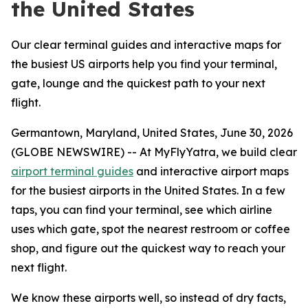
the United States
Our clear terminal guides and interactive maps for
the busiest US airports help you find your terminal,
gate, lounge and the quickest path to your next
flight.
Germantown, Maryland, United States, June 30, 2026
(GLOBE NEWSWIRE) -- At MyFlyYatra, we build clear
airport terminal guides
and interactive airport maps
for the busiest airports in the United States. In a few
taps, you can find your terminal, see which airline
uses which gate, spot the nearest restroom or coffee
shop, and figure out the quickest way to reach your
next flight.
We know these airports well, so instead of dry facts,