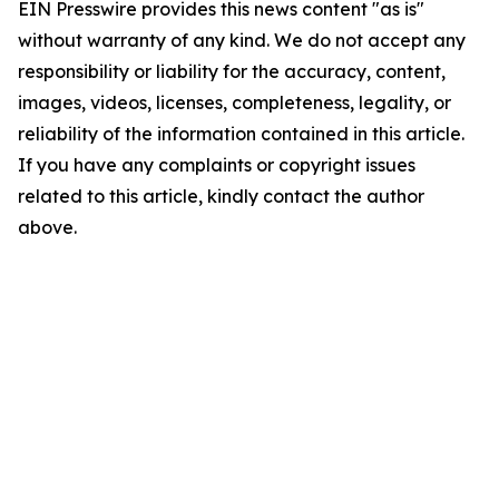
EIN Presswire provides this news content "as is"
without warranty of any kind. We do not accept any
responsibility or liability for the accuracy, content,
images, videos, licenses, completeness, legality, or
reliability of the information contained in this article.
If you have any complaints or copyright issues
related to this article, kindly contact the author
above.