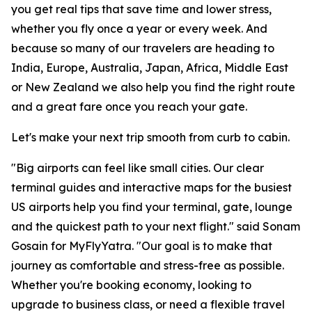
you get real tips that save time and lower stress,
whether you fly once a year or every week. And
because so many of our travelers are heading to
India, Europe, Australia, Japan, Africa, Middle East
or New Zealand we also help you find the right route
and a great fare once you reach your gate.
Let's make your next trip smooth from curb to cabin.
"Big airports can feel like small cities. Our clear
terminal guides and interactive maps for the busiest
US airports help you find your terminal, gate, lounge
and the quickest path to your next flight." said Sonam
Gosain for MyFlyYatra. "Our goal is to make that
journey as comfortable and stress-free as possible.
Whether you're booking economy, looking to
upgrade to business class, or need a flexible travel