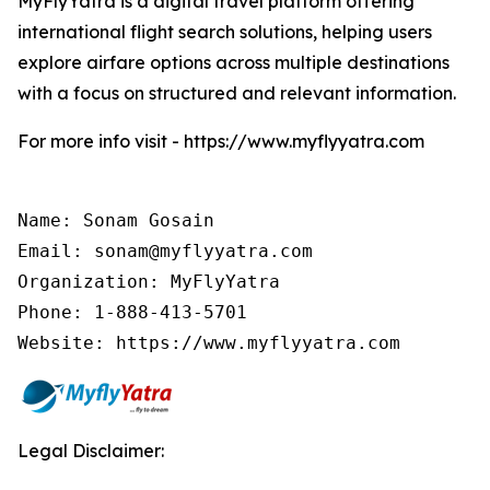
MyFlyYatra is a digital travel platform offering
international flight search solutions, helping users
explore airfare options across multiple destinations
with a focus on structured and relevant information.
For more info visit - https://www.myflyyatra.com
Name: Sonam Gosain

Email: sonam@myflyyatra.com

Organization: MyFlyYatra

Phone: 1-888-413-5701

Website: https://www.myflyyatra.com
Legal Disclaimer: