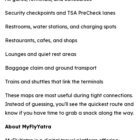
Security checkpoints and TSA PreCheck lanes
Restrooms, water stations, and charging spots
Restaurants, cafes, and shops
Lounges and quiet rest areas
Baggage claim and ground transport
Trains and shuttles that link the terminals
These maps are most useful during tight connections.
Instead of guessing, you'll see the quickest route and
know if you have time to grab a snack along the way.
About MyFlyYatra