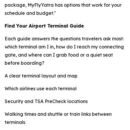
package, MyFlyYatra has options that work for your
schedule and budget."
Find Your Airport Terminal Guide
Each guide answers the questions travelers ask most:
which terminal am I in, how do I reach my connecting
gate, and where can I grab food or a quiet seat
before boarding?
A clear terminal layout and map
Which airlines use each terminal
Security and TSA PreCheck locations
Walking times and shuttle or train links between
terminals