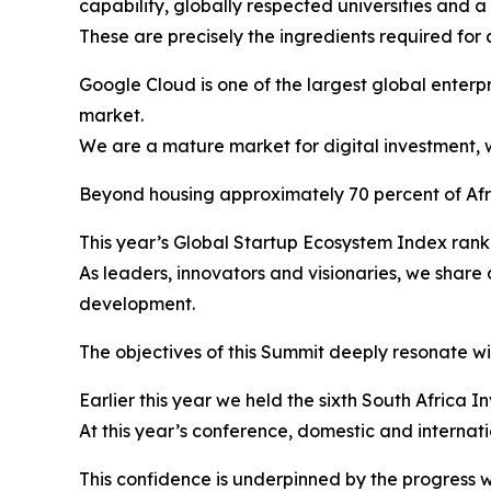
capability, globally respected universities and 
These are precisely the ingredients required for 
Google Cloud is one of the largest global enterpr
market.
We are a mature market for digital investment, w
Beyond housing approximately 70 percent of Afric
This year’s Global Startup Ecosystem Index ranke
As leaders, innovators and visionaries, we shar
development.
The objectives of this Summit deeply resonate wit
Earlier this year we held the sixth South Africa 
At this year’s conference, domestic and internat
This confidence is underpinned by the progress w