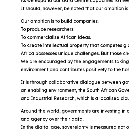
As we expand our data centre capacities to mee
It should, however, be noted that our ambition i
Our ambition is to build companies.
To produce researchers.
To commercialise African ideas.
To create intellectual property that competes gl
Africa possesses unique challenges. But those ch
We are encouraged by the engagements taking pla
environment and contributes positively to the ho
It is through collaborative dialogue between gov
an enabling environment, the South African Govern
and Industrial Research, which is a localised cl
Around the world, governments are investing in cr
and agency over their data.
In the digital age, sovereignty is measured not on