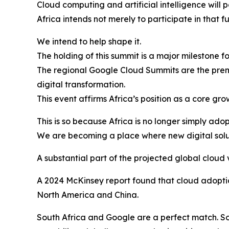
Cloud computing and artificial intelligence will 
Africa intends not merely to participate in that fu
We intend to help shape it.
The holding of this summit is a major milestone f
The regional Google Cloud Summits are the premi
digital transformation.
This event affirms Africa’s position as a core gr
This is so because Africa is no longer simply ad
We are becoming a place where new digital solu
A substantial part of the projected global cloud 
A 2024 McKinsey report found that cloud adoptio
North America and China.
South Africa and Google are a perfect match. Sou