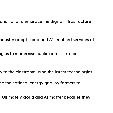
lution and to embrace the digital infrastructure
 industry adopt cloud and AI-enabled services at
ng us to modernise public administration,
 to the classroom using the latest technologies.
 the national energy grid, by farmers to
es. Ultimately cloud and AI matter because they