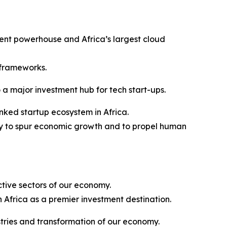
tment powerhouse and Africa’s largest cloud
 frameworks.
 a major investment hub for tech start-ups.
nked startup ecosystem in Africa.
ogy to spur economic growth and to propel human
ctive sectors of our economy.
 Africa as a premier investment destination.
stries and transformation of our economy.