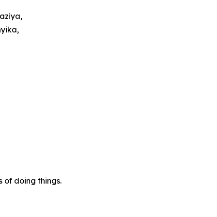
aziya,
yika,
of doing things.