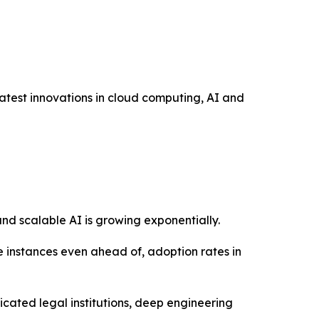
atest innovations in cloud computing, AI and
and scalable AI is growing exponentially.
e instances even ahead of, adoption rates in
icated legal institutions, deep engineering