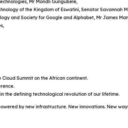
Technologies, Mr Mondli Gungubele,
chnology of the Kingdom of Eswatini, Senator Savannah M
nology and Society for Google and Alphabet, Mr James Man
s,
gle Cloud Summit on the African continent.
erence.
 in the defining technological revolution of our lifetime.
owered by new infrastructure. New innovations. New ways 