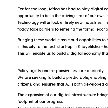
For far too long, Africa has had to play digital
opportunity to be in the driving seat of our own 
Technology will unlock entirely new industries, 
today face barriers to entering the formal econ
Bringing these world-class cloud capabilities to o
in this city to the tech start-up in Khayelitsha 
This will enable us to build a digital economy tha
Policy agility and responsiveness are a priority.
We are seeking to build a predictable, enabling
citizens, and ensures that AI is both developed 
The expansion of our digital infrastructure brin
footprint of our progress.