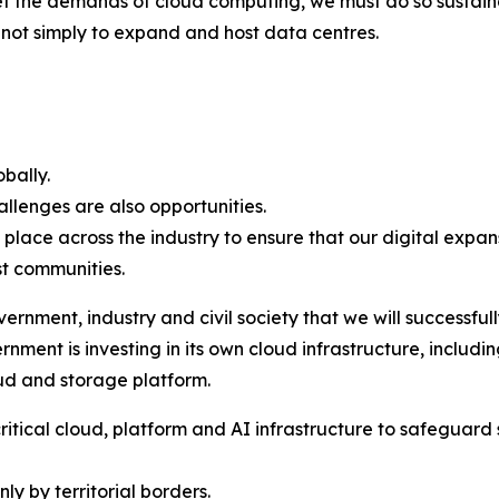
t the demands of cloud computing, we must do so sustain
s not simply to expand and host data centres.
obally.
allenges are also opportunities.
ce across the industry to ensure that our digital expans
st communities.
ernment, industry and civil society that we will successfu
ment is investing in its own cloud infrastructure, includi
oud and storage platform.
itical cloud, platform and AI infrastructure to safeguard s
ly by territorial borders.