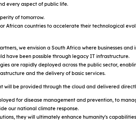
nd every aspect of public life.
sperity of tomorrow.
for African countries to accelerate their technological evo
artners, we envision a South Africa where businesses and
ld have been possible through legacy IT infrastructure.
ies are rapidly deployed across the public sector, enabli
rastructure and the delivery of basic services.
will be provided through the cloud and delivered directly
eployed for disease management and prevention, to manage
ide our national climate response.
lutions, they will ultimately enhance humanity's capabiliti