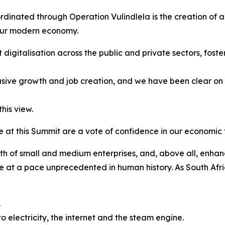
oordinated through Operation Vulindlela is the creation of a
 our modern economy.
 digitalisation across the public and private sectors, foste
lusive growth and job creation, and we have been clear on t
his view.
at this Summit are a vote of confidence in our economic t
wth of small and medium enterprises, and, above all, enhan
 at a pace unprecedented in human history. As South Afric
.
 electricity, the internet and the steam engine.