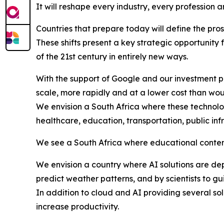
It will reshape every industry, every profession a
Countries that prepare today will define the pro
These shifts present a key strategic opportunity 
of the 21st century in entirely new ways.
With the support of Google and our investment p
scale, more rapidly and at a lower cost than wou
We envision a South Africa where these technolog
healthcare, education, transportation, public inf
We see a South Africa where educational content 
We envision a country where AI solutions are d
predict weather patterns, and by scientists to gu
In addition to cloud and AI providing several so
increase productivity.