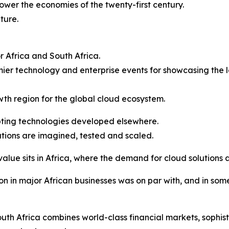
power the economies of the twenty-first century.
ture.
or Africa and South Africa.
er technology and enterprise events for showcasing the l
owth region for the global cloud ecosystem.
opting technologies developed elsewhere.
tions are imagined, tested and scaled.
value sits in Africa, where the demand for cloud solutions 
n in major African businesses was on par with, and in som
th Africa combines world-class financial markets, sophist