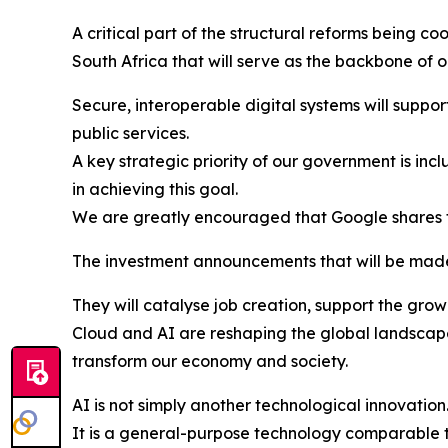
A critical part of the structural reforms being c
South Africa that will serve as the backbone of
Secure, interoperable digital systems will support
public services.
A key strategic priority of our government is inc
in achieving this goal.
We are greatly encouraged that Google shares t
The investment announcements that will be made 
They will catalyse job creation, support the gro
Cloud and AI are reshaping the global landscape
transform our economy and society.
AI is not simply another technological innovation
It is a general-purpose technology comparable to