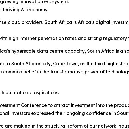
a growing innovation ecosystem.
a thriving AI economy.
ise cloud providers. South Africa is Africa’s digital inves
ith high internet penetration rates and strong regulatory
a’s hyperscale data centre capacity, South Africa is also
d a South African city, Cape Town, as the third highest ra
e a common belief in the transformative power of technol
h our national aspirations.
Investment Conference to attract investment into the produ
ional investors expressed their ongoing confidence in South
e are making in the structural reform of our network indu