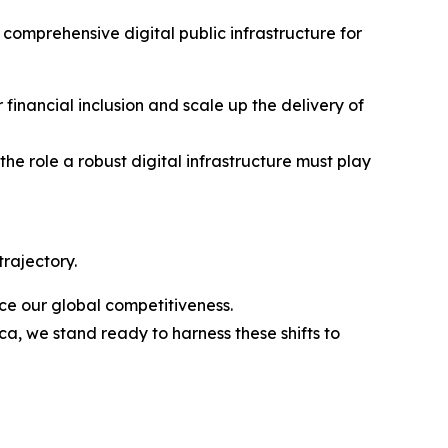
 comprehensive digital public infrastructure for
r financial inclusion and scale up the delivery of
he role a robust digital infrastructure must play
rajectory.
ce our global competitiveness.
a, we stand ready to harness these shifts to