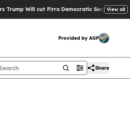
l cut Pirro
Democratic Socialists of America Pr
View all
Provided by AGP
Share