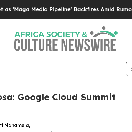
edia Pipeline' Backfires Amid Rumors Trump Wil
osa: Google Cloud Summit
Buti Manamela,