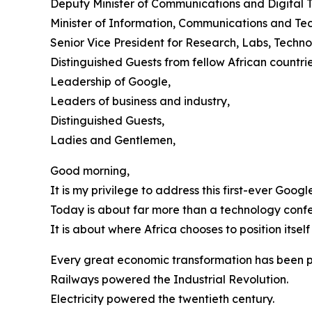
Deputy Minister of Communications and Digital 
Minister of Information, Communications and Te
Senior Vice President for Research, Labs, Tech
Distinguished Guests from fellow African countrie
Leadership of Google,
Leaders of business and industry,
Distinguished Guests,
Ladies and Gentlemen,
Good morning,
It is my privilege to address this first-ever Goo
Today is about far more than a technology conf
It is about where Africa chooses to position itself
Every great economic transformation has been p
Railways powered the Industrial Revolution.
Electricity powered the twentieth century.