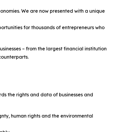
 economies. We are now presented with a unique
pportunities for thousands of entrepreneurs who
sinesses – from the largest financial institution
 counterparts.
rds the rights and data of businesses and
ignty, human rights and the environmental