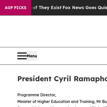
 Proof They Exist
Fox News Goes Quiet as 'Maga M
AGP PICKS
Menu
President Cyril Ramaph
Programme Director,
Minister of Higher Education and Training, Mr 