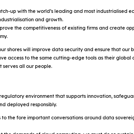
 catch-up with the world’s leading and most industrialised
industrialisation and growth.
improve the competitiveness of existing firms and create o
omy.
ur shores will improve data security and ensure that our bu
– have access to the same cutting-edge tools as their global
t serves all our people.
 regulatory environment that supports innovation, safegua
and deployed responsibly.
gs to the fore important conversations around data sovere