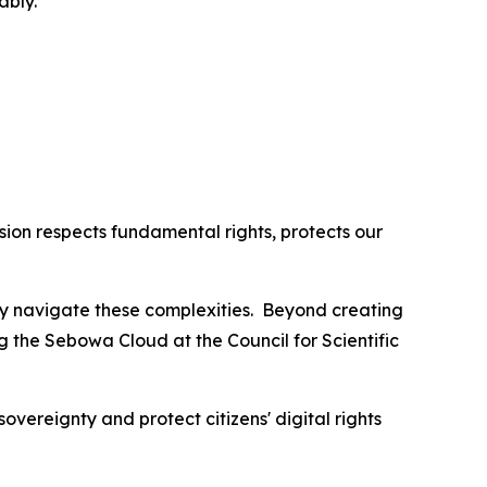
ably.
ion respects fundamental rights, protects our
lly navigate these complexities. Beyond creating
ng the Sebowa Cloud at the Council for Scientific
overeignty and protect citizens' digital rights