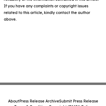
If you have any complaints or copyright issues
related to this article, kindly contact the author
above.
About
Press Release Archive
Submit Press Release