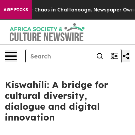
al Collapse
Chaos in Chattanooga. Newspaper Owner Ca
AGP PICKS
Kiswahili: A bridge for
cultural diversity,
dialogue and digital
innovation