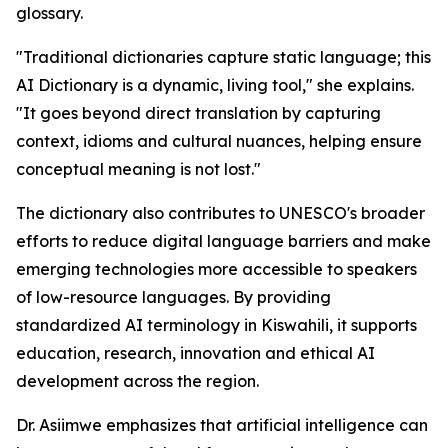
glossary.
"Traditional dictionaries capture static language; this
AI Dictionary is a dynamic, living tool," she explains.
"It goes beyond direct translation by capturing
context, idioms and cultural nuances, helping ensure
conceptual meaning is not lost."
The dictionary also contributes to UNESCO's broader
efforts to reduce digital language barriers and make
emerging technologies more accessible to speakers
of low-resource languages. By providing
standardized AI terminology in Kiswahili, it supports
education, research, innovation and ethical AI
development across the region.
Dr. Asiimwe emphasizes that artificial intelligence can