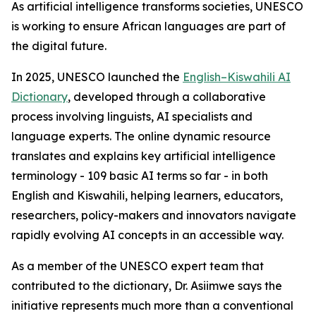
As artificial intelligence transforms societies, UNESCO
is working to ensure African languages are part of
the digital future.
In 2025, UNESCO launched the
English–Kiswahili AI
Dictionary
, developed through a collaborative
process involving linguists, AI specialists and
language experts. The online dynamic resource
translates and explains key artificial intelligence
terminology - 109 basic AI terms so far - in both
English and Kiswahili, helping learners, educators,
researchers, policy-makers and innovators navigate
rapidly evolving AI concepts in an accessible way.
As a member of the UNESCO expert team that
contributed to the dictionary, Dr. Asiimwe says the
initiative represents much more than a conventional