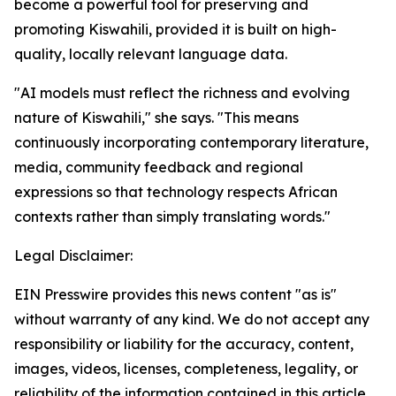
become a powerful tool for preserving and
promoting Kiswahili, provided it is built on high-
quality, locally relevant language data.
"AI models must reflect the richness and evolving
nature of Kiswahili," she says. "This means
continuously incorporating contemporary literature,
media, community feedback and regional
expressions so that technology respects African
contexts rather than simply translating words."
Legal Disclaimer:
EIN Presswire provides this news content "as is"
without warranty of any kind. We do not accept any
responsibility or liability for the accuracy, content,
images, videos, licenses, completeness, legality, or
reliability of the information contained in this article.