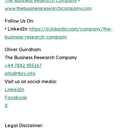
The Business Research Company
-
www.thebusinessresearchcompany.com
Follow Us On:
• LinkedIn:
https://in.linkedin.com/company/the-
business-research-company
Oliver Guirdham
The Business Research Company
+44 7882 955267
info@tbrc.info
Visit us on social media:
LinkedIn
Facebook
X
Legal Disclaimer: