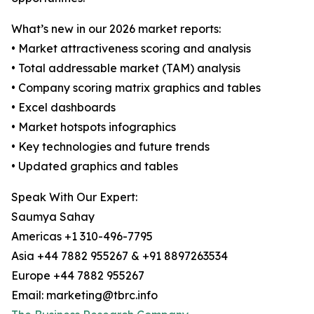
What’s new in our 2026 market reports:
• Market attractiveness scoring and analysis
• Total addressable market (TAM) analysis
• Company scoring matrix graphics and tables
• Excel dashboards
• Market hotspots infographics
• Key technologies and future trends
• Updated graphics and tables
Speak With Our Expert:
Saumya Sahay
Americas +1 310-496-7795
Asia +44 7882 955267 & +91 8897263534
Europe +44 7882 955267
Email: marketing@tbrc.info