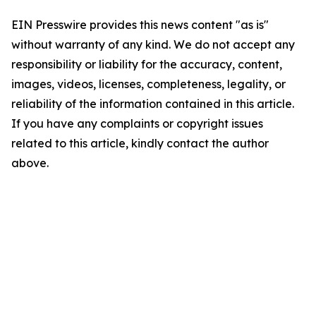
EIN Presswire provides this news content "as is"
without warranty of any kind. We do not accept any
responsibility or liability for the accuracy, content,
images, videos, licenses, completeness, legality, or
reliability of the information contained in this article.
If you have any complaints or copyright issues
related to this article, kindly contact the author
above.