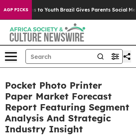
te Harms to Youth
Brazil Gives Parents Social Media Co
AGP PICKS
Pocket Photo Printer
Paper Market Forecast
Report Featuring Segment
Analysis And Strategic
Industry Insight