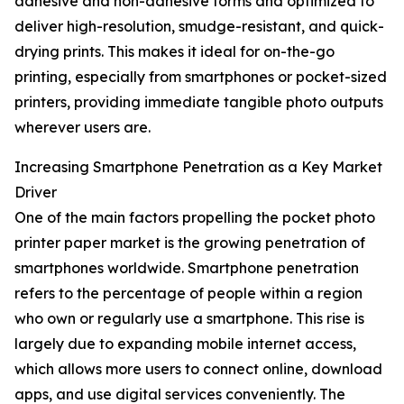
adhesive and non-adhesive forms and optimized to
deliver high-resolution, smudge-resistant, and quick-
drying prints. This makes it ideal for on-the-go
printing, especially from smartphones or pocket-sized
printers, providing immediate tangible photo outputs
wherever users are.
Increasing Smartphone Penetration as a Key Market
Driver
One of the main factors propelling the pocket photo
printer paper market is the growing penetration of
smartphones worldwide. Smartphone penetration
refers to the percentage of people within a region
who own or regularly use a smartphone. This rise is
largely due to expanding mobile internet access,
which allows more users to connect online, download
apps, and use digital services conveniently. The