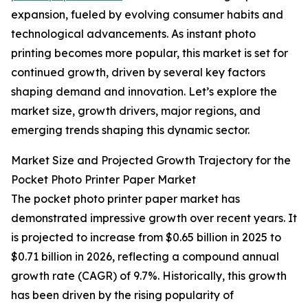
expansion, fueled by evolving consumer habits and
technological advancements. As instant photo
printing becomes more popular, this market is set for
continued growth, driven by several key factors
shaping demand and innovation. Let’s explore the
market size, growth drivers, major regions, and
emerging trends shaping this dynamic sector.
Market Size and Projected Growth Trajectory for the
Pocket Photo Printer Paper Market
The pocket photo printer paper market has
demonstrated impressive growth over recent years. It
is projected to increase from $0.65 billion in 2025 to
$0.71 billion in 2026, reflecting a compound annual
growth rate (CAGR) of 9.7%. Historically, this growth
has been driven by the rising popularity of