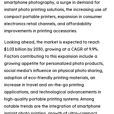
smartphone photography, a surge in demand for
instant photo printing solutions, the increasing use of
compact portable printers, expansion in consumer
electronics retail channels, and affordability
improvements in printing accessories.
Looking ahead, the market is expected to reach
$1.03 billion by 2030, growing at a CAGR of 9.9%.
Factors contributing to this expansion include a
growing appetite for personalized photo products,
social media’s influence on physical photo sharing,
adoption of eco-friendly printing materials, an
increase in travel and on-the-go printing
applications, and technological advancements in
high-quality portable printing systems. Among
notable trends are the integration of smartphone
instant photo printing, growth of ultra-compact