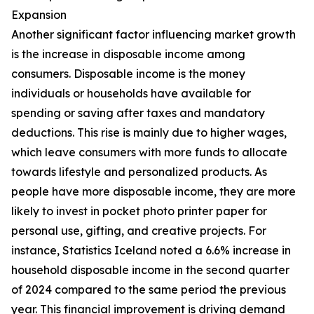
Expansion
Another significant factor influencing market growth
is the increase in disposable income among
consumers. Disposable income is the money
individuals or households have available for
spending or saving after taxes and mandatory
deductions. This rise is mainly due to higher wages,
which leave consumers with more funds to allocate
towards lifestyle and personalized products. As
people have more disposable income, they are more
likely to invest in pocket photo printer paper for
personal use, gifting, and creative projects. For
instance, Statistics Iceland noted a 6.6% increase in
household disposable income in the second quarter
of 2024 compared to the same period the previous
year. This financial improvement is driving demand