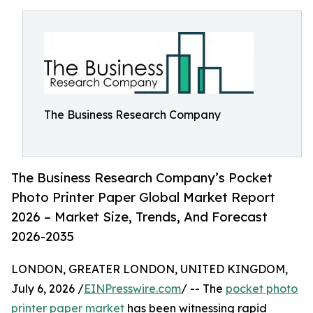
The Business Research Company
The Business Research Company’s Pocket
Photo Printer Paper Global Market Report
2026 – Market Size, Trends, And Forecast
2026-2035
LONDON, GREATER LONDON, UNITED KINGDOM,
July 6, 2026 /
EINPresswire.com
/ -- The
pocket photo
printer paper market
has been witnessing rapid