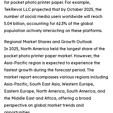
for pocket photo printer paper. For example,
TekRevol LLC projected that by October 2025, the
number of social media users worldwide will reach
5.04 billion, accounting for 62.3% of the global
population actively interacting on these platforms.
Regional Market Shares and Growth Outlook
In 2025, North America held the largest share of the
pocket photo printer paper market. However, the
Asia-Pacific region is expected to experience the
fastest growth during the forecast period. The
market report encompasses various regions including
Asia-Pacific, South East Asia, Western Europe,
Eastern Europe, North America, South America, and
the Middle East and Africa, offering a broad
perspective on global market trends and
opportunities.