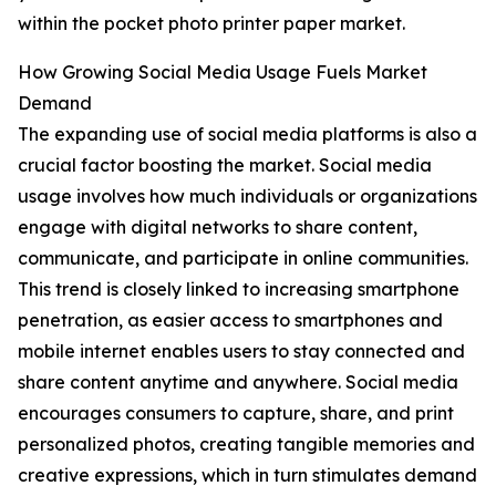
within the pocket photo printer paper market.
How Growing Social Media Usage Fuels Market
Demand
The expanding use of social media platforms is also a
crucial factor boosting the market. Social media
usage involves how much individuals or organizations
engage with digital networks to share content,
communicate, and participate in online communities.
This trend is closely linked to increasing smartphone
penetration, as easier access to smartphones and
mobile internet enables users to stay connected and
share content anytime and anywhere. Social media
encourages consumers to capture, share, and print
personalized photos, creating tangible memories and
creative expressions, which in turn stimulates demand