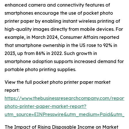
enhanced camera and connectivity features of
smartphones encourage the use of pocket photo
printer paper by enabling instant wireless printing of
high-quality images directly from mobile devices. For
example, in March 2024, Consumer Affairs reported
that smartphone ownership in the US rose to 92% in
2023, up from 86% in 2022. Such growth in
smartphone adoption supports increased demand for
portable photo printing supplies.
View the full pocket photo printer paper market
report:
https://www.thebusinessresearchcompany.com/report/
photo-printer-paper-market-report?
utm_source=EINPresswire&utm_medium=Paid&utm_
The Impact of Rising Disposable Income on Market