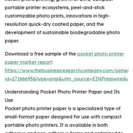
portable printer ecosystems, peel-and-stick
customizable photo prints, innovations in high-
resolution quick-dry coated paper, and the
development of sustainable biodegradable photo
paper.
Download a free sample of the
pocket photo printer
paper market report
:
https://www.thebusinessresearchcompany.com/sample
id=27166693&type=smp&utm_source=EINPresswire&
Understanding Pocket Photo Printer Paper and Its
Use
Pocket photo printer paper is a specialized type of
small-format paper designed for use with compact
portable photo printers. It is available in both