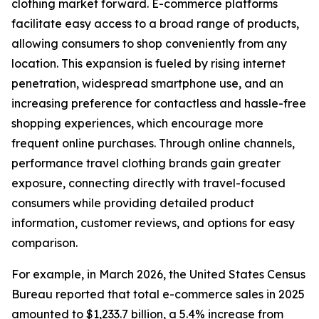
clothing market forward. E-commerce platforms
facilitate easy access to a broad range of products,
allowing consumers to shop conveniently from any
location. This expansion is fueled by rising internet
penetration, widespread smartphone use, and an
increasing preference for contactless and hassle-free
shopping experiences, which encourage more
frequent online purchases. Through online channels,
performance travel clothing brands gain greater
exposure, connecting directly with travel-focused
consumers while providing detailed product
information, customer reviews, and options for easy
comparison.
For example, in March 2026, the United States Census
Bureau reported that total e-commerce sales in 2025
amounted to $1,233.7 billion, a 5.4% increase from