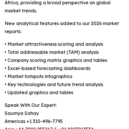
Africa, providing a broad perspective on global
market trends.
New analytical features added to our 2026 market
reports:
• Market attractiveness scoring and analysis
• Total addressable market (TAM) analysis
• Company scoring matrix graphics and tables
• Excel-based forecasting dashboards
• Market hotspots infographics
• Key technologies and future trend analysis
• Updated graphics and tables
Speak With Our Expert:
Saumya Sahay
Americas +1 310-496-7795