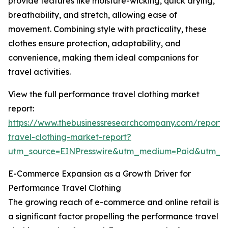
provide features like moisture-wicking, quick drying,
breathability, and stretch, allowing ease of
movement. Combining style with practicality, these
clothes ensure protection, adaptability, and
convenience, making them ideal companions for
travel activities.
View the full performance travel clothing market
report:
https://www.thebusinessresearchcompany.com/report
travel-clothing-market-report?
utm_source=EINPresswire&utm_medium=Paid&utm_
E-Commerce Expansion as a Growth Driver for
Performance Travel Clothing
The growing reach of e-commerce and online retail is
a significant factor propelling the performance travel