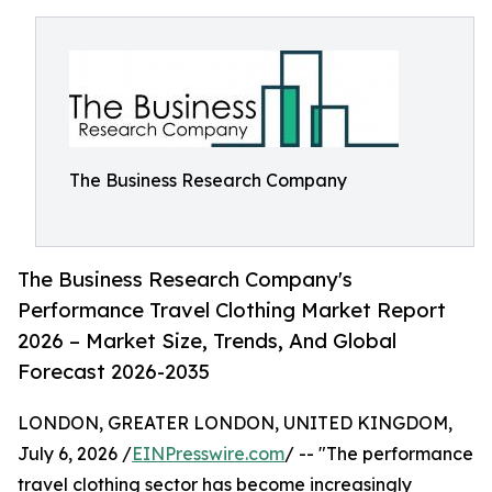
The Business Research Company
The Business Research Company's
Performance Travel Clothing Market Report
2026 – Market Size, Trends, And Global
Forecast 2026-2035
LONDON, GREATER LONDON, UNITED KINGDOM,
July 6, 2026 /
EINPresswire.com
/ -- "The performance
travel clothing sector has become increasingly