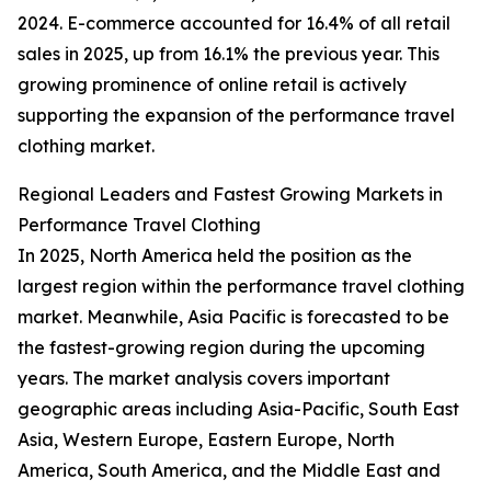
2024. E-commerce accounted for 16.4% of all retail
sales in 2025, up from 16.1% the previous year. This
growing prominence of online retail is actively
supporting the expansion of the performance travel
clothing market.
Regional Leaders and Fastest Growing Markets in
Performance Travel Clothing
In 2025, North America held the position as the
largest region within the performance travel clothing
market. Meanwhile, Asia Pacific is forecasted to be
the fastest-growing region during the upcoming
years. The market analysis covers important
geographic areas including Asia-Pacific, South East
Asia, Western Europe, Eastern Europe, North
America, South America, and the Middle East and