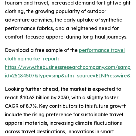
tourism and travel, increased demand for lightweight
clothing, the growing popularity of outdoor
adventure activities, the early uptake of synthetic
performance fabrics, and a heightened need for
comfort-focused apparel during long-haul journeys.
Download a free sample of the
performance travel
clothing market report
:
https://www.thebusinessresearchcompany.com/sample
id=25184507&type=smp&utm_source=EINPresswire&
Looking further ahead, the market is expected to
reach $10.62 billion by 2030, with a slightly faster
CAGR of 8.7%. Key contributors to this future growth
include the rising preference for sustainable travel
apparel materials, increasing climate fluctuations
across travel destinations, innovations in smart