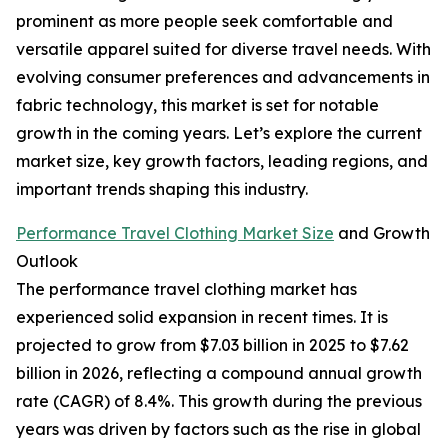
prominent as more people seek comfortable and
versatile apparel suited for diverse travel needs. With
evolving consumer preferences and advancements in
fabric technology, this market is set for notable
growth in the coming years. Let’s explore the current
market size, key growth factors, leading regions, and
important trends shaping this industry.
Performance Travel Clothing Market Size
and Growth
Outlook
The performance travel clothing market has
experienced solid expansion in recent times. It is
projected to grow from $7.03 billion in 2025 to $7.62
billion in 2026, reflecting a compound annual growth
rate (CAGR) of 8.4%. This growth during the previous
years was driven by factors such as the rise in global