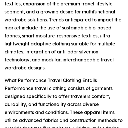
textiles, expansion of the premium travel lifestyle
segment, and a growing desire for multifunctional
wardrobe solutions. Trends anticipated to impact the
market include the use of sustainable bio-based
fabrics, smart moisture-responsive textiles, ultra-
lightweight adaptive clothing suitable for multiple
climates, integration of anti-odor silver ion
technology, and modular, interchangeable travel
wardrobe designs.
What Performance Travel Clothing Entails
Performance travel clothing consists of garments
designed specifically to offer travelers comfort,
durability, and functionality across diverse
environments and conditions. These apparel items
utilize advanced fabrics and construction methods to