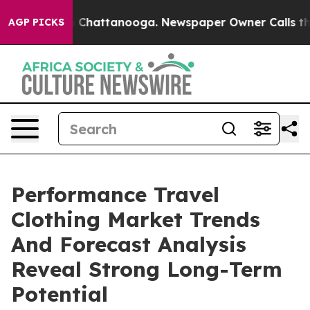
haos in Chattanooga. Newspaper Owner Calls the Peop
AGP PICKS
Performance Travel
Clothing Market Trends
And Forecast Analysis
Reveal Strong Long-Term
Potential