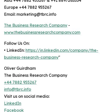
Asia +44 7882 955267 & +91 8897263534
Europe +44 7882 955267
Email: marketing@tbrc.info
The Business Research Company
-
www.thebusinessresearchcompany.com
Follow Us On:
• LinkedIn:
https://in.linkedin.com/company/the-
business-research-company
"
Oliver Guirdham
The Business Research Company
+44 7882 955267
info@tbrc.info
Visit us on social media:
LinkedIn
Facebook