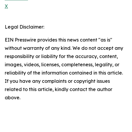
X
Legal Disclaimer:
EIN Presswire provides this news content "as is"
without warranty of any kind. We do not accept any
responsibility or liability for the accuracy, content,
images, videos, licenses, completeness, legality, or
reliability of the information contained in this article.
If you have any complaints or copyright issues
related to this article, kindly contact the author
above.