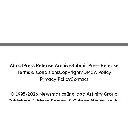
About
Press Release Archive
Submit Press Release
Terms & Conditions
Copyright/DMCA Policy
Privacy Policy
Contact
© 1995-2026 Newsmatics Inc. dba Affinity Group
Publishing & Africa Society & Culture Newswire. All
Rights Reserved.
Cookie Settings / Your Privacy Choices