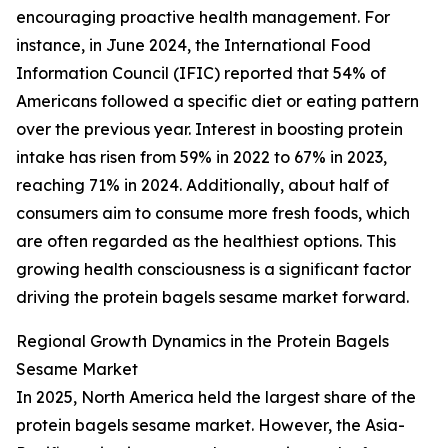
encouraging proactive health management. For
instance, in June 2024, the International Food
Information Council (IFIC) reported that 54% of
Americans followed a specific diet or eating pattern
over the previous year. Interest in boosting protein
intake has risen from 59% in 2022 to 67% in 2023,
reaching 71% in 2024. Additionally, about half of
consumers aim to consume more fresh foods, which
are often regarded as the healthiest options. This
growing health consciousness is a significant factor
driving the protein bagels sesame market forward.
Regional Growth Dynamics in the Protein Bagels
Sesame Market
In 2025, North America held the largest share of the
protein bagels sesame market. However, the Asia-