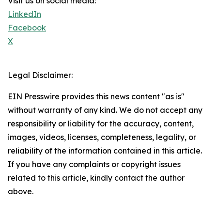
Visit us on social media:
LinkedIn
Facebook
X
Legal Disclaimer:
EIN Presswire provides this news content "as is"
without warranty of any kind. We do not accept any
responsibility or liability for the accuracy, content,
images, videos, licenses, completeness, legality, or
reliability of the information contained in this article.
If you have any complaints or copyright issues
related to this article, kindly contact the author
above.