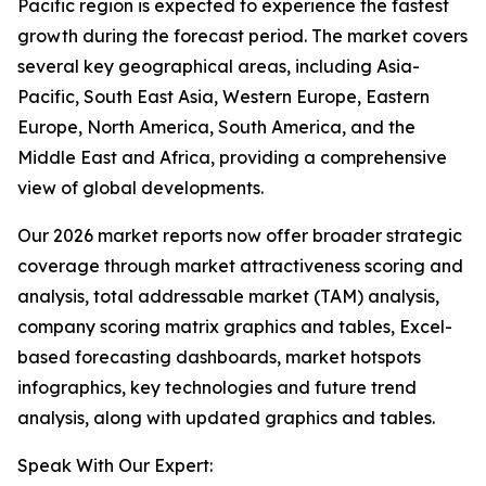
Pacific region is expected to experience the fastest
growth during the forecast period. The market covers
several key geographical areas, including Asia-
Pacific, South East Asia, Western Europe, Eastern
Europe, North America, South America, and the
Middle East and Africa, providing a comprehensive
view of global developments.
Our 2026 market reports now offer broader strategic
coverage through market attractiveness scoring and
analysis, total addressable market (TAM) analysis,
company scoring matrix graphics and tables, Excel-
based forecasting dashboards, market hotspots
infographics, key technologies and future trend
analysis, along with updated graphics and tables.
Speak With Our Expert: