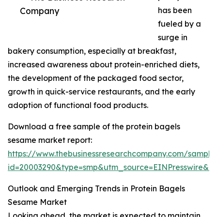
Company
has been
fueled by a
surge in
bakery consumption, especially at breakfast,
increased awareness about protein-enriched diets,
the development of the packaged food sector,
growth in quick-service restaurants, and the early
adoption of functional food products.
Download a free sample of the protein bagels
sesame market report:
https://www.thebusinessresearchcompany.com/sample
id=20003290&type=smp&utm_source=EINPresswire&
Outlook and Emerging Trends in Protein Bagels
Sesame Market
Looking ahead, the market is expected to maintain