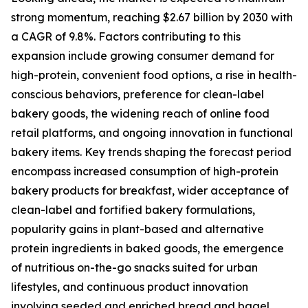
strong momentum, reaching $2.67 billion by 2030 with
a CAGR of 9.8%. Factors contributing to this
expansion include growing consumer demand for
high-protein, convenient food options, a rise in health-
conscious behaviors, preference for clean-label
bakery goods, the widening reach of online food
retail platforms, and ongoing innovation in functional
bakery items. Key trends shaping the forecast period
encompass increased consumption of high-protein
bakery products for breakfast, wider acceptance of
clean-label and fortified bakery formulations,
popularity gains in plant-based and alternative
protein ingredients in baked goods, the emergence
of nutritious on-the-go snacks suited for urban
lifestyles, and continuous product innovation
involving seeded and enriched bread and bagel