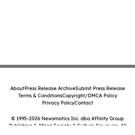
About
Press Release Archive
Submit Press Release
Terms & Conditions
Copyright/DMCA Policy
Privacy Policy
Contact
© 1995-2026 Newsmatics Inc. dba Affinity Group
Publishing & Africa Society & Culture Newswire. All
Rights Reserved.