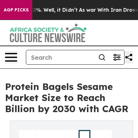
nd 40%. Well, it Didn’t
As war With Iran Drove oil P
AGP PICKS
Protein Bagels Sesame
Market Size to Reach
Billion by 2030 with CAGR