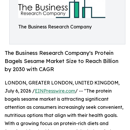
The Business Research Company
The Business Research Company's Protein
Bagels Sesame Market Size to Reach Billion
by 2030 with CAGR
LONDON, GREATER LONDON, UNITED KINGDOM,
July 6, 2026 /
EINPresswire.com
/ -- "The protein
bagels sesame market is attracting significant
attention as consumers increasingly seek convenient,
nutritious options that align with their health goals.
With a growing focus on protein-rich diets and