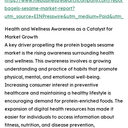
https://www.thebusinessresearchcompany.com/report/p
bagels-sesame-market-report?
utm_source=EINPresswire&utm_medium=Paid&utm_
Health and Wellness Awareness as a Catalyst for
Market Growth
A key driver propelling the protein bagels sesame
market is the rising awareness surrounding health
and wellness. This awareness involves a growing
understanding and practice of habits that promote
physical, mental, and emotional well-being.
Increasing consumer interest in preventive
healthcare and maintaining a healthy lifestyle is
encouraging demand for protein-enriched foods. The
expansion of digital health resources has made it
easier for individuals to access information about
fitness, nutrition, and disease prevention,