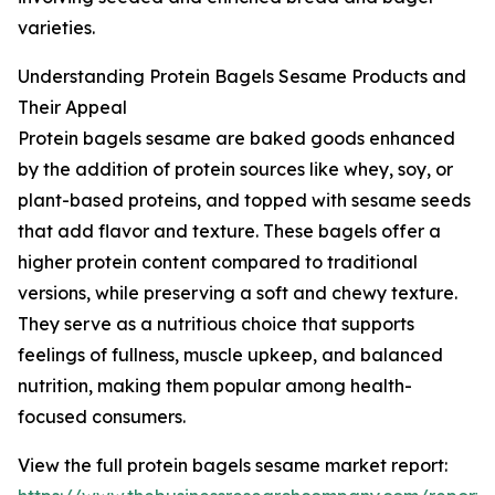
varieties.
Understanding Protein Bagels Sesame Products and
Their Appeal
Protein bagels sesame are baked goods enhanced
by the addition of protein sources like whey, soy, or
plant-based proteins, and topped with sesame seeds
that add flavor and texture. These bagels offer a
higher protein content compared to traditional
versions, while preserving a soft and chewy texture.
They serve as a nutritious choice that supports
feelings of fullness, muscle upkeep, and balanced
nutrition, making them popular among health-
focused consumers.
View the full protein bagels sesame market report: