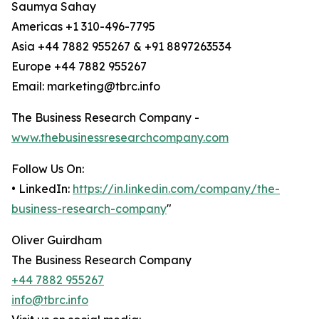
Saumya Sahay
Americas +1 310-496-7795
Asia +44 7882 955267 & +91 8897263534
Europe +44 7882 955267
Email: marketing@tbrc.info
The Business Research Company -
www.thebusinessresearchcompany.com
Follow Us On:
• LinkedIn:
https://in.linkedin.com/company/the-
business-research-company
"
Oliver Guirdham
The Business Research Company
+44 7882 955267
info@tbrc.info