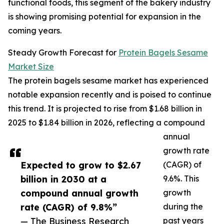
functional foods, this segment of the bakery industry
is showing promising potential for expansion in the
coming years.
Steady Growth Forecast for
Protein Bagels Sesame
Market Size
The protein bagels sesame market has experienced
notable expansion recently and is poised to continue
this trend. It is projected to rise from $1.68 billion in
2025 to $1.84 billion in 2026, reflecting a compound
annual
growth rate
Expected to grow to $2.67
(CAGR) of
billion in 2030 at a
9.6%. This
compound annual growth
growth
rate (CAGR) of 9.8%”
during the
— The Business Research
past years