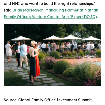
and HNI who want to build the right relationships,”
said
Brian MacMahon, Managing Partner at Nathan
Family Office’s Venture Capital Arm (Expert DOJO)
.
Source: Global Family Office Investment Summit,