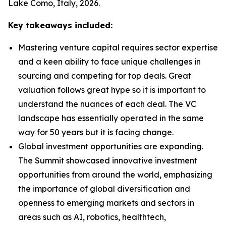
Lake Como, Italy, 2026.
Key takeaways included:
Mastering venture capital requires sector expertise
and a keen ability to face unique challenges in
sourcing and competing for top deals. Great
valuation follows great hype so it is important to
understand the nuances of each deal. The VC
landscape has essentially operated in the same
way for 50 years but it is facing change.
Global investment opportunities are expanding.
The Summit showcased innovative investment
opportunities from around the world, emphasizing
the importance of global diversification and
openness to emerging markets and sectors in
areas such as AI, robotics, healthtech,