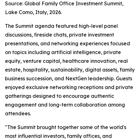
Source: Global Family Office Investment Summit,
Lake Como, Italy, 2026.
The Summit agenda featured high-level panel
discussions, fireside chats, private investment
presentations, and networking experiences focused
on topics including artificial intelligence, private
equity, venture capital, healthcare innovation, real
estate, hospitality, sustainability, digital assets, family
business succession, and NextGen leadership. Guests
enjoyed exclusive networking receptions and private
gatherings designed to encourage authentic
engagement and long-term collaboration among
attendees.
"The Summit brought together some of the world's
most influential investors, family offices, and