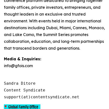
conference platform dedicated to bringing together
family offices, private investors, entrepreneurs, and
thought leaders in an exclusive and trusted
environment. With events held in major international
destinations including Dubai, Miami, Cannes, Monaco,
and Lake Como, the Summit Series promotes
collaboration, education, and long-term partnerships
that transcend borders and generations.
Media & Inquiries:
info@gfois.com
Sandra Ditore

Content Syndicate

support(at)contentsyndicate.net