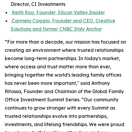
Director, CI Investments
Keith Koo, Founder, Silicon Valley Insider
Carmelo Caggia, Founder and CEO, Creative
Solutions and former CNBC Italy Anchor
“For more than a decade, our mission has focused on
creating an environment where trusted relationships
become long-term partnerships. In today's market,
where access and trust matter more than ever,
bringing together the world's leading family offices
has never been more important," said Anthony
Ritossa, Founder and Chairman of the Global Family
Office Investment Summit Series. “Our community
continues to grow stronger with every Summit as
trusted relationships evolve into partnerships,
investments, and lifelong friendships. We were proud