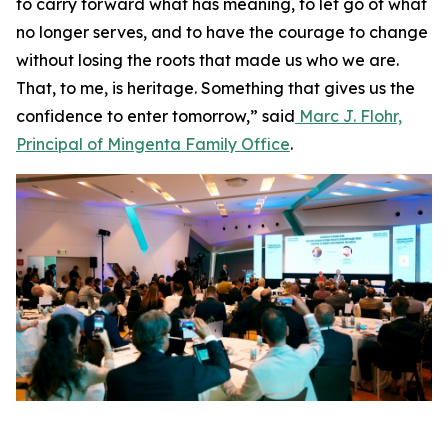
to carry forward what has meaning, to let go of what
no longer serves, and to have the courage to change
without losing the roots that made us who we are.
That, to me, is heritage. Something that gives us the
confidence to enter tomorrow,” said
Marc J. Flohr,
Principal of Mingenta Family Office
.