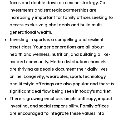
focus and double down on a niche strategy. Co-
investments and strategic partnerships are
increasingly important for family offices seeking to
access exclusive global deals and build multi-
generational wealth.
Investing in sports is a compelling and resilient
asset class. Younger generations are all about
health and wellness, nutrition, and building a like-
minded community. Media distribution channels
are thriving as people document their daily lives
online. Longevity, wearables, sports technology
and lifestyle offerings are also popular and there is
significant deal flow being seen in today’s market.
There is growing emphasis on philanthropy, impact
investing, and social responsibility. Family offices
are encouraged to integrate these values into