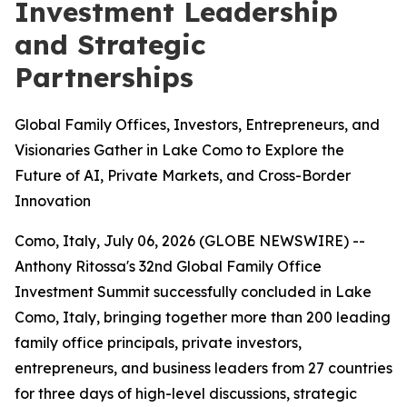
Investment Leadership
and Strategic
Partnerships
Global Family Offices, Investors, Entrepreneurs, and
Visionaries Gather in Lake Como to Explore the
Future of AI, Private Markets, and Cross-Border
Innovation
Como, Italy, July 06, 2026 (GLOBE NEWSWIRE) --
Anthony Ritossa's 32nd Global Family Office
Investment Summit successfully concluded in Lake
Como, Italy, bringing together more than 200 leading
family office principals, private investors,
entrepreneurs, and business leaders from 27 countries
for three days of high-level discussions, strategic