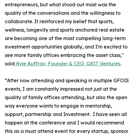
entrepreneurs, but what stood out most was the
quality of the conversations and the willingness to
collaborate. It reinforced my belief that sports,
wellness, longevity and sports anchored real estate
are becoming one of the most compelling long-term
investment opportunities globally, and I'm excited to
see more family offices embracing the asset class,"
said
Kyle Auffray, Founder & CEO, GRIT Ventures
.
“After now attending and speaking in multiple GFOIS
events, I am constantly impressed not just at the
quality of family offices attending, but also the open
way everyone wants to engage in mentorship,
support, partnership and Investment. I have seen all
happen at the conference and I would recommend
this as a must attend event for every startup, sponsor