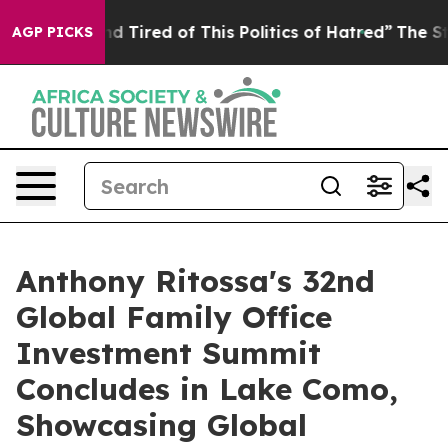
 Tired of This Politics of Hatred”
The Story Behind Tr
AGP PICKS
Anthony Ritossa's 32nd
Global Family Office
Investment Summit
Concludes in Lake Como,
Showcasing Global