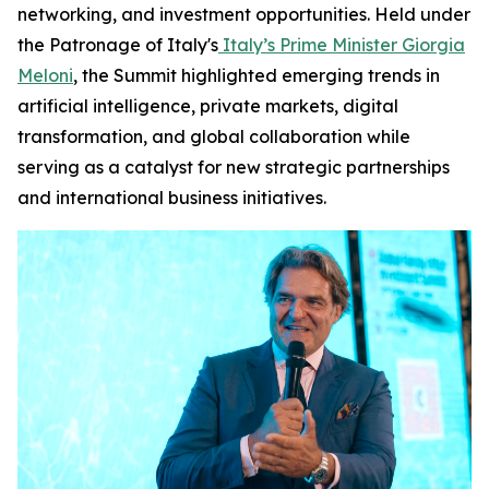
networking, and investment opportunities. Held under
the Patronage of Italy's
Italy’s Prime Minister Giorgia
Meloni
, the Summit highlighted emerging trends in
artificial intelligence, private markets, digital
transformation, and global collaboration while
serving as a catalyst for new strategic partnerships
and international business initiatives.