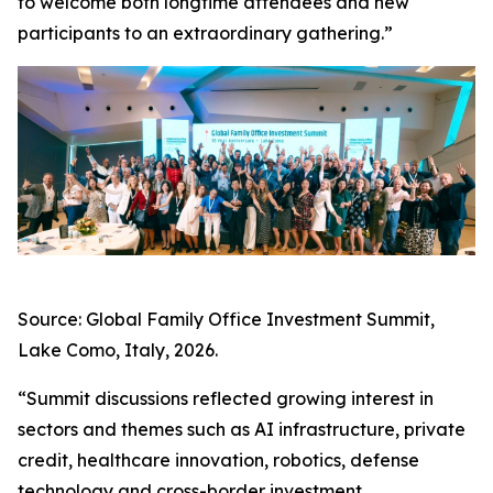
to welcome both longtime attendees and new
participants to an extraordinary gathering.”
Source: Global Family Office Investment Summit,
Lake Como, Italy, 2026.
“Summit discussions reflected growing interest in
sectors and themes such as AI infrastructure, private
credit, healthcare innovation, robotics, defense
technology and cross-border investment