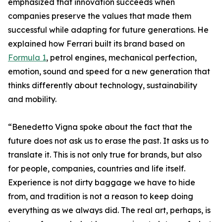
emphasized that innovation succeeds when
companies preserve the values that made them
successful while adapting for future generations. He
explained how Ferrari built its brand based on
Formula 1
, petrol engines, mechanical perfection,
emotion, sound and speed for a new generation that
thinks differently about technology, sustainability
and mobility.
“Benedetto Vigna spoke about the fact that the
future does not ask us to erase the past. It asks us to
translate it. This is not only true for brands, but also
for people, companies, countries and life itself.
Experience is not dirty baggage we have to hide
from, and tradition is not a reason to keep doing
everything as we always did. The real art, perhaps, is