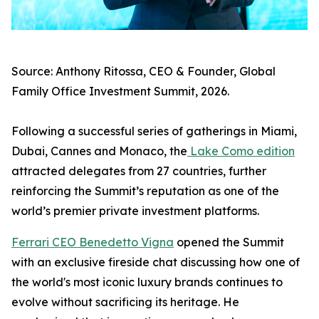
Source: Anthony Ritossa, CEO & Founder, Global
Family Office Investment Summit, 2026.
Following a successful series of gatherings in Miami,
Dubai, Cannes and Monaco, the
Lake Como edition
attracted delegates from 27 countries, further
reinforcing the Summit’s reputation as one of the
world’s premier private investment platforms.
Ferrari CEO Benedetto Vigna
opened the Summit
with an exclusive fireside chat discussing how one of
the world's most iconic luxury brands continues to
evolve without sacrificing its heritage. He