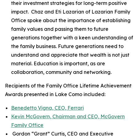
their investment strategies for long-term positive
impact. Chaz and Eti Lazarian of Lazarian Family
Office spoke about the importance of establishing
family values and passing them to future
generations together with a keen understanding of
the family business. Future generations need to
understand and appreciate that wealth is not just
material. Education is important, as are
collaboration, community and networking.
Recipients of the Family Office Lifetime Achievement
Awards presented in Lake Como included:
Benedetto Vigna, CEO, Ferrari
Kevin McGovern, Chairman and CEO, McGovern
Family Office
Gordon “Grant” Curtis, CEO and Executive