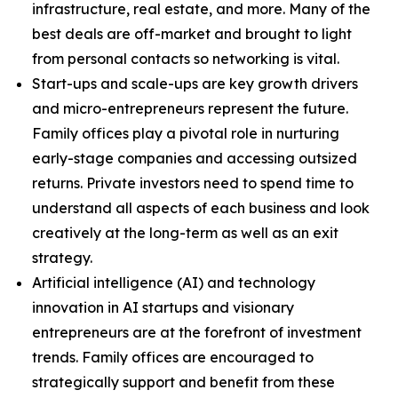
infrastructure, real estate, and more. Many of the
best deals are off-market and brought to light
from personal contacts so networking is vital.
Start-ups and scale-ups are key growth drivers
and micro-entrepreneurs represent the future.
Family offices play a pivotal role in nurturing
early-stage companies and accessing outsized
returns. Private investors need to spend time to
understand all aspects of each business and look
creatively at the long-term as well as an exit
strategy.
Artificial intelligence (AI) and technology
innovation in AI startups and visionary
entrepreneurs are at the forefront of investment
trends. Family offices are encouraged to
strategically support and benefit from these