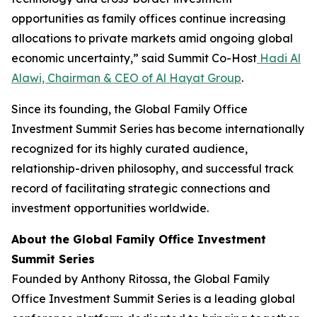
opportunities as family offices continue increasing
allocations to private markets amid ongoing global
economic uncertainty,” said Summit Co-Host
Hadi Al
Alawi, Chairman & CEO of Al Hayat Group
.
Since its founding, the Global Family Office
Investment Summit Series has become internationally
recognized for its highly curated audience,
relationship-driven philosophy, and successful track
record of facilitating strategic connections and
investment opportunities worldwide.
About the Global Family Office Investment
Summit Series
Founded by Anthony Ritossa, the Global Family
Office Investment Summit Series is a leading global