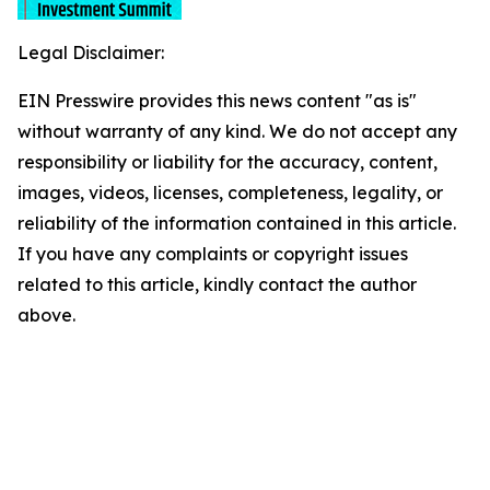
Legal Disclaimer:
EIN Presswire provides this news content "as is"
without warranty of any kind. We do not accept any
responsibility or liability for the accuracy, content,
images, videos, licenses, completeness, legality, or
reliability of the information contained in this article.
If you have any complaints or copyright issues
related to this article, kindly contact the author
above.