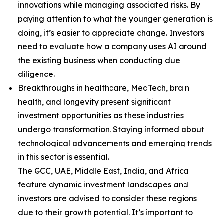
innovations while managing associated risks. By
paying attention to what the younger generation is
doing, it’s easier to appreciate change. Investors
need to evaluate how a company uses AI around
the existing business when conducting due
diligence.
Breakthroughs in healthcare, MedTech, brain
health, and longevity present significant
investment opportunities as these industries
undergo transformation. Staying informed about
technological advancements and emerging trends
in this sector is essential.
The GCC, UAE, Middle East, India, and Africa
feature dynamic investment landscapes and
investors are advised to consider these regions
due to their growth potential. It’s important to