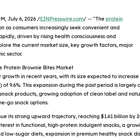
July 6, 2026 /
EINPresswire.com
/ -- "The
protein
tion as consumers increasingly seek convenient and
rapidly, driven by rising health consciousness and
plore the current market size, key growth factors, major
ic sector.
 Protein Brownie Bites Market
rowth in recent years, with its size expected to increase fro
f 9.6%. This expansion during the past period is largel
 snack products, growing adoption of clean label and natura
he-go snack options.
e its strong upward trajectory, reaching $1.61 billion by 2
terest in functional, high-protein indulgent snacks, a gr
d low-sugar diets, expansion in premium healthy snack dis