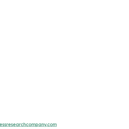
essresearchcompany.com