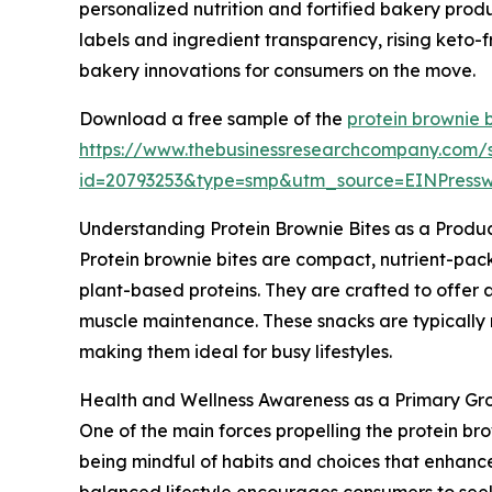
personalized nutrition and fortified bakery prod
labels and ingredient transparency, rising keto-
bakery innovations for consumers on the move.
Download a free sample of the
protein brownie 
https://www.thebusinessresearchcompany.com/
id=20793253&type=smp&utm_source=EINPres
Understanding Protein Brownie Bites as a Produ
Protein brownie bites are compact, nutrient-pack
plant-based proteins. They are crafted to offer 
muscle maintenance. These snacks are typically
making them ideal for busy lifestyles.
Health and Wellness Awareness as a Primary Grow
One of the main forces propelling the protein b
being mindful of habits and choices that enhanc
balanced lifestyle encourages consumers to seek p