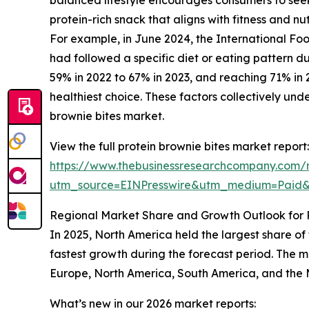
protein-rich snack that aligns with fitness and nut
For example, in June 2024, the International Foo
had followed a specific diet or eating pattern du
59% in 2022 to 67% in 2023, and reaching 71% in 
healthiest choice. These factors collectively un
brownie bites market.
View the full protein brownie bites market report:
https://www.thebusinessresearchcompany.com/r
utm_source=EINPresswire&utm_medium=Paid
Regional Market Share and Growth Outlook for P
In 2025, North America held the largest share of
fastest growth during the forecast period. The m
Europe, North America, South America, and the M
What’s new in our 2026 market reports: