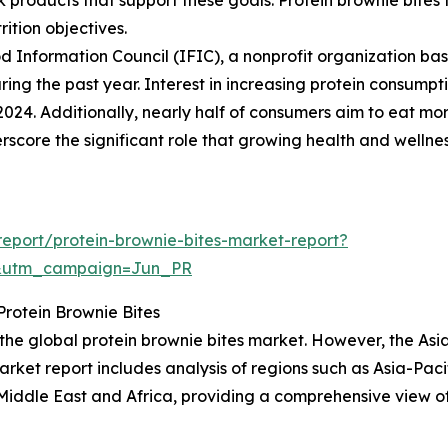
rition objectives.
d Information Council (IFIC), a nonprofit organization ba
ring the past year. Interest in increasing protein consumpti
2024. Additionally, nearly half of consumers aim to eat mor
derscore the significant role that growing health and welln
eport/protein-brownie-bites-market-report?
&utm_campaign=Jun_PR
rotein Brownie Bites
 the global protein brownie bites market. However, the Asi
arket report includes analysis of regions such as Asia-Paci
iddle East and Africa, providing a comprehensive view of