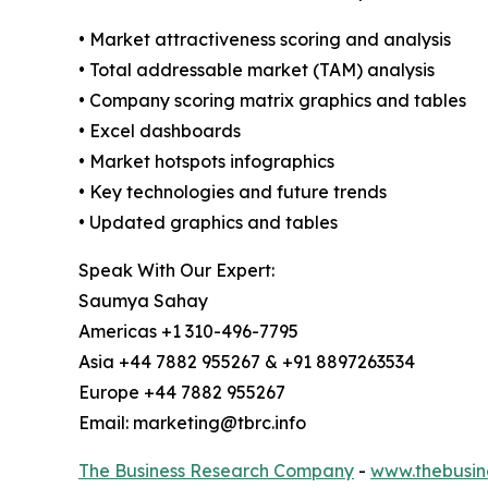
• Market attractiveness scoring and analysis
• Total addressable market (TAM) analysis
• Company scoring matrix graphics and tables
• Excel dashboards
• Market hotspots infographics
• Key technologies and future trends
• Updated graphics and tables
Speak With Our Expert:
Saumya Sahay
Americas +1 310-496-7795
Asia +44 7882 955267 & +91 8897263534
Europe +44 7882 955267
Email: marketing@tbrc.info
The Business Research Company
-
www.thebusin