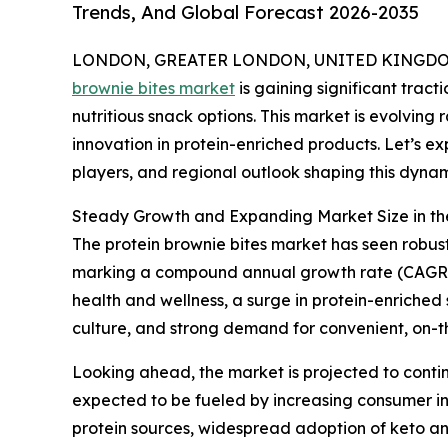
Trends, And Global Forecast 2026-2035
LONDON, GREATER LONDON, UNITED KINGDOM, 
brownie bites market
is gaining significant trac
nutritious snack options. This market is evolving 
innovation in protein-enriched products. Let’s ex
players, and regional outlook shaping this dynam
Steady Growth and Expanding Market Size in the
The protein brownie bites market has seen robust g
marking a compound annual growth rate (CAGR) o
health and wellness, a surge in protein-enriched
culture, and strong demand for convenient, on-t
Looking ahead, the market is projected to continu
expected to be fueled by increasing consumer in
protein sources, widespread adoption of keto an