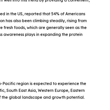
sed in the US, reported that 54% of Americans
on has also been climbing steadily, rising from
e fresh foods, which are generally seen as the
ess awareness plays in expanding the protein
a-Pacific region is expected to experience the
fic, South East Asia, Western Europe, Eastern
 the global landscape and growth potential.