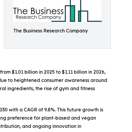
The Business Research Company
m $1.01 billion in 2025 to $1.11 billion in 2026,
y due to heightened consumer awareness around
l ingredients, the rise of gym and fitness
030 with a CAGR of 9.8%. This future growth is
owing preference for plant-based and vegan
tribution, and ongoing innovation in