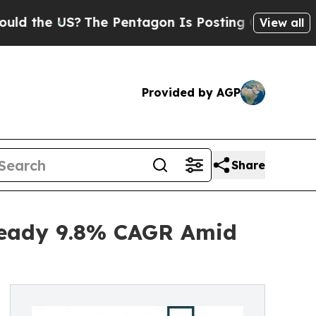
US?
The Pentagon Is Posting Cryptic Biblical Me
View all
Provided by AGP
Share
Steady 9.8% CAGR Amid