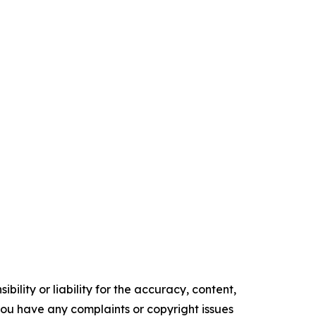
ility or liability for the accuracy, content,
f you have any complaints or copyright issues