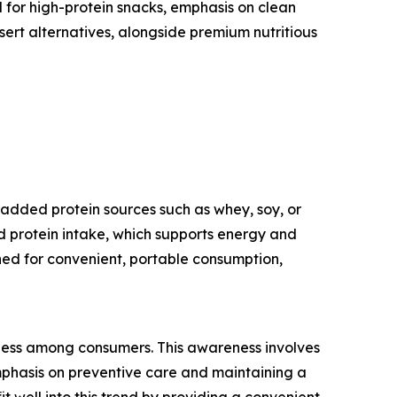
 for high-protein snacks, emphasis on clean
sert alternatives, alongside premium nutritious
 added protein sources such as whey, soy, or
ed protein intake, which supports energy and
ed for convenient, portable consumption,
llness among consumers. This awareness involves
emphasis on preventive care and maintaining a
 well into this trend by providing a convenient,