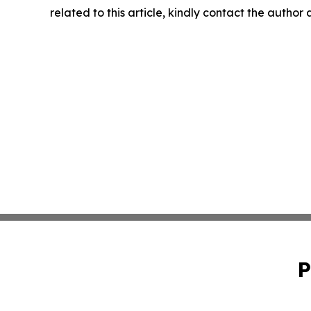
related to this article, kindly contact the author
P