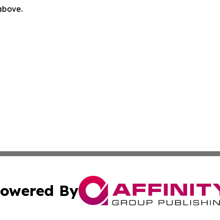
 above.
owered By