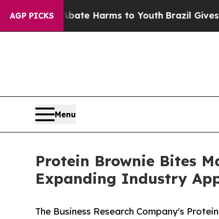
nd to Abate Harms to Youth
Brazil Gives Parents 
AGP PICKS
Menu
Protein Brownie Bites 
Expanding Industry App
The Business Research Company's Protein