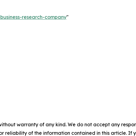
e-business-research-company
"
without warranty of any kind. We do not accept any responsib
r reliability of the information contained in this article. I