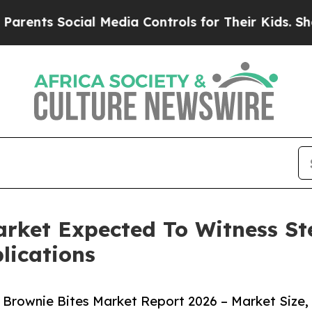
Social Media Controls for Their Kids. Should the 
Market Expected To Witness 
lications
 Brownie Bites Market Report 2026 – Market Size,