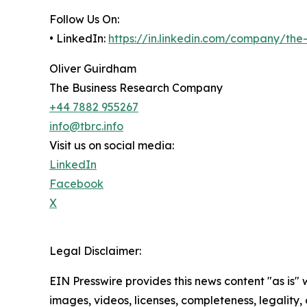
Follow Us On:
• LinkedIn:
https://in.linkedin.com/company/th
Oliver Guirdham
The Business Research Company
+44 7882 955267
info@tbrc.info
Visit us on social media:
LinkedIn
Facebook
X
Legal Disclaimer:
EIN Presswire provides this news content "as is" 
images, videos, licenses, completeness, legality, o