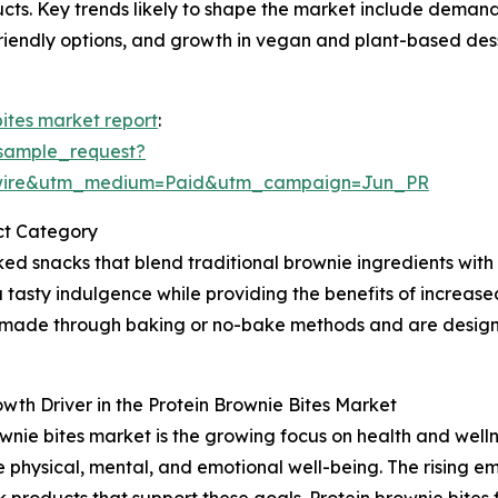
ucts. Key trends likely to shape the market include demand
friendly options, and growth in vegan and plant-based des
bites market report
:
sample_request?
swire&utm_medium=Paid&utm_campaign=Jun_PR
ct Category
ed snacks that blend traditional brownie ingredients with
a tasty indulgence while providing the benefits of increas
 made through baking or no-bake methods and are design
th Driver in the Protein Brownie Bites Market
rownie bites market is the growing focus on health and we
e physical, mental, and emotional well-being. The rising 
roducts that support these goals. Protein brownie bites fit