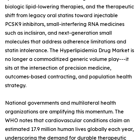
biologic lipid-lowering therapies, and the therapeutic
shift from legacy oral statins toward injectable
PCSK9 inhibitors, small-interfering RNA medicines
such as inclisiran, and next-generation small
molecules that address adherence limitations and
statin intolerance. The Hyperlipidemia Drug Market is
no longer a commoditized generic volume play---it
sits at the intersection of precision medicine,
outcomes-based contracting, and population health
strategy.
National governments and multilateral health
organizations are amplifying this momentum. The
WHO notes that cardiovascular conditions claim an
estimated 17.9 million human lives globally each year,
underscoring the demand for durable therapeutic