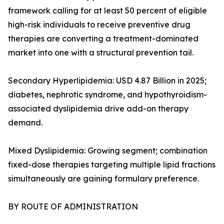
framework calling for at least 50 percent of eligible
high-risk individuals to receive preventive drug
therapies are converting a treatment-dominated
market into one with a structural prevention tail.
Secondary Hyperlipidemia: USD 4.87 Billion in 2025;
diabetes, nephrotic syndrome, and hypothyroidism-
associated dyslipidemia drive add-on therapy
demand.
Mixed Dyslipidemia: Growing segment; combination
fixed-dose therapies targeting multiple lipid fractions
simultaneously are gaining formulary preference.
BY ROUTE OF ADMINISTRATION