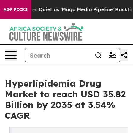
iet as 'Maga Media Pipeline' Backfires Amid Rumors T
AGP PICKS
Hyperlipidemia Drug
Market to reach USD 35.82
Billion by 2035 at 3.54%
CAGR