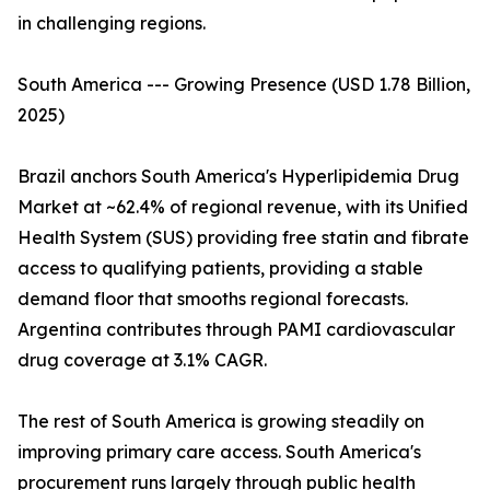
in challenging regions.
South America --- Growing Presence (USD 1.78 Billion,
2025)
Brazil anchors South America's Hyperlipidemia Drug
Market at ~62.4% of regional revenue, with its Unified
Health System (SUS) providing free statin and fibrate
access to qualifying patients, providing a stable
demand floor that smooths regional forecasts.
Argentina contributes through PAMI cardiovascular
drug coverage at 3.1% CAGR.
The rest of South America is growing steadily on
improving primary care access. South America's
procurement runs largely through public health