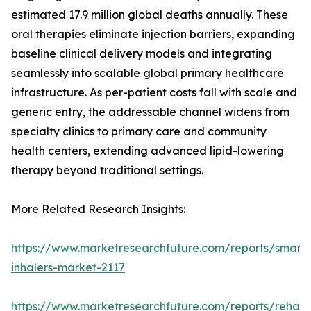
estimated 17.9 million global deaths annually. These
oral therapies eliminate injection barriers, expanding
baseline clinical delivery models and integrating
seamlessly into scalable global primary healthcare
infrastructure. As per-patient costs fall with scale and
generic entry, the addressable channel widens from
specialty clinics to primary care and community
health centers, extending advanced lipid-lowering
therapy beyond traditional settings.
More Related Research Insights:
https://www.marketresearchfuture.com/reports/smart-
inhalers-market-2117
https://www.marketresearchfuture.com/reports/rehabil