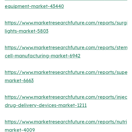
equipment-market-43440
https://www.marketresearchfuture.com/reports/surgic
lights-market-5803
https://www.marketresearchfuture.com/reports/stem-
cell-manufacturing-market-6942
https://www.marketresearchfuture.com/reports/superdi
market-6663
https://www.marketresearchfuture.com/reports/injecta
drug-delivery-devices-market-1211
https://www.marketresearchfuture.com/reports/nutrig
market-4009