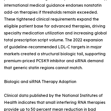
international medical guidance endorses nonstatin
add-on therapies if thresholds remain exceeded.
These tightened clinical requirements expand the
eligible patient base for advanced therapies, driving
specialty medication utilization and increasing global
total prescription script volume. The 2022 expansion
of guideline-recommended LDL-C targets in major
markets created a structural biologic tail, supporting
premium-priced PCSK9 inhibitor and siRNA demand
that generic statin regions cannot match.
Biologic and siRNA Therapy Adoption
Clinical data published by the National Institutes of
Health indicates that small interfering RNA therapies
provide up to 50 percent mean reduction in bad