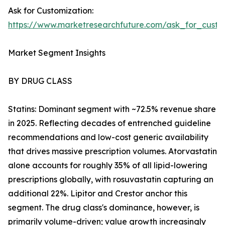
Ask for Customization:
https://www.marketresearchfuture.com/ask_for_cust
Market Segment Insights
BY DRUG CLASS
Statins: Dominant segment with ~72.5% revenue share
in 2025. Reflecting decades of entrenched guideline
recommendations and low-cost generic availability
that drives massive prescription volumes. Atorvastatin
alone accounts for roughly 35% of all lipid-lowering
prescriptions globally, with rosuvastatin capturing an
additional 22%. Lipitor and Crestor anchor this
segment. The drug class's dominance, however, is
primarily volume-driven; value growth increasingly