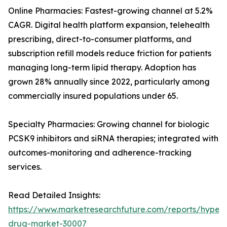
Online Pharmacies: Fastest-growing channel at 5.2%
CAGR. Digital health platform expansion, telehealth
prescribing, direct-to-consumer platforms, and
subscription refill models reduce friction for patients
managing long-term lipid therapy. Adoption has
grown 28% annually since 2022, particularly among
commercially insured populations under 65.
Specialty Pharmacies: Growing channel for biologic
PCSK9 inhibitors and siRNA therapies; integrated with
outcomes-monitoring and adherence-tracking
services.
Read Detailed Insights:
https://www.marketresearchfuture.com/reports/hyperl
drug-market-30007