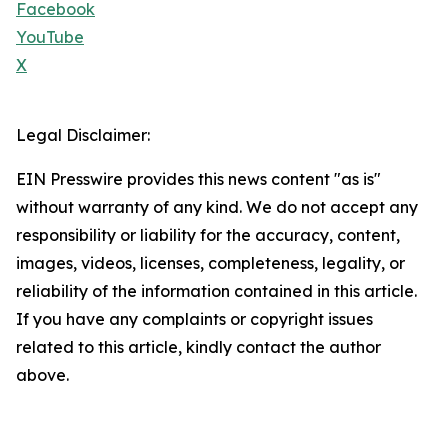
Facebook
YouTube
X
Legal Disclaimer:
EIN Presswire provides this news content "as is"
without warranty of any kind. We do not accept any
responsibility or liability for the accuracy, content,
images, videos, licenses, completeness, legality, or
reliability of the information contained in this article.
If you have any complaints or copyright issues
related to this article, kindly contact the author
above.