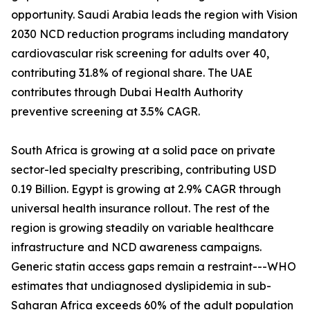
opportunity. Saudi Arabia leads the region with Vision
2030 NCD reduction programs including mandatory
cardiovascular risk screening for adults over 40,
contributing 31.8% of regional share. The UAE
contributes through Dubai Health Authority
preventive screening at 3.5% CAGR.
South Africa is growing at a solid pace on private
sector-led specialty prescribing, contributing USD
0.19 Billion. Egypt is growing at 2.9% CAGR through
universal health insurance rollout. The rest of the
region is growing steadily on variable healthcare
infrastructure and NCD awareness campaigns.
Generic statin access gaps remain a restraint---WHO
estimates that undiagnosed dyslipidemia in sub-
Saharan Africa exceeds 60% of the adult population