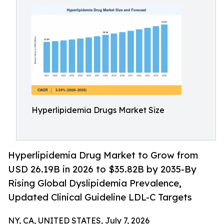
Hyperlipidemia Drugs Market Size
Hyperlipidemia Drug Market to Grow from
USD 26.19B in 2026 to $35.82B by 2035-By
Rising Global Dyslipidemia Prevalence,
Updated Clinical Guideline LDL-C Targets
NY, CA, UNITED STATES, July 7, 2026