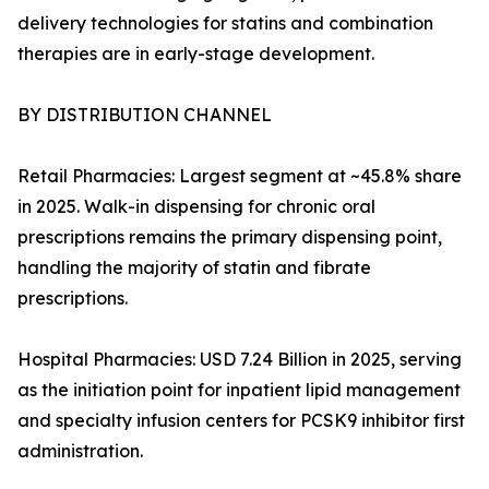
delivery technologies for statins and combination
therapies are in early-stage development.
BY DISTRIBUTION CHANNEL
Retail Pharmacies: Largest segment at ~45.8% share
in 2025. Walk-in dispensing for chronic oral
prescriptions remains the primary dispensing point,
handling the majority of statin and fibrate
prescriptions.
Hospital Pharmacies: USD 7.24 Billion in 2025, serving
as the initiation point for inpatient lipid management
and specialty infusion centers for PCSK9 inhibitor first
administration.