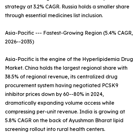
strategy at 3.2% CAGR. Russia holds a smaller share
through essential medicines list inclusion.
Asia-Pacific --- Fastest-Growing Region (5.4% CAGR,
2026--2035)
Asia-Pacific is the engine of the Hyperlipidemia Drug
Market. China holds the largest regional share with
38.5% of regional revenue, its centralized drug
procurement system having negotiated PCSK9
inhibitor prices down by 60--80% in 2024,
dramatically expanding volume access while
compressing per-unit revenue. India is growing at
5.8% CAGR on the back of Ayushman Bharat lipid
screening rollout into rural health centers.