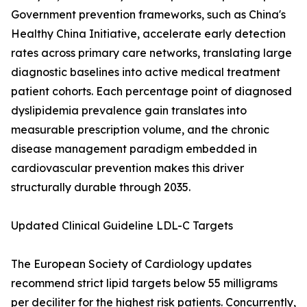
Government prevention frameworks, such as China's
Healthy China Initiative, accelerate early detection
rates across primary care networks, translating large
diagnostic baselines into active medical treatment
patient cohorts. Each percentage point of diagnosed
dyslipidemia prevalence gain translates into
measurable prescription volume, and the chronic
disease management paradigm embedded in
cardiovascular prevention makes this driver
structurally durable through 2035.
Updated Clinical Guideline LDL-C Targets
The European Society of Cardiology updates
recommend strict lipid targets below 55 milligrams
per deciliter for the highest risk patients. Concurrently,