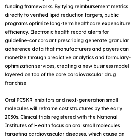
funding frameworks. By tying reimbursement metrics
directly to verified lipid reduction targets, public
programs optimize long-term healthcare expenditure
efficiency. Electronic health record alerts for
guideline-concordant prescribing generate granular
adherence data that manufacturers and payers can
monetize through predictive analytics and formulary-
optimization services, creating a new business model
layered on top of the core cardiovascular drug
franchise.
Oral PCSK9 inhibitors and next-generation small
molecules will reframe cost structures by the early
2030s. Clinical trials registered with the National
Institutes of Health focus on oral small molecules
targeting cardiovascular diseases, which cause an