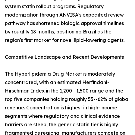
system statin rollout programs. Regulatory
modernization through ANVISA's expedited review
pathway has shortened biologic approval timelines
by roughly 18 months, positioning Brazil as the
region's first market for novel lipid-lowering agents.
Competitive Landscape and Recent Developments
The Hyperlipidemia Drug Market is moderately
concentrated, with an estimated Herfindahl-
Hirschman Index in the 1,200--1,500 range and the
top five companies holding roughly 55--62% of global
revenue. Concentration is highest in high-income
segments where regulatory and clinical evidence
barriers are steep; the generic statin tier is highly
fragmented as regional manufacturers compete on