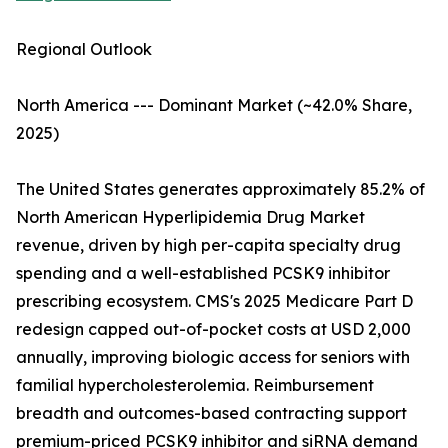
Regional Outlook
North America --- Dominant Market (~42.0% Share,
2025)
The United States generates approximately 85.2% of
North American Hyperlipidemia Drug Market
revenue, driven by high per-capita specialty drug
spending and a well-established PCSK9 inhibitor
prescribing ecosystem. CMS's 2025 Medicare Part D
redesign capped out-of-pocket costs at USD 2,000
annually, improving biologic access for seniors with
familial hypercholesterolemia. Reimbursement
breadth and outcomes-based contracting support
premium-priced PCSK9 inhibitor and siRNA demand