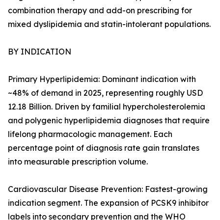
combination therapy and add-on prescribing for
mixed dyslipidemia and statin-intolerant populations.
BY INDICATION
Primary Hyperlipidemia: Dominant indication with
~48% of demand in 2025, representing roughly USD
12.18 Billion. Driven by familial hypercholesterolemia
and polygenic hyperlipidemia diagnoses that require
lifelong pharmacologic management. Each
percentage point of diagnosis rate gain translates
into measurable prescription volume.
Cardiovascular Disease Prevention: Fastest-growing
indication segment. The expansion of PCSK9 inhibitor
labels into secondary prevention and the WHO