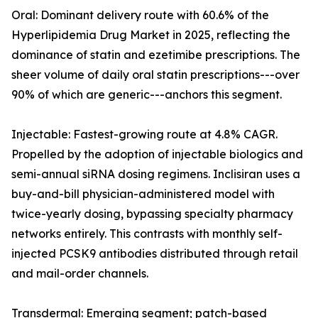
Oral: Dominant delivery route with 60.6% of the
Hyperlipidemia Drug Market in 2025, reflecting the
dominance of statin and ezetimibe prescriptions. The
sheer volume of daily oral statin prescriptions---over
90% of which are generic---anchors this segment.
Injectable: Fastest-growing route at 4.8% CAGR.
Propelled by the adoption of injectable biologics and
semi-annual siRNA dosing regimens. Inclisiran uses a
buy-and-bill physician-administered model with
twice-yearly dosing, bypassing specialty pharmacy
networks entirely. This contrasts with monthly self-
injected PCSK9 antibodies distributed through retail
and mail-order channels.
Transdermal: Emerging segment; patch-based