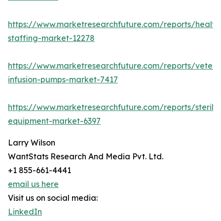
https://www.marketresearchfuture.com/reports/health
staffing-market-12278
https://www.marketresearchfuture.com/reports/veteri
infusion-pumps-market-7417
https://www.marketresearchfuture.com/reports/steriliz
equipment-market-6397
Larry Wilson
WantStats Research And Media Pvt. Ltd.
+1 855-661-4441
email us here
Visit us on social media:
LinkedIn