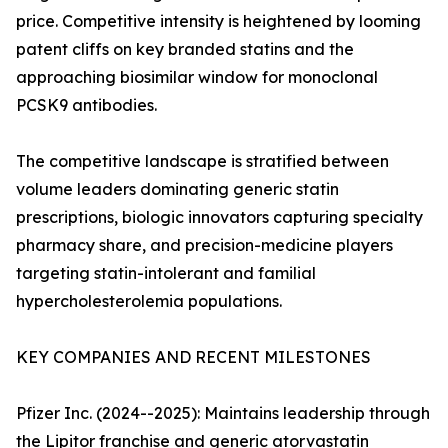
price. Competitive intensity is heightened by looming
patent cliffs on key branded statins and the
approaching biosimilar window for monoclonal
PCSK9 antibodies.
The competitive landscape is stratified between
volume leaders dominating generic statin
prescriptions, biologic innovators capturing specialty
pharmacy share, and precision-medicine players
targeting statin-intolerant and familial
hypercholesterolemia populations.
KEY COMPANIES AND RECENT MILESTONES
Pfizer Inc. (2024--2025): Maintains leadership through
the Lipitor franchise and generic atorvastatin