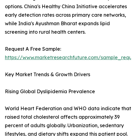
options. China's Healthy China Initiative accelerates
early detection rates across primary care networks,
while India's Ayushman Bharat expands lipid
screening into rural health centers.
Request A Free Sample:
https://www.marketresearchfuture.com/sample_reque
Key Market Trends & Growth Drivers
Rising Global Dyslipidemia Prevalence
World Heart Federation and WHO data indicate that
raised total cholesterol affects approximately 39
percent of adults globally. Urbanization, sedentary
lifestyles, and dietary shifts expand this patient pool.