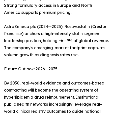
Strong formulary access in Europe and North
America supports premium pricing.
AstraZeneca plc (2024--2025): Rosuvastatin (Crestor
franchise) anchors a high-intensity statin segment
leadership position, holding ~6--9% of global revenue.
The company's emerging-market footprint captures
volume growth as diagnosis rates rise.
Future Outlook: 2026--2035
By 2030, real-world evidence and outcomes-based
contracting will become the operating system of
hyperlipidemia drug reimbursement. Institutional
public health networks increasingly leverage real-
world clinical registry outcomes to guide national