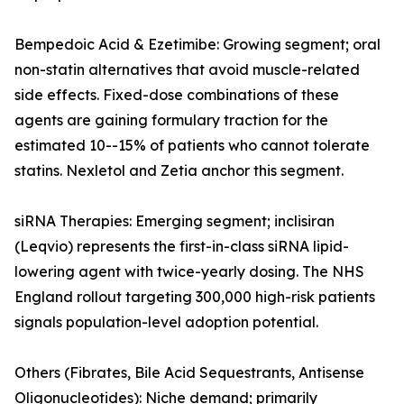
Bempedoic Acid & Ezetimibe: Growing segment; oral
non-statin alternatives that avoid muscle-related
side effects. Fixed-dose combinations of these
agents are gaining formulary traction for the
estimated 10--15% of patients who cannot tolerate
statins. Nexletol and Zetia anchor this segment.
siRNA Therapies: Emerging segment; inclisiran
(Leqvio) represents the first-in-class siRNA lipid-
lowering agent with twice-yearly dosing. The NHS
England rollout targeting 300,000 high-risk patients
signals population-level adoption potential.
Others (Fibrates, Bile Acid Sequestrants, Antisense
Oligonucleotides): Niche demand; primarily