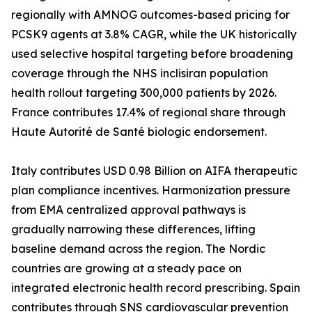
regionally with AMNOG outcomes-based pricing for
PCSK9 agents at 3.8% CAGR, while the UK historically
used selective hospital targeting before broadening
coverage through the NHS inclisiran population
health rollout targeting 300,000 patients by 2026.
France contributes 17.4% of regional share through
Haute Autorité de Santé biologic endorsement.
Italy contributes USD 0.98 Billion on AIFA therapeutic
plan compliance incentives. Harmonization pressure
from EMA centralized approval pathways is
gradually narrowing these differences, lifting
baseline demand across the region. The Nordic
countries are growing at a steady pace on
integrated electronic health record prescribing. Spain
contributes through SNS cardiovascular prevention