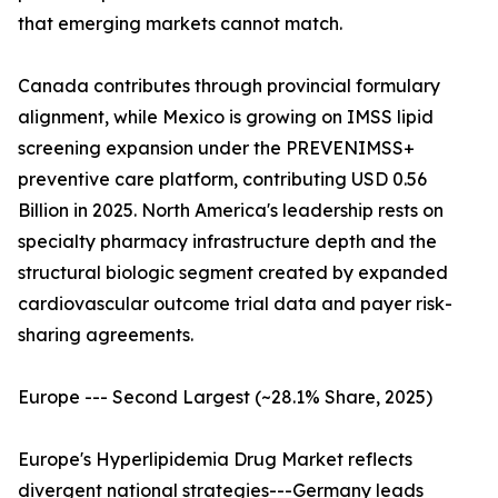
that emerging markets cannot match.
Canada contributes through provincial formulary
alignment, while Mexico is growing on IMSS lipid
screening expansion under the PREVENIMSS+
preventive care platform, contributing USD 0.56
Billion in 2025. North America's leadership rests on
specialty pharmacy infrastructure depth and the
structural biologic segment created by expanded
cardiovascular outcome trial data and payer risk-
sharing agreements.
Europe --- Second Largest (~28.1% Share, 2025)
Europe's Hyperlipidemia Drug Market reflects
divergent national strategies---Germany leads