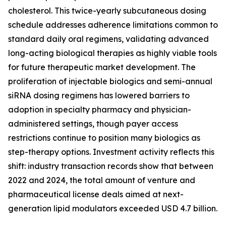
cholesterol. This twice-yearly subcutaneous dosing
schedule addresses adherence limitations common to
standard daily oral regimens, validating advanced
long-acting biological therapies as highly viable tools
for future therapeutic market development. The
proliferation of injectable biologics and semi-annual
siRNA dosing regimens has lowered barriers to
adoption in specialty pharmacy and physician-
administered settings, though payer access
restrictions continue to position many biologics as
step-therapy options. Investment activity reflects this
shift: industry transaction records show that between
2022 and 2024, the total amount of venture and
pharmaceutical license deals aimed at next-
generation lipid modulators exceeded USD 4.7 billion.