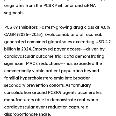
originates from the PCSK9 inhibitor and siRNA
segments.
PCSK9 Inhibitors: Fastest-growing drug class at 4.0%
CAGR (2026--2035). Evolocumab and alirocumab
generated combined global sales exceeding USD 4.2
billion in 2024. Improved payer access---driven by
cardiovascular outcome trial data demonstrating
significant MACE reductions---has expanded the
commercially viable patient population beyond
familial hypercholesterolemia into broader
secondary prevention cohorts. As formulary
consolidation around PCSK9 agents accelerates,
manufacturers able to demonstrate real-world
cardiovascular event reduction capture a
disproportionate share.