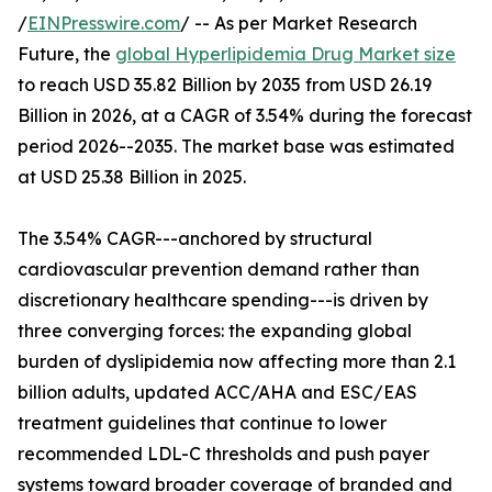
/
EINPresswire.com
/ -- As per Market Research
Future, the
global Hyperlipidemia Drug Market size
to reach USD 35.82 Billion by 2035 from USD 26.19
Billion in 2026, at a CAGR of 3.54% during the forecast
period 2026--2035. The market base was estimated
at USD 25.38 Billion in 2025.
The 3.54% CAGR---anchored by structural
cardiovascular prevention demand rather than
discretionary healthcare spending---is driven by
three converging forces: the expanding global
burden of dyslipidemia now affecting more than 2.1
billion adults, updated ACC/AHA and ESC/EAS
treatment guidelines that continue to lower
recommended LDL-C thresholds and push payer
systems toward broader coverage of branded and