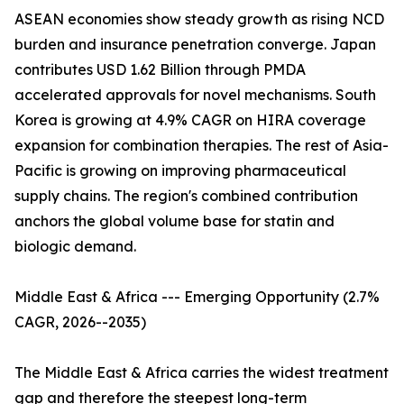
ASEAN economies show steady growth as rising NCD
burden and insurance penetration converge. Japan
contributes USD 1.62 Billion through PMDA
accelerated approvals for novel mechanisms. South
Korea is growing at 4.9% CAGR on HIRA coverage
expansion for combination therapies. The rest of Asia-
Pacific is growing on improving pharmaceutical
supply chains. The region's combined contribution
anchors the global volume base for statin and
biologic demand.
Middle East & Africa --- Emerging Opportunity (2.7%
CAGR, 2026--2035)
The Middle East & Africa carries the widest treatment
gap and therefore the steepest long-term