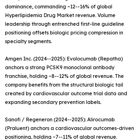
dominance, commanding ~12--16% of global
Hyperlipidemia Drug Market revenue. Volume
leadership through entrenched first-line guideline
positioning offsets biologic pricing compression in
specialty segments.
Amgen Inc. (2024--2025): Evolocumab (Repatha)
anchors a strong PCSK9 monoclonal antibody
franchise, holding ~8--12% of global revenue. The
company benefits from the structural biologic tail
created by cardiovascular outcome trial data and
expanding secondary prevention labels.
Sanofi / Regeneron (2024--2025): Alirocumab
(Praluent) anchors a cardiovascular outcomes-driven
positioning, holding ~7--11% of global revenue.