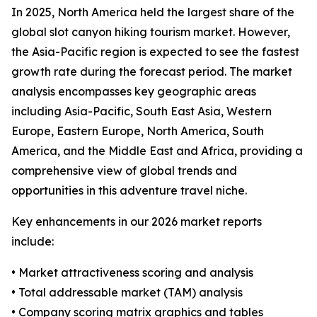
In 2025, North America held the largest share of the
global slot canyon hiking tourism market. However,
the Asia-Pacific region is expected to see the fastest
growth rate during the forecast period. The market
analysis encompasses key geographic areas
including Asia-Pacific, South East Asia, Western
Europe, Eastern Europe, North America, South
America, and the Middle East and Africa, providing a
comprehensive view of global trends and
opportunities in this adventure travel niche.
Key enhancements in our 2026 market reports
include:
• Market attractiveness scoring and analysis
• Total addressable market (TAM) analysis
• Company scoring matrix graphics and tables