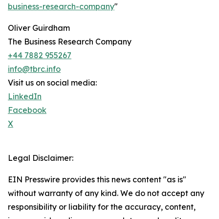
business-research-company
"
Oliver Guirdham
The Business Research Company
+44 7882 955267
info@tbrc.info
Visit us on social media:
LinkedIn
Facebook
X
Legal Disclaimer:
EIN Presswire provides this news content "as is"
without warranty of any kind. We do not accept any
responsibility or liability for the accuracy, content,