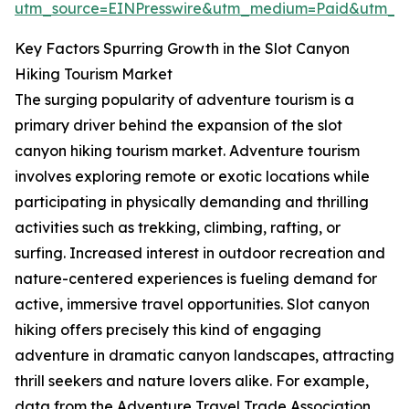
utm_source=EINPresswire&utm_medium=Paid&utm_
Key Factors Spurring Growth in the Slot Canyon
Hiking Tourism Market
The surging popularity of adventure tourism is a
primary driver behind the expansion of the slot
canyon hiking tourism market. Adventure tourism
involves exploring remote or exotic locations while
participating in physically demanding and thrilling
activities such as trekking, climbing, rafting, or
surfing. Increased interest in outdoor recreation and
nature-centered experiences is fueling demand for
active, immersive travel opportunities. Slot canyon
hiking offers precisely this kind of engaging
adventure in dramatic canyon landscapes, attracting
thrill seekers and nature lovers alike. For example,
data from the Adventure Travel Trade Association