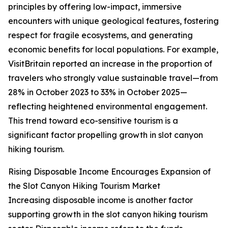
principles by offering low-impact, immersive
encounters with unique geological features, fostering
respect for fragile ecosystems, and generating
economic benefits for local populations. For example,
VisitBritain reported an increase in the proportion of
travelers who strongly value sustainable travel—from
28% in October 2023 to 33% in October 2025—
reflecting heightened environmental engagement.
This trend toward eco-sensitive tourism is a
significant factor propelling growth in slot canyon
hiking tourism.
Rising Disposable Income Encourages Expansion of
the Slot Canyon Hiking Tourism Market
Increasing disposable income is another factor
supporting growth in the slot canyon hiking tourism