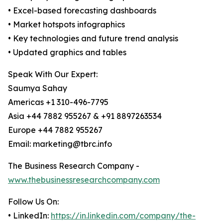
• Excel-based forecasting dashboards
• Market hotspots infographics
• Key technologies and future trend analysis
• Updated graphics and tables
Speak With Our Expert:
Saumya Sahay
Americas +1 310-496-7795
Asia +44 7882 955267 & +91 8897263534
Europe +44 7882 955267
Email: marketing@tbrc.info
The Business Research Company -
www.thebusinessresearchcompany.com
Follow Us On:
• LinkedIn:
https://in.linkedin.com/company/the-