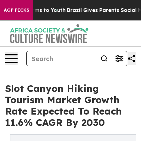
ate Harms to Youth
Brazil Gives Parents Social Media C
AGP PICKS
Slot Canyon Hiking
Tourism Market Growth
Rate Expected To Reach
11.6% CAGR By 2030