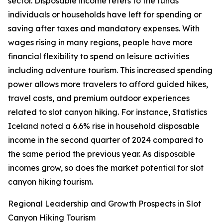
sector. Disposable income refers to the funds
individuals or households have left for spending or
saving after taxes and mandatory expenses. With
wages rising in many regions, people have more
financial flexibility to spend on leisure activities
including adventure tourism. This increased spending
power allows more travelers to afford guided hikes,
travel costs, and premium outdoor experiences
related to slot canyon hiking. For instance, Statistics
Iceland noted a 6.6% rise in household disposable
income in the second quarter of 2024 compared to
the same period the previous year. As disposable
incomes grow, so does the market potential for slot
canyon hiking tourism.
Regional Leadership and Growth Prospects in Slot
Canyon Hiking Tourism