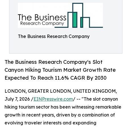
The Business Research Company
The Business Research Company's Slot
Canyon Hiking Tourism Market Growth Rate
Expected To Reach 11.6% CAGR By 2030
LONDON, GREATER LONDON, UNITED KINGDOM,
July 7, 2026 /
EINPresswire.com
/ -- "The slot canyon
hiking tourism sector has been witnessing remarkable
growth in recent years, driven by a combination of
evolving traveler interests and expanding