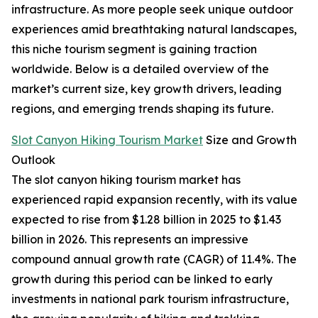
infrastructure. As more people seek unique outdoor
experiences amid breathtaking natural landscapes,
this niche tourism segment is gaining traction
worldwide. Below is a detailed overview of the
market’s current size, key growth drivers, leading
regions, and emerging trends shaping its future.
Slot Canyon Hiking Tourism Market
Size and Growth
Outlook
The slot canyon hiking tourism market has
experienced rapid expansion recently, with its value
expected to rise from $1.28 billion in 2025 to $1.43
billion in 2026. This represents an impressive
compound annual growth rate (CAGR) of 11.4%. The
growth during this period can be linked to early
investments in national park tourism infrastructure,