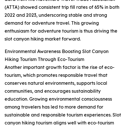
(ATTA) showed consistent trip fill rates of 65% in both
2022 and 2023, underscoring stable and strong
demand for adventure travel. This growing
enthusiasm for adventure tourism is thus driving the
slot canyon hiking market forward.
Environmental Awareness Boosting Slot Canyon
Hiking Tourism Through Eco-Tourism
Another important growth factor is the rise of eco-
tourism, which promotes responsible travel that
conserves natural environments, supports local
communities, and encourages sustainability
education. Growing environmental consciousness
among travelers has led to more demand for
sustainable and responsible tourism experiences. Slot
canyon hiking tourism aligns well with eco-tourism