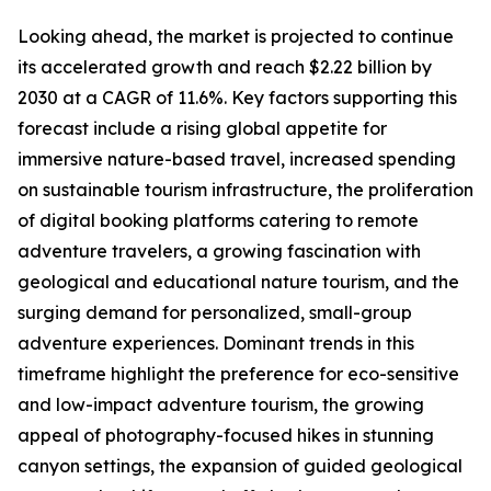
Looking ahead, the market is projected to continue
its accelerated growth and reach $2.22 billion by
2030 at a CAGR of 11.6%. Key factors supporting this
forecast include a rising global appetite for
immersive nature-based travel, increased spending
on sustainable tourism infrastructure, the proliferation
of digital booking platforms catering to remote
adventure travelers, a growing fascination with
geological and educational nature tourism, and the
surging demand for personalized, small-group
adventure experiences. Dominant trends in this
timeframe highlight the preference for eco-sensitive
and low-impact adventure tourism, the growing
appeal of photography-focused hikes in stunning
canyon settings, the expansion of guided geological