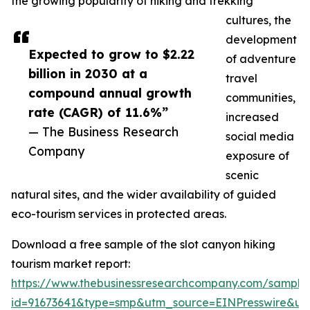
the growing popularity of hiking and trekking
cultures, the
development
Expected to grow to $2.22
of adventure
billion in 2030 at a
travel
compound annual growth
communities,
rate (CAGR) of 11.6%”
increased
— The Business Research
social media
Company
exposure of
scenic
natural sites, and the wider availability of guided
eco-tourism services in protected areas.
Download a free sample of the slot canyon hiking
tourism market report:
https://www.thebusinessresearchcompany.com/sample
id=91673641&type=smp&utm_source=EINPresswire&