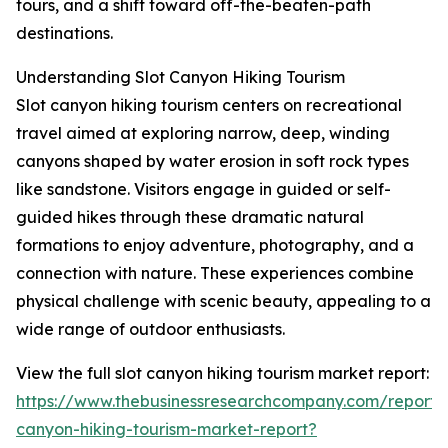
tours, and a shift toward off-the-beaten-path
destinations.
Understanding Slot Canyon Hiking Tourism
Slot canyon hiking tourism centers on recreational
travel aimed at exploring narrow, deep, winding
canyons shaped by water erosion in soft rock types
like sandstone. Visitors engage in guided or self-
guided hikes through these dramatic natural
formations to enjoy adventure, photography, and a
connection with nature. These experiences combine
physical challenge with scenic beauty, appealing to a
wide range of outdoor enthusiasts.
View the full slot canyon hiking tourism market report:
https://www.thebusinessresearchcompany.com/report/s
canyon-hiking-tourism-market-report?