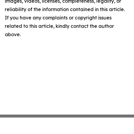
images, videos, licenses, completeness, legality, or
reliability of the information contained in this article.
If you have any complaints or copyright issues
related to this article, kindly contact the author
above.