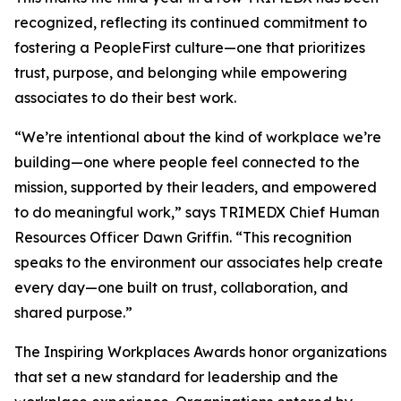
recognized, reflecting its continued commitment to
fostering a PeopleFirst culture—one that prioritizes
trust, purpose, and belonging while empowering
associates to do their best work.
“We’re intentional about the kind of workplace we’re
building—one where people feel connected to the
mission, supported by their leaders, and empowered
to do meaningful work,” says TRIMEDX Chief Human
Resources Officer Dawn Griffin. “This recognition
speaks to the environment our associates help create
every day—one built on trust, collaboration, and
shared purpose.”
The Inspiring Workplaces Awards honor organizations
that set a new standard for leadership and the