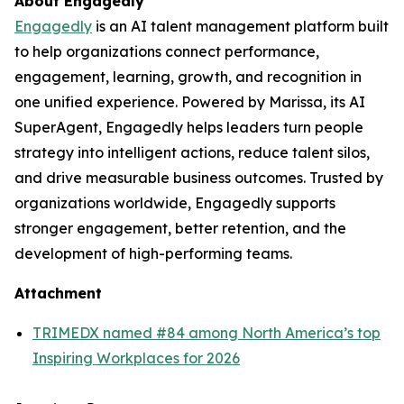
About Engagedly
Engagedly
is an AI talent management platform built
to help organizations connect performance,
engagement, learning, growth, and recognition in
one unified experience. Powered by Marissa, its AI
SuperAgent, Engagedly helps leaders turn people
strategy into intelligent actions, reduce talent silos,
and drive measurable business outcomes. Trusted by
organizations worldwide, Engagedly supports
stronger engagement, better retention, and the
development of high-performing teams.
Attachment
TRIMEDX named #84 among North America’s top
Inspiring Workplaces for 2026