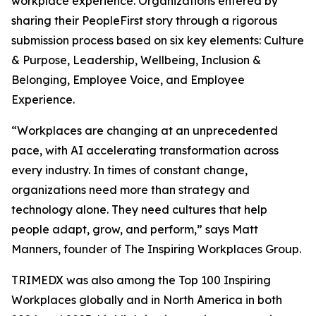
workplace experience. Organizations entered by
sharing their PeopleFirst story through a rigorous
submission process based on six key elements: Culture
& Purpose, Leadership, Wellbeing, Inclusion &
Belonging, Employee Voice, and Employee
Experience.
“Workplaces are changing at an unprecedented
pace, with AI accelerating transformation across
every industry. In times of constant change,
organizations need more than strategy and
technology alone. They need cultures that help
people adapt, grow, and perform,” says Matt
Manners, founder of The Inspiring Workplaces Group.
TRIMEDX was also among the Top 100 Inspiring
Workplaces globally and in North America in both