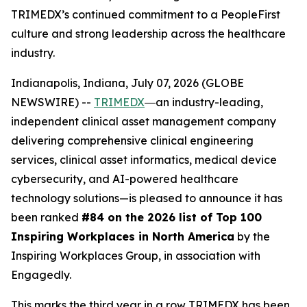
TRIMEDX’s continued commitment to a PeopleFirst
culture and strong leadership across the healthcare
industry.
Indianapolis, Indiana, July 07, 2026 (GLOBE
NEWSWIRE) --
TRIMEDX
―an industry-leading,
independent clinical asset management company
delivering comprehensive clinical engineering
services, clinical asset informatics, medical device
cybersecurity, and AI-powered healthcare
technology solutions—is pleased to announce it has
been ranked
#84 on the 2026 list of Top 100
Inspiring Workplaces in North America
by the
Inspiring Workplaces Group, in association with
Engagedly.
This marks the third year in a row TRIMEDX has been