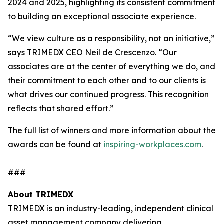
2024 and 2025, highlighting its consistent commitment
to building an exceptional associate experience.
“We view culture as a responsibility, not an initiative,”
says TRIMEDX CEO Neil de Crescenzo. “Our
associates are at the center of everything we do, and
their commitment to each other and to our clients is
what drives our continued progress. This recognition
reflects that shared effort.”
The full list of winners and more information about the
awards can be found at
inspiring-workplaces.com
.
###
About TRIMEDX
TRIMEDX is an industry-leading, independent clinical
asset management company delivering