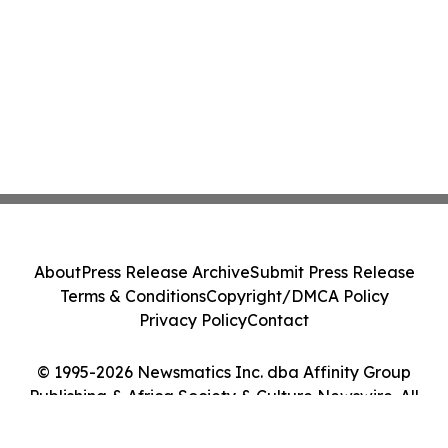
About
Press Release Archive
Submit Press Release
Terms & Conditions
Copyright/DMCA Policy
Privacy Policy
Contact
© 1995-2026 Newsmatics Inc. dba Affinity Group
Publishing & Africa Society & Culture Newswire. All
Rights Reserved.