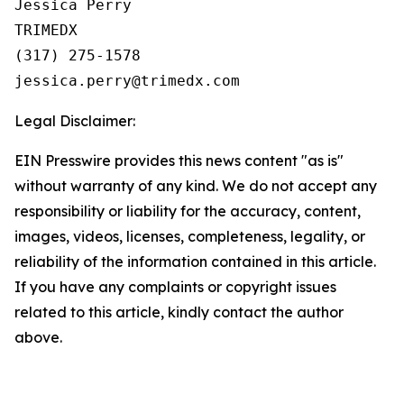
Jessica Perry

TRIMEDX

(317) 275-1578  

Legal Disclaimer:
EIN Presswire provides this news content "as is"
without warranty of any kind. We do not accept any
responsibility or liability for the accuracy, content,
images, videos, licenses, completeness, legality, or
reliability of the information contained in this article.
If you have any complaints or copyright issues
related to this article, kindly contact the author
above.