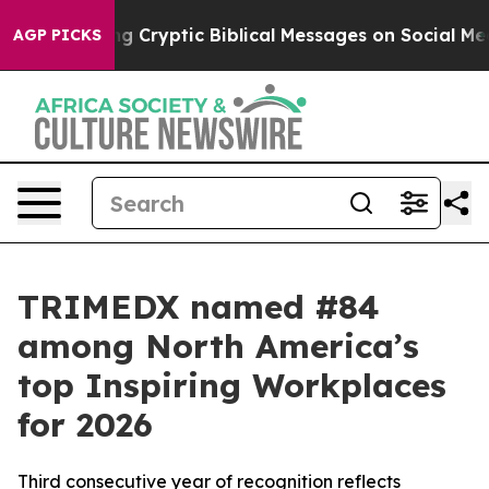
s Posting Cryptic Biblical Messages on Social Media
B
AGP PICKS
TRIMEDX named #84
among North America’s
top Inspiring Workplaces
for 2026
Third consecutive year of recognition reflects