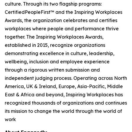
culture. Through its two flagship programs:
CertifiedPeopleFirst™ and the Inspiring Workplaces
Awards, the organization celebrates and certifies
workplaces where people and performance thrive
together. The Inspiring Workplaces Awards,
established in 2015, recognize organizations
demonstrating excellence in culture, leadership,
wellbeing, inclusion and employee experience
through a rigorous written submission and
independent judging process. Operating across North
America, UK & Ireland, Europe, Asia-Pacific, Middle
East & Africa and beyond, Inspiring Workplaces has
recognized thousands of organizations and continues
its mission to change the world through the world of
work