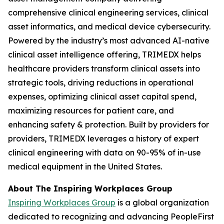
comprehensive clinical engineering services, clinical
asset informatics, and medical device cybersecurity.
Powered by the industry’s most advanced AI-native
clinical asset intelligence offering, TRIMEDX helps
healthcare providers transform clinical assets into
strategic tools, driving reductions in operational
expenses, optimizing clinical asset capital spend,
maximizing resources for patient care, and
enhancing safety & protection. Built by providers for
providers, TRIMEDX leverages a history of expert
clinical engineering with data on 90-95% of in-use
medical equipment in the United States.
About The Inspiring Workplaces Group
Inspiring Workplaces Group
is a global organization
dedicated to recognizing and advancing PeopleFirst