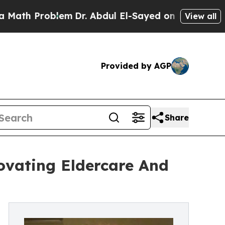
blem
Dr. Abdul El-Sayed on Historic Michigan Win:
View all
Provided by AGP
Share
ovating Eldercare And