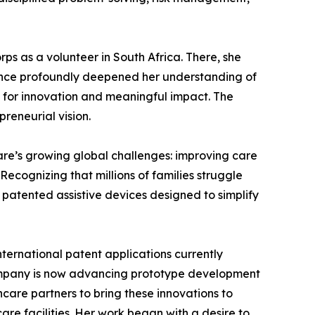
ps as a volunteer in South Africa. There, she
rience profoundly deepened her understanding of
s for innovation and meaningful impact. The
reneurial vision.
are’s growing global challenges: improving care
ecognizing that millions of families struggle
g patented assistive devices designed to simplify
ternational patent applications currently
company is now advancing prototype development
care partners to bring these innovations to
are facilities. Her work began with a desire to