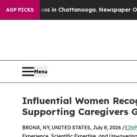
Chaos in Chattanooga. Newspaper Owner Calls t
AGP PICKS
Menu
Influential Women Recog
Supporting Caregivers G
BRONX, NY, UNITED STATES, July 8, 2026 /
EINP
Experience, Scientific Expertise, and Unwaverin