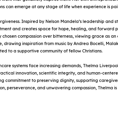
ns can emerge at any stage of life when experience is pa
rgiveness. Inspired by Nelson Mandela’s leadership and st
ntment and creates space for hope, healing, and forward pr
ly chosen compassion over bitterness, viewing grace as an 
ce, drawing inspiration from music by Andrea Bocelli, Mal
ed to a supportive community of fellow Christians.
hcare systems face increasing demands, Thelma Liverpool 
actical innovation, scientific integrity, and human-centere
g commitment to preserving dignity, supporting caregiver
sion, perseverance, and unwavering compassion, Thelma is 