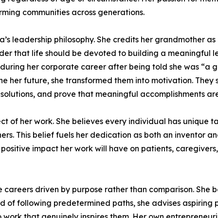
orming communities across generations.
a’s leadership philosophy. She credits her grandmother a
 that life should be devoted to building a meaningful le
t during her corporate career after being told she was “a
ne her future, she transformed them into motivation. They
olutions, and prove that meaningful accomplishments are n
ct of her work. She believes every individual has unique tal
others. This belief fuels her dedication as both an inventor
 positive impact her work will have on patients, caregivers
areers driven by purpose rather than comparison. She be
 of following predetermined paths, she advises aspiring pro
 to work that genuinely inspires them. Her own entrepreneur