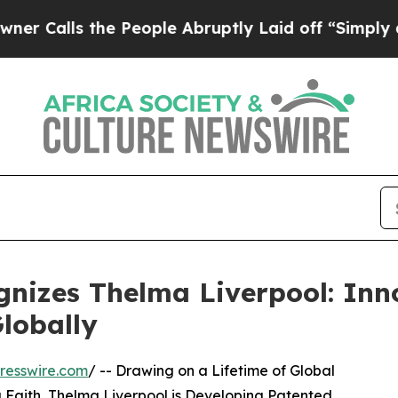
he People Abruptly Laid off “Simply a Math Pro
nizes Thelma Liverpool: Inn
lobally
resswire.com
/ -- Drawing on a Lifetime of Global
g Faith, Thelma Liverpool is Developing Patented