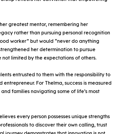
s her greatest mentor, remembering her
gacy rather than pursuing personal recognition
 good worker” but would “never do anything
 strengthened her determination to pursue
ot limited by the expectations of others.
ents entrusted to them with the responsibility to
 and entrepreneur. For Thelma, success is measured
, and families navigating some of life’s most
lieves every person possesses unique strengths
fessionals to discover their own calling, trust
ial journey demonstrates that innovation is not