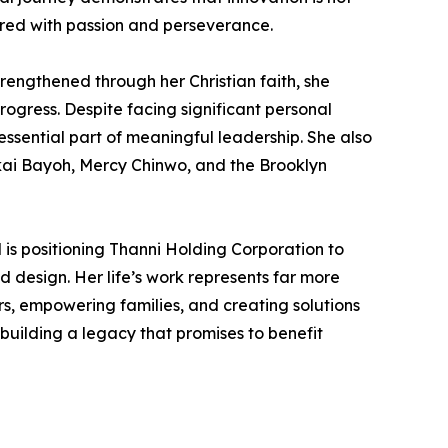
ired with passion and perseverance.
rengthened through her Christian faith, she
ogress. Despite facing significant personal
essential part of meaningful leadership. She also
akai Bayoh, Mercy Chinwo, and the Brooklyn
is positioning Thanni Holding Corporation to
d design. Her life’s work represents far more
s, empowering families, and creating solutions
building a legacy that promises to benefit