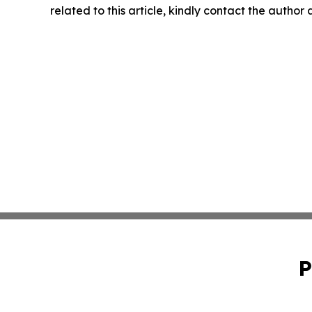
related to this article, kindly contact the author
P