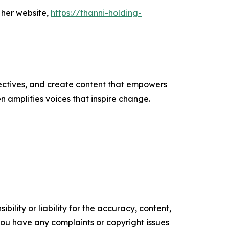
 her website,
https://thanni-holding-
ectives, and create content that empowers
n amplifies voices that inspire change.
ility or liability for the accuracy, content,
f you have any complaints or copyright issues