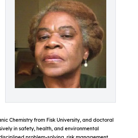
ic Chemistry from Fisk University, and doctoral
vely in safety, health, and environmental
f disciplined problem-solving, risk management,