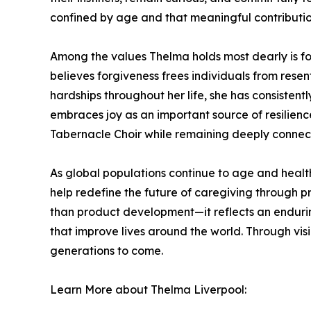
confined by age and that meaningful contributio
Among the values Thelma holds most dearly is fo
believes forgiveness frees individuals from rese
hardships throughout her life, she has consistent
embraces joy as an important source of resilien
Tabernacle Choir while remaining deeply connect
As global populations continue to age and healt
help redefine the future of caregiving through pr
than product development—it reflects an endurin
that improve lives around the world. Through vi
generations to come.
Learn More about Thelma Liverpool: