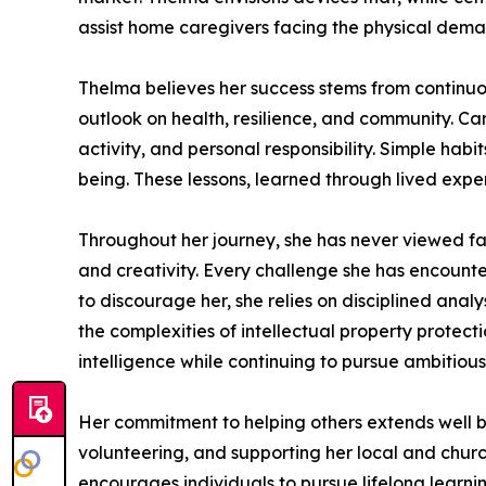
assist home caregivers facing the physical demand
Thelma believes her success stems from continuous
outlook on health, resilience, and community. Cari
activity, and personal responsibility. Simple habi
being. These lessons, learned through lived exper
Throughout her journey, she has never viewed fa
and creativity. Every challenge she has encounte
to discourage her, she relies on disciplined anal
the complexities of intellectual property protec
intelligence while continuing to pursue ambitiou
Her commitment to helping others extends well b
volunteering, and supporting her local and churc
encourages individuals to pursue lifelong learni