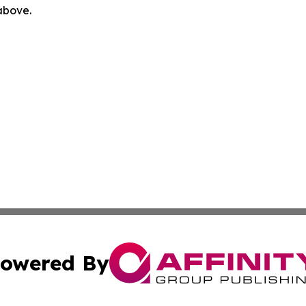
 above.
owered By