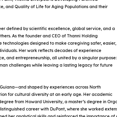
, and Quality of Life for Aging Populations and their
er defined by scientific excellence, global service, and a
others. As the founder and CEO of Thanni Holding
ve technologies designed to make caregiving safer, easier,
ividuals. Her work reflects decades of experience
ce, and entrepreneurship, all united by a singular purpose:
uman challenges while leaving a lasting legacy for future
h Guiana—and shaped by experiences across North
on for cultural diversity at an early age. Her academic
degree from Howard University, a master’s degree in Organ
distinguished career with DuPont, where she worked extensi
ened her analytical skills and reinforced the importance o