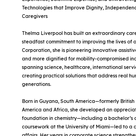
Technologies that Improve Dignity, Independence
Caregivers
Thelma Liverpool has built an extraordinary care
steadfast commitment to improving the lives of 
Corporation, she is pioneering innovative assisti
and more dignified for mobility-compromised ind
spanning science, healthcare, international servi
creating practical solutions that address real h
generations.
Born in Guyana, South America—formerly Britis
America and Africa, she developed an appreciati
foundation in chemistry—including a bachelor’s 
coursework at the University of Miami—led to a 
affairs. Her years in corporate science strength