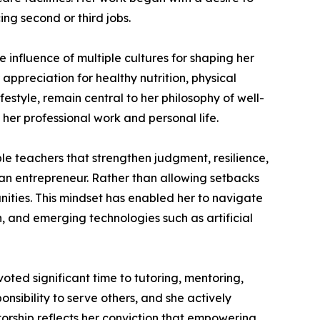
ng second or third jobs.
 influence of multiple cultures for shaping her
 appreciation for healthy nutrition, physical
festyle, remain central to her philosophy of well-
 her professional work and personal life.
e teachers that strengthen judgment, resilience,
 an entrepreneur. Rather than allowing setbacks
unities. This mindset has enabled her to navigate
, and emerging technologies such as artificial
ted significant time to tutoring, mentoring,
nsibility to serve others, and she actively
torship reflects her conviction that empowering