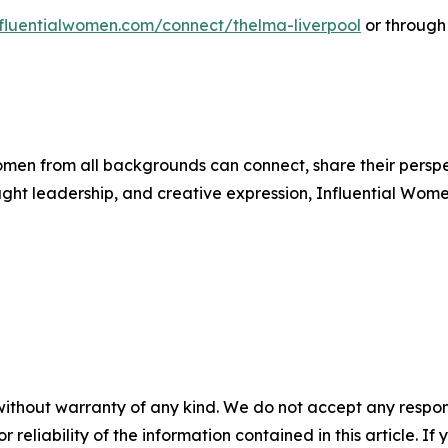
influentialwomen.com/connect/thelma-liverpool
or through
men from all backgrounds can connect, share their persp
ught leadership, and creative expression, Influential Wome
without warranty of any kind. We do not accept any responsib
r reliability of the information contained in this article. I