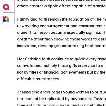
others creates a ripple effect capable of transf
Family and faith remain the foundation of Thelm
unwavering encouragement and constant reminder
alone. That lesson became especially significan
great.” Rather than allowing those words to defi
innovation, develop groundbreaking healthcare s
Her Christian faith continues to guide every aspe
cultivate and multiply those gifts in service to 
not by titles or financial achievements but by the
difficult circumstances.
Thelma also encourages young women to pursue c
that cannot be replicated by anyone else. Instead
their instincts, remain curious, and commit fully