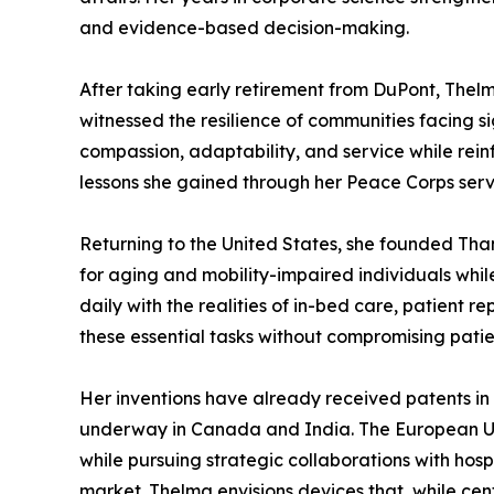
and evidence-based decision-making.
After taking early retirement from DuPont, Thelm
witnessed the resilience of communities facing 
compassion, adaptability, and service while rein
lessons she gained through her Peace Corps servi
Returning to the United States, she founded Tha
for aging and mobility-impaired individuals whil
daily with the realities of in-bed care, patient 
these essential tasks without compromising patien
Her inventions have already received patents in 
underway in Canada and India. The European Uni
while pursuing strategic collaborations with hos
market. Thelma envisions devices that, while cen