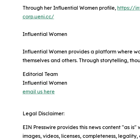
Through her Influential Women profile,
https://
corp.ueni.cc/
Influential Women
Influential Women provides a platform where wo
themselves and others. Through storytelling, tho
Editorial Team
Influential Women
email us here
Legal Disclaimer:
EIN Presswire provides this news content "as is" 
images, videos, licenses, completeness, legality, o