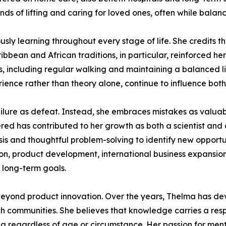
s of lifting and caring for loved ones, often while balanci
ly learning throughout every stage of life. She credits the
bbean and African traditions, in particular, reinforced her
ts, including regular walking and maintaining a balanced li
ience rather than theory alone, continue to influence both
ilure as defeat. Instead, she embraces mistakes as valuabl
red has contributed to her growth as both a scientist and
ysis and thoughtful problem-solving to identify new opport
tion, product development, international business expansion
s long-term goals.
eyond product innovation. Over the years, Thelma has devo
h communities. She believes that knowledge carries a respo
ng regardless of age or circumstance. Her passion for men