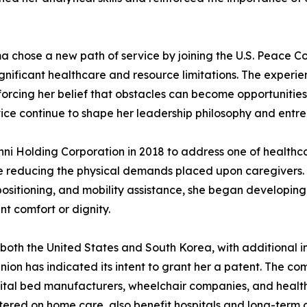
a chose a new path of service by joining the U.S. Peace Cor
significant healthcare and resource limitations. The expe
forcing her belief that obstacles can become opportunitie
ce continue to shape her leadership philosophy and entrep
nni Holding Corporation in 2018 to address one of healthc
e reducing the physical demands placed upon caregivers. R
repositioning, and mobility assistance, she began developin
t comfort or dignity.
both the United States and South Korea, with additional in
on has indicated its intent to grant her a patent. The 
pital bed manufacturers, wheelchair companies, and health
tered on home care, also benefit hospitals and long-term c